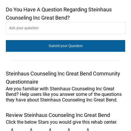
Do You Have A Question Regarding Steinhaus
Counseling Inc Great Bend?
Steinhaus Counseling Inc Great Bend Community
Questionnaire
Are you familiar with Steinhaus Counseling Inc Great
Bend? Help users like you answer some of the questions
they have about Steinhaus Counseling Inc Great Bend.
Review Steinhaus Counseling Inc Great Bend
Click the below Stars you would give this rehab center.