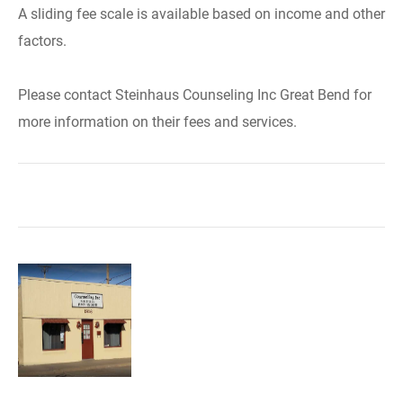
A sliding fee scale is available based on income and other
factors.
Please contact Steinhaus Counseling Inc Great Bend for
more information on their fees and services.