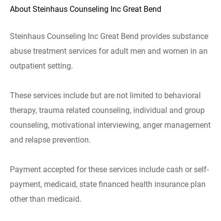
About Steinhaus Counseling Inc Great Bend
Steinhaus Counseling Inc Great Bend provides substance
abuse treatment services for adult men and women in an
outpatient setting.
These services include but are not limited to behavioral
therapy, trauma related counseling, individual and group
counseling, motivational interviewing, anger management
and relapse prevention.
Payment accepted for these services include cash or self-
payment, medicaid, state financed health insurance plan
other than medicaid.