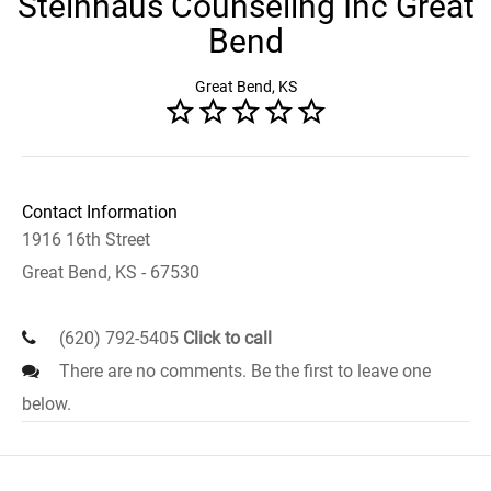
Steinhaus Counseling Inc Great
Bend
Great Bend, KS
Contact Information
1916 16th Street
Great Bend, KS - 67530
(620) 792-5405
Click to call
There are no comments. Be the first to leave one
below.