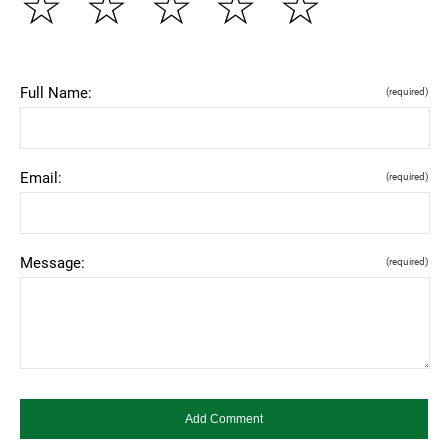
☆
☆
☆
☆
☆
Full Name:
(required)
Email:
(required)
Message:
(required)