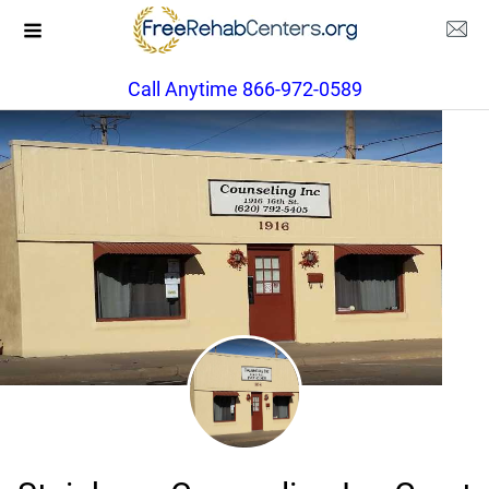
Call Anytime 866-972-0589