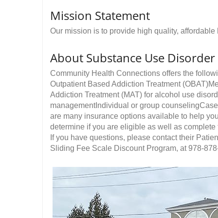
Mission Statement
Our mission is to provide high quality, affordabl
About Substance Use Disorder
Community Health Connections offers the follow
Outpatient Based Addiction Treatment (OBAT)M
Addiction Treatment (MAT) for alcohol use disor
managementIndividual or group counselingCase
are many insurance options available to help yo
determine if you are eligible as well as complete
If you have questions, please contact their Patie
Sliding Fee Scale Discount Program, at 978-878