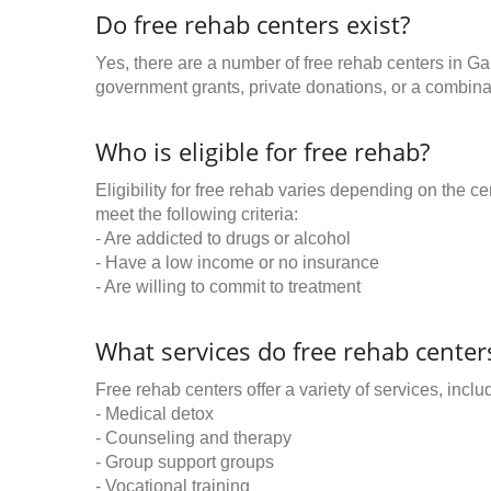
Do free rehab centers exist?
Yes, there are a number of free rehab centers in Ga
government grants, private donations, or a combinat
Who is eligible for free rehab?
Eligibility for free rehab varies depending on the 
meet the following criteria:
- Are addicted to drugs or alcohol
- Have a low income or no insurance
- Are willing to commit to treatment
What services do free rehab centers
Free rehab centers offer a variety of services, inclu
- Medical detox
- Counseling and therapy
- Group support groups
- Vocational training