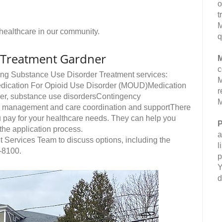
o
t
M
e healthcare in our community.
q
 Treatment Gardner
M
c
ing Substance Use Disorder Treatment services:
M
edication For Opioid Use Disorder (MOUD)Medication
r
der, substance use disordersContingency
M
 management and care coordination and supportThere
u pay for your healthcare needs. They can help you
P
 the application process.
a
nt Services Team to discuss options, including the
l
-8100.
p
Y
d