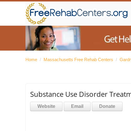
Home
/
Massachusetts Free Rehab Centers
/
Gardn
Substance Use Disorder Treat
Website
Email
Donate