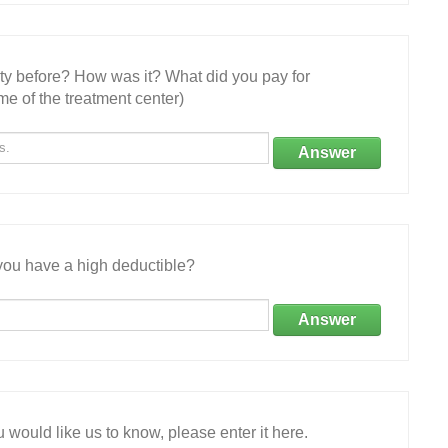
ity before? How was it? What did you pay for
e of the treatment center)
Answer
ou have a high deductible?
Answer
 would like us to know, please enter it here.