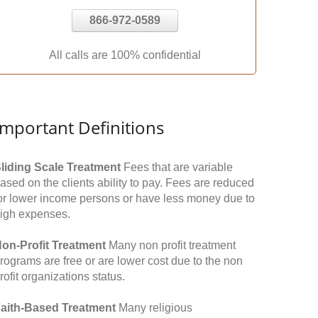
866-972-0589
All calls are 100% confidential
Important Definitions
liding Scale Treatment
Fees that are variable
ased on the clients ability to pay. Fees are reduced
or lower income persons or have less money due to
igh expenses.
on-Profit Treatment
Many non profit treatment
rograms are free or are lower cost due to the non
rofit organizations status.
aith-Based Treatment
Many religious