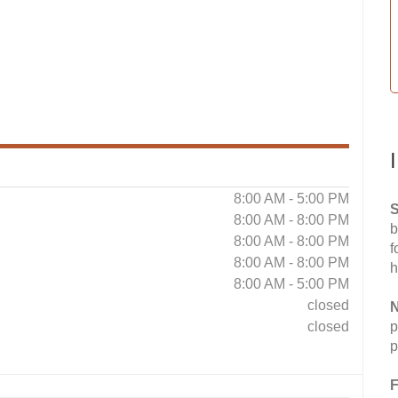
8:00 AM - 5:00 PM
S
8:00 AM - 8:00 PM
b
8:00 AM - 8:00 PM
f
8:00 AM - 8:00 PM
h
8:00 AM - 5:00 PM
closed
N
closed
p
p
F