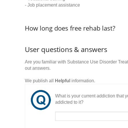
- Job placement assistance
How long does free rehab last?
User questions & answers
Are you familiar with Substance Use Disorder Tre
out answers.
We publish all
Helpful
information.
What is your current addiction that
addicted to it?