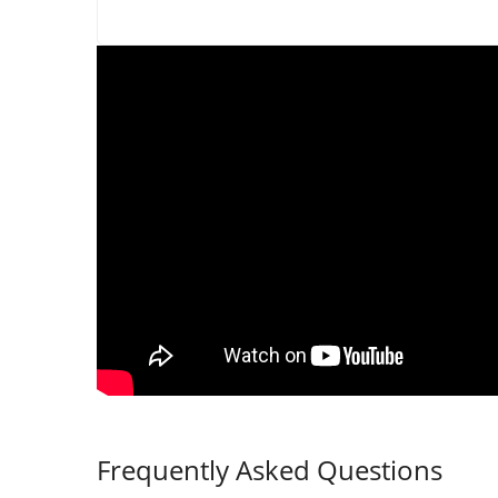
Frequently Asked Questions