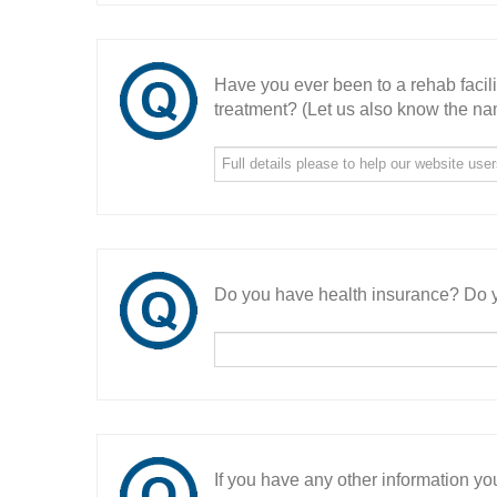
Have you ever been to a rehab facil
treatment? (Let us also know the nam
Do you have health insurance? Do y
If you have any other information you