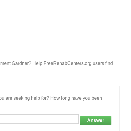
atment Gardner? Help FreeRehabCenters.org users find
 you are seeking help for? How long have you been
Answer