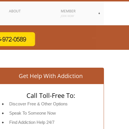
ABOUT
MEMBER
JOIN NOW
Get Help With Addiction
Call Toll-Free To:
Discover Free & Other Options
Speak To Someone Now
Find Addiction Help 24/7