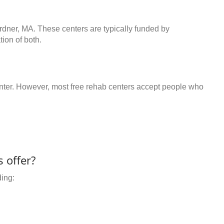
rdner, MA. These centers are typically funded by
ion of both.
center. However, most free rehab centers accept people who
 offer?
ding: