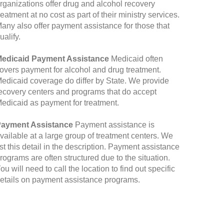
rganizations offer drug and alcohol recovery
reatment at no cost as part of their ministry services.
any also offer payment assistance for those that
ualify.
edicaid Payment Assistance
Medicaid often
overs payment for alcohol and drug treatment.
edicaid coverage do differ by State. We provide
ecovery centers and programs that do accept
edicaid as payment for treatment.
ayment Assistance
Payment assistance is
vailable at a large group of treatment centers. We
ist this detail in the description. Payment assistance
rograms are often structured due to the situation.
ou will need to call the location to find out specific
etails on payment assistance programs.