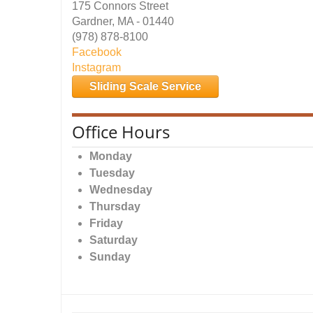
175 Connors Street
Gardner, MA - 01440
(978) 878-8100
Facebook
Instagram
Sliding Scale Service
Office Hours
Monday
Tuesday
Wednesday
Thursday
Friday
Saturday
Sunday