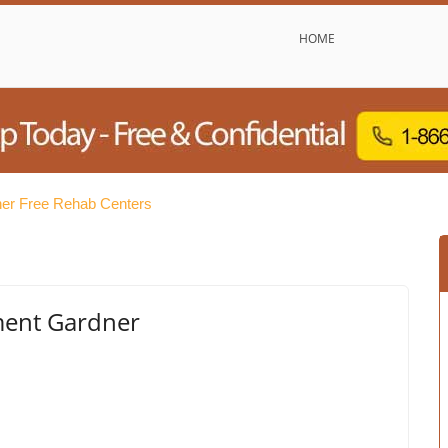
HOME
er Free Rehab Centers
ment Gardner