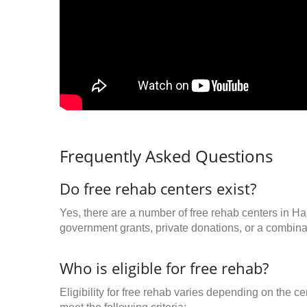
Frequently Asked Questions
Do free rehab centers exist?
Yes, there are a number of free rehab centers in H
government grants, private donations, or a combinat
Who is eligible for free rehab?
Eligibility for free rehab varies depending on the 