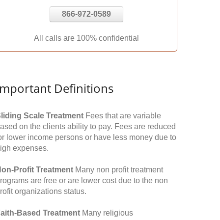
866-972-0589
All calls are 100% confidential
Important Definitions
liding Scale Treatment
Fees that are variable
ased on the clients ability to pay. Fees are reduced
or lower income persons or have less money due to
igh expenses.
on-Profit Treatment
Many non profit treatment
rograms are free or are lower cost due to the non
rofit organizations status.
aith-Based Treatment
Many religious