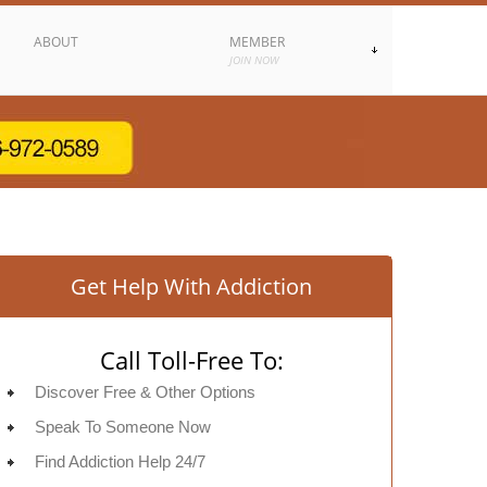
ABOUT
MEMBER
JOIN NOW
Get Help With Addiction
Call Toll-Free To:
Discover Free & Other Options
Speak To Someone Now
Find Addiction Help 24/7