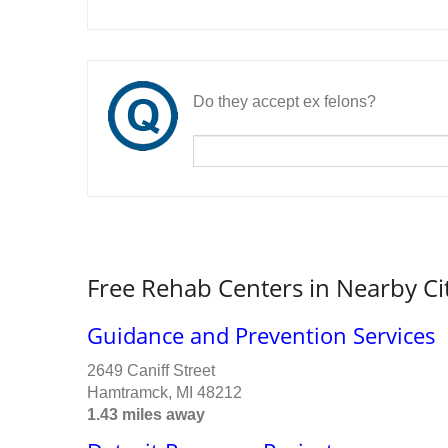
Do they accept ex felons?
Free Rehab Centers in Nearby Ci
Guidance and Prevention Services
2649 Caniff Street
Hamtramck, MI 48212
1.43 miles away