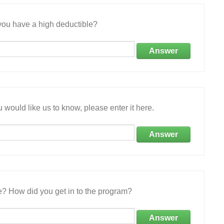
ou have a high deductible?
Answer
 would like us to know, please enter it here.
Answer
e? How did you get in to the program?
Answer