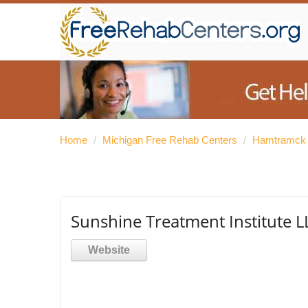
Home
/
Michigan Free Rehab Centers
/
Hamtramck 
Sunshine Treatment Institute L
Website