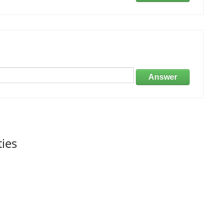
Answer
ties