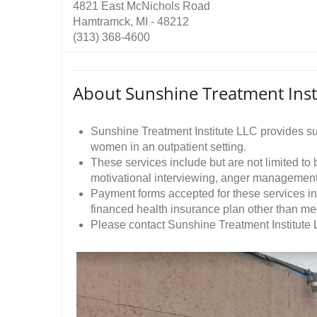
4821 East McNichols Road
Hamtramck, MI - 48212
(313) 368-4600
About Sunshine Treatment Inst
Sunshine Treatment Institute LLC provides s
women in an outpatient setting.
These services include but are not limited to
motivational interviewing, anger managemen
Payment forms accepted for these services in
financed health insurance plan other than me
Please contact Sunshine Treatment Institute L