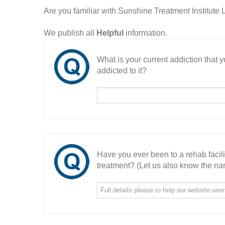
Are you familiar with Sunshine Treatment Institut
We publish all
Helpful
information.
What is your current addiction that
addicted to it?
Have you ever been to a rehab facil
treatment? (Let us also know the nam