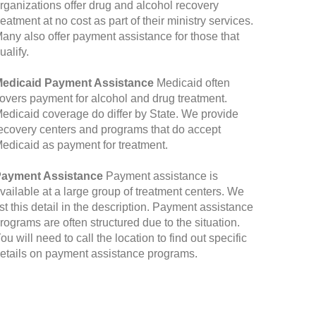
rganizations offer drug and alcohol recovery
reatment at no cost as part of their ministry services.
any also offer payment assistance for those that
ualify.
edicaid Payment Assistance
Medicaid often
overs payment for alcohol and drug treatment.
edicaid coverage do differ by State. We provide
ecovery centers and programs that do accept
edicaid as payment for treatment.
ayment Assistance
Payment assistance is
vailable at a large group of treatment centers. We
ist this detail in the description. Payment assistance
rograms are often structured due to the situation.
ou will need to call the location to find out specific
etails on payment assistance programs.