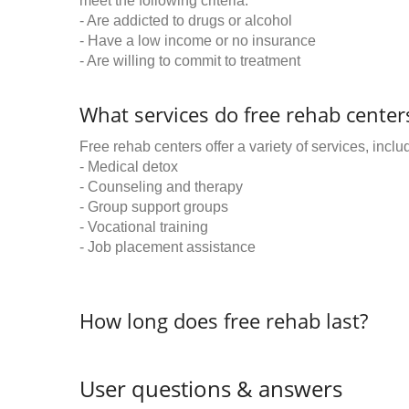
meet the following criteria:
- Are addicted to drugs or alcohol
- Have a low income or no insurance
- Are willing to commit to treatment
What services do free rehab centers
Free rehab centers offer a variety of services, inclu
- Medical detox
- Counseling and therapy
- Group support groups
- Vocational training
- Job placement assistance
How long does free rehab last?
User questions & answers