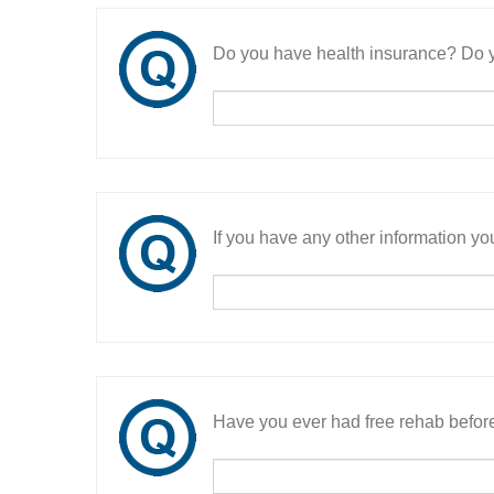
Do you have health insurance? Do y
If you have any other information you
Have you ever had free rehab befor