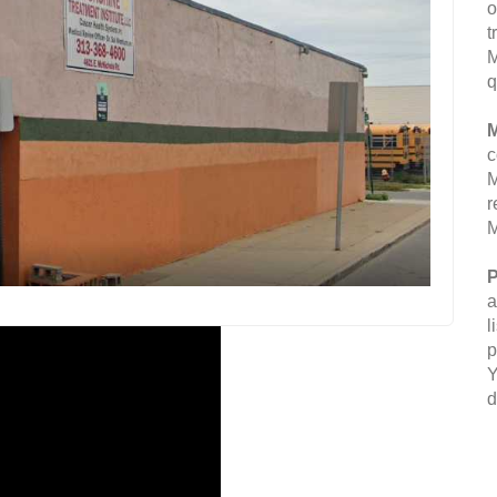
o
t
M
q
M
c
M
r
M
P
a
l
p
Y
d