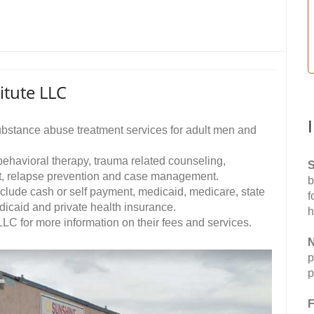
itute LLC
ubstance abuse treatment services for adult men and
 behavioral therapy, trauma related counseling,
S
t, relapse prevention and case management.
b
clude cash or self payment, medicaid, medicare, state
f
dicaid and private health insurance.
h
LC for more information on their fees and services.
N
p
p
F