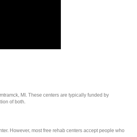
amtramck, MI. These centers are typically funded by
ion of both.
center. However, most free rehab centers accept people who