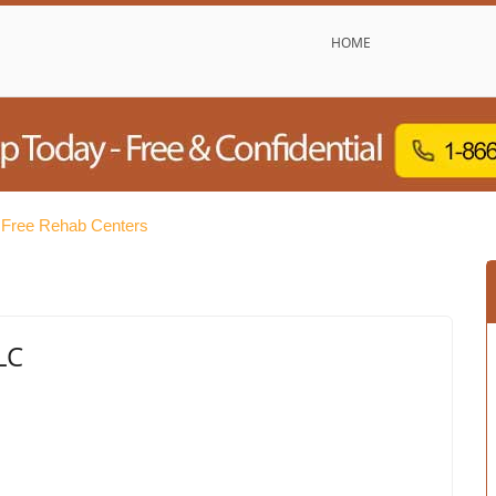
HOME
Free Rehab Centers
LC