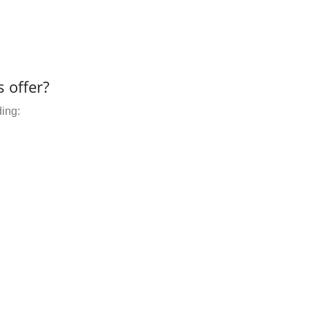
 offer?
ding: