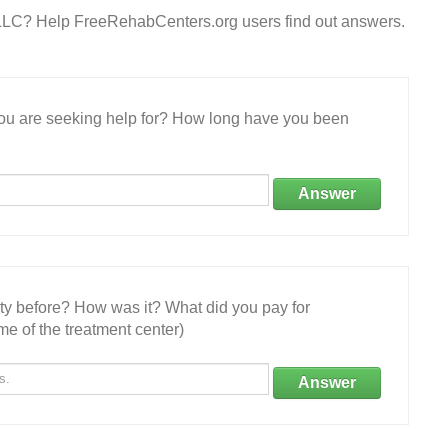
e LLC? Help FreeRehabCenters.org users find out answers.
 you are seeking help for? How long have you been
Answer
ity before? How was it? What did you pay for
e of the treatment center)
Answer