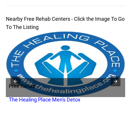
Nearby Free Rehab Centers - Click the Image To Go
To The Listing
Free Rehab
F
The Healing Place Men's Detox
B