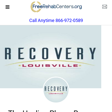
Call Anytime 866-972-0589