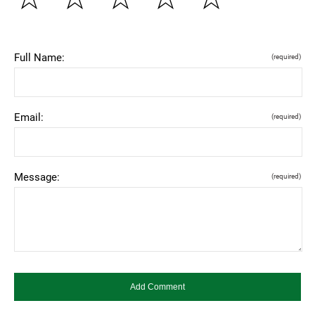
Full Name:
(required)
Email:
(required)
Message:
(required)