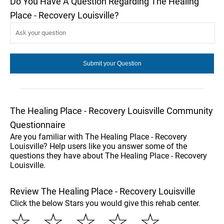
Do You Have A Question Regarding The Healing
Place - Recovery Louisville?
The Healing Place - Recovery Louisville Community
Questionnaire
Are you familiar with The Healing Place - Recovery
Louisville? Help users like you answer some of the
questions they have about The Healing Place - Recovery
Louisville.
Review The Healing Place - Recovery Louisville
Click the below Stars you would give this rehab center.
☆
☆
☆
☆
☆