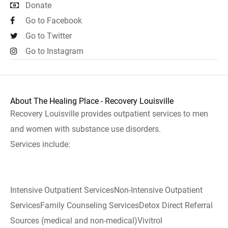
Donate
Go to Facebook
Go to Twitter
Go to Instagram
About The Healing Place - Recovery Louisville
Recovery Louisville provides outpatient services to men
and women with substance use disorders.
Services include:
Intensive Outpatient ServicesNon-Intensive Outpatient
ServicesFamily Counseling ServicesDetox Direct Referral
Sources (medical and non-medical)Vivitrol