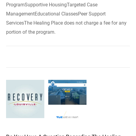
ProgramSupportive HousingTargeted Case
ManagementEducational ClassesPeer Support
ServicesThe Healing Place does not charge a fee for any
portion of the program.