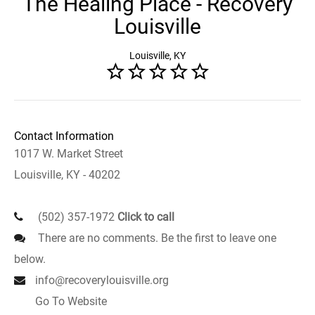
The Healing Place - Recovery
Louisville
Louisville, KY
Contact Information
1017 W. Market Street
Louisville, KY - 40202
(502) 357-1972
Click to call
There are no comments. Be the first to leave one
below.
info@recoverylouisville.org
Go To Website