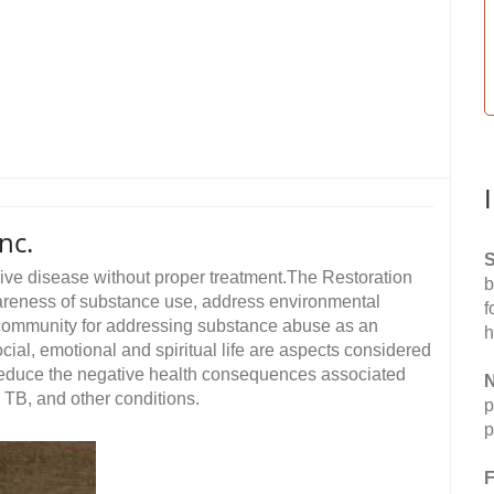
nc.
S
sive disease without proper treatment.The Restoration
b
areness of substance use, address environmental
f
e community for addressing substance abuse as an
h
cial, emotional and spiritual life are aspects considered
 reduce the negative health consequences associated
N
, TB, and other conditions.
p
p
F