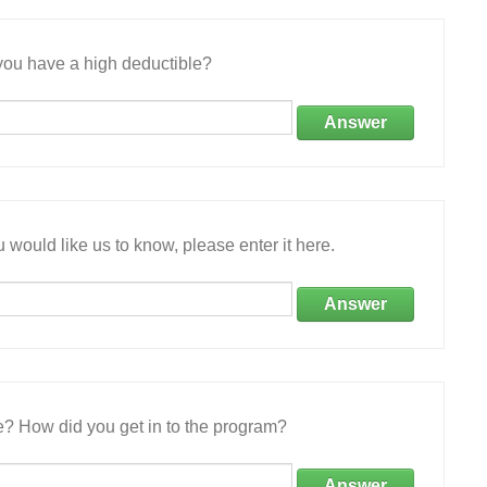
ou have a high deductible?
Answer
 would like us to know, please enter it here.
Answer
e? How did you get in to the program?
Answer