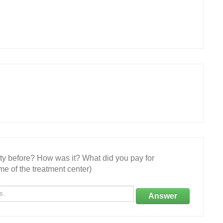
ity before? How was it? What did you pay for
e of the treatment center)
Answer