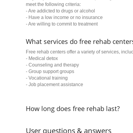
meet the following criteria:
- Are addicted to drugs or alcohol
- Have a low income or no insurance
- Are willing to commit to treatment
What services do free rehab centers
Free rehab centers offer a variety of services, inclu
- Medical detox
- Counseling and therapy
- Group support groups
- Vocational training
- Job placement assistance
How long does free rehab last?
User questions & answers