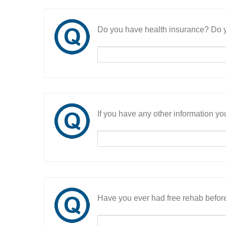
Do you have health insurance? Do y
If you have any other information you
Have you ever had free rehab befor