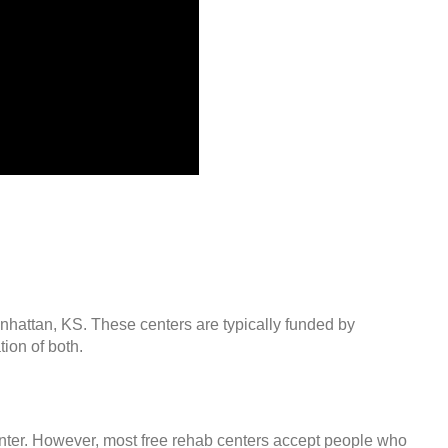
anhattan, KS. These centers are typically funded by
ion of both.
center. However, most free rehab centers accept people who