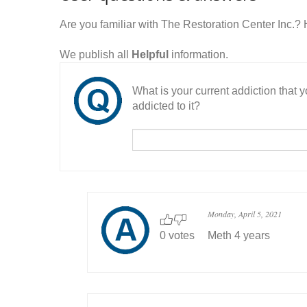
Are you familiar with The Restoration Center Inc.
We publish all
Helpful
information.
What is your current addiction that
addicted to it?
Monday, April 5, 2021
0 votes
Meth 4 years