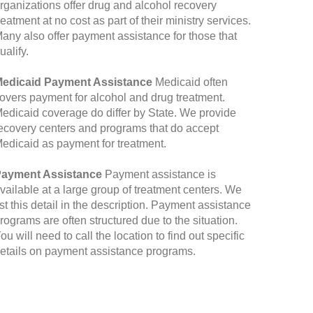
rganizations offer drug and alcohol recovery
reatment at no cost as part of their ministry services.
any also offer payment assistance for those that
ualify.
edicaid Payment Assistance
Medicaid often
overs payment for alcohol and drug treatment.
edicaid coverage do differ by State. We provide
ecovery centers and programs that do accept
edicaid as payment for treatment.
ayment Assistance
Payment assistance is
vailable at a large group of treatment centers. We
ist this detail in the description. Payment assistance
rograms are often structured due to the situation.
ou will need to call the location to find out specific
etails on payment assistance programs.