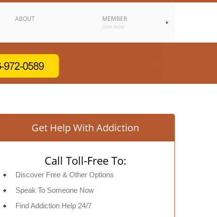
ABOUT
MEMBER
JOIN NOW
Get Help With Addiction
Call Toll-Free To:
Discover Free & Other Options
Speak To Someone Now
Find Addiction Help 24/7