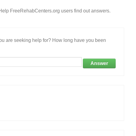
? Help FreeRehabCenters.org users find out answers.
 you are seeking help for? How long have you been
Answer