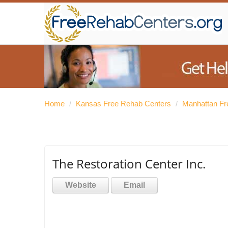
Home
/
Kansas Free Rehab Centers
/
Manhattan Fr
The Restoration Center Inc.
Website
Email