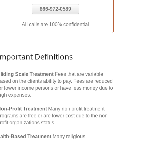
866-972-0589
All calls are 100% confidential
Important Definitions
liding Scale Treatment
Fees that are variable
ased on the clients ability to pay. Fees are reduced
or lower income persons or have less money due to
igh expenses.
on-Profit Treatment
Many non profit treatment
rograms are free or are lower cost due to the non
rofit organizations status.
aith-Based Treatment
Many religious