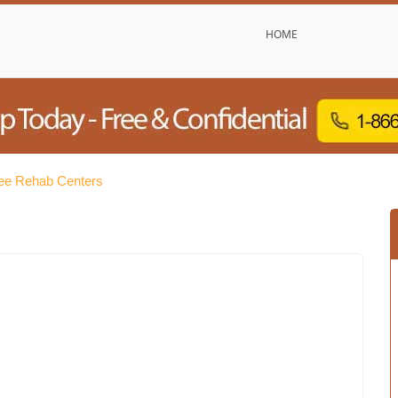
HOME
ee Rehab Centers