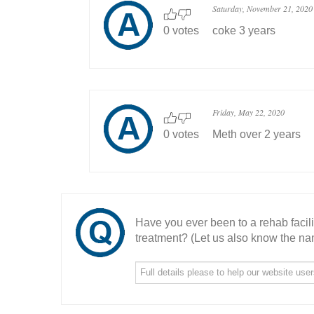
Saturday, November 21, 2020
0 votes
coke 3 years
Friday, May 22, 2020
0 votes
Meth over 2 years
Have you ever been to a rehab facil
treatment? (Let us also know the nam