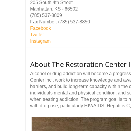
205 South 4th Street
Manhattan, KS - 66502
(785) 537-8809
Fax Number: (785) 537-8850
Facebook
Twitter
Instagram
About The Restoration Center I
Alcohol or drug addiction will become a progres
Center Inc., work to increase knowledge and aw
barriers, and build long-term capacity within th
individuals mental and physical condition, and so
when treating addiction. The program goal is to
with drug use, particularly HIV/AIDS, Hepatitis C