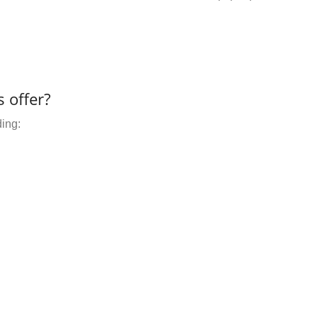
 offer?
ding: