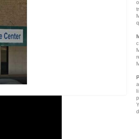
o
t
M
q
M
c
M
r
M
P
a
l
p
Y
d