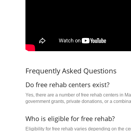
Frequently Asked Questions
Do free rehab centers exist?
Yes, there are a number of free rehab centers in M
government grants, private donations, or a combinat
Who is eligible for free rehab?
Eligibility for free rehab varies depending on the 