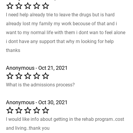
I need help already trie to leave the drugs but is hard
already lost my family my work becouse of that and i
want to my normal life with them i dont wan to feel alone
i dont have any support that why m looking for help
thanks
Anonymous - Oct 21, 2021
What is the admissions process?
Anonymous - Oct 30, 2021
I would like info about getting in the rehab program..cost
and living..thank you