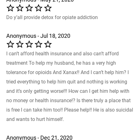
Do y’all provide detox for opiate addiction
Anonymous - Jul 18, 2020
I can’t afford health insurance and also can’t afford
treatment To help my husband, he has a very high
tolerance for opioids And Xanax!! And I can’t help him? I
tried everything to help him quit and nothing is working
and it’s only getting worse!!! How can I get him help with
no money or health insurance!? Is there truly a place that
is free I can take him too!! Please help!! He is also suicidal
and wants to hurt himself.
Anonymous - Dec 21, 2020