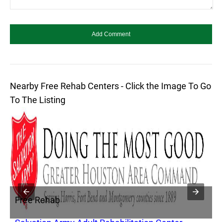
Nearby Free Rehab Centers - Click the Image To Go
To The Listing
Free Rehab
F