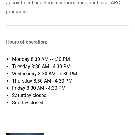
appointment or get more information about local ARC
programs.
Hours of operation:
Monday
8:30 AM - 4:30 PM
Tuesday
8:30 AM - 4:30 PM
Wednesday
8:30 AM - 4:30 PM
Thursday
8:30 AM - 4:30 PM
Friday
8:30 AM - 4:30 PM
Saturday
closed
Sunday
closed