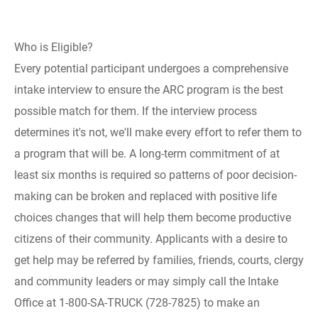
Who is Eligible?
Every potential participant undergoes a comprehensive
intake interview to ensure the ARC program is the best
possible match for them. If the interview process
determines it's not, we'll make every effort to refer them to
a program that will be. A long-term commitment of at
least six months is required so patterns of poor decision-
making can be broken and replaced with positive life
choices changes that will help them become productive
citizens of their community. Applicants with a desire to
get help may be referred by families, friends, courts, clergy
and community leaders or may simply call the Intake
Office at 1-800-SA-TRUCK (728-7825) to make an