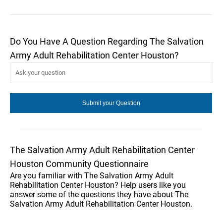
Do You Have A Question Regarding The Salvation
Army Adult Rehabilitation Center Houston?
The Salvation Army Adult Rehabilitation Center
Houston Community Questionnaire
Are you familiar with The Salvation Army Adult
Rehabilitation Center Houston? Help users like you
answer some of the questions they have about The
Salvation Army Adult Rehabilitation Center Houston.