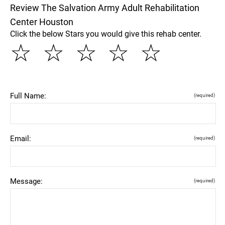
Review The Salvation Army Adult Rehabilitation
Center Houston
Click the below Stars you would give this rehab center.
☆
☆
☆
☆
☆
Full Name:
(required)
Email:
(required)
Message:
(required)