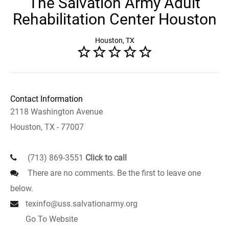
The Salvation Army Adult
Rehabilitation Center Houston
Houston, TX
Contact Information
2118 Washington Avenue
Houston, TX - 77007
(713) 869-3551
Click to call
There are no comments. Be the first to leave one
below.
texinfo@uss.salvationarmy.org
Go To Website