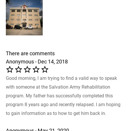
There are comments
Anonymous - Dec 14, 2018
Good morning, I am trying to find a valid way to speak
with someone at the Salvation Army Rehabilitation
program. My father has successfully completed this
program 8 years ago and recently relapsed. I am hoping
to gain information as to how to get him back in.
Anonymous - May 21, 2020