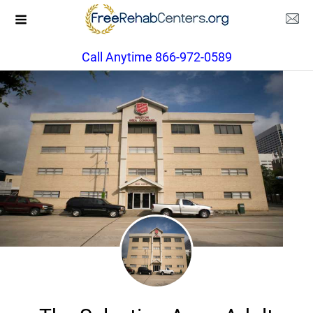
Call Anytime 866-972-0589