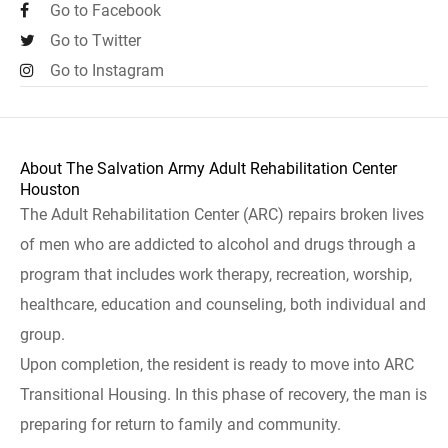
Go to Facebook
Go to Twitter
Go to Instagram
About The Salvation Army Adult Rehabilitation Center
Houston
The Adult Rehabilitation Center (ARC) repairs broken lives
of men who are addicted to alcohol and drugs through a
program that includes work therapy, recreation, worship,
healthcare, education and counseling, both individual and
group.
Upon completion, the resident is ready to move into ARC
Transitional Housing. In this phase of recovery, the man is
preparing for return to family and community.