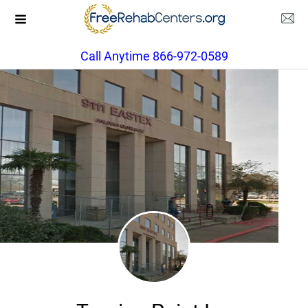
Call Anytime 866-972-0589