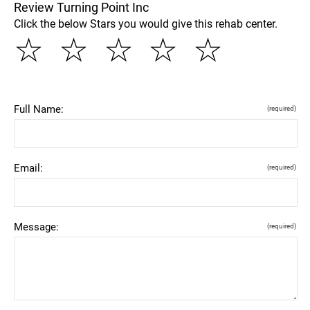
Review Turning Point Inc
Click the below Stars you would give this rehab center.
☆
☆
☆
☆
☆
Full Name:
(required)
Email:
(required)
Message:
(required)