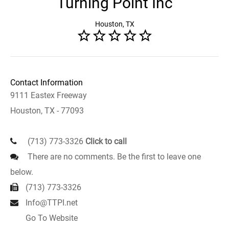
Turning Point Inc
Houston, TX
Contact Information
9111 Eastex Freeway
Houston, TX - 77093
(713) 773-3326
Click to call
There are no comments. Be the first to leave one
below.
(713) 773-3326
Info@TTPI.net
Go To Website