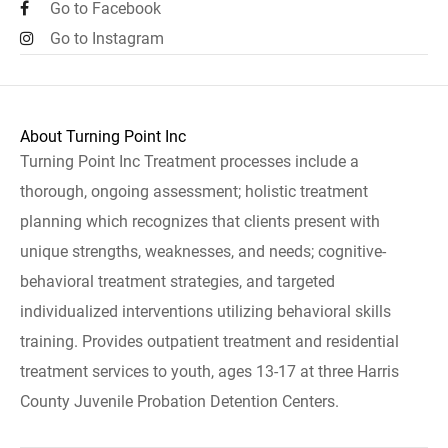
Go to Facebook
Go to Instagram
About Turning Point Inc
Turning Point Inc Treatment processes include a
thorough, ongoing assessment; holistic treatment
planning which recognizes that clients present with
unique strengths, weaknesses, and needs; cognitive-
behavioral treatment strategies, and targeted
individualized interventions utilizing behavioral skills
training. Provides outpatient treatment and residential
treatment services to youth, ages 13-17 at three Harris
County Juvenile Probation Detention Centers.