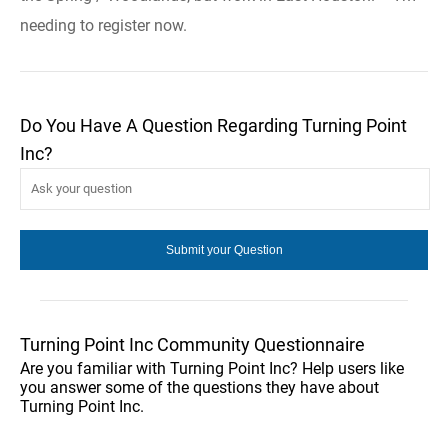
needing to register now.
Do You Have A Question Regarding Turning Point
Inc?
Turning Point Inc Community Questionnaire
Are you familiar with Turning Point Inc? Help users like
you answer some of the questions they have about
Turning Point Inc.