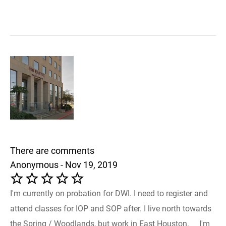
There are comments
Anonymous - Nov 19, 2019
I'm currently on probation for DWI. I need to register and
attend classes for IOP and SOP after. I live north towards
the Spring / Woodlands, but work in East Houston. I'm