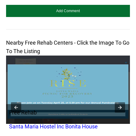
Nearby Free Rehab Centers - Click the Image To Go
To The Listing
Free Rehab
F
Santa Maria Hostel Inc Bonita House
C