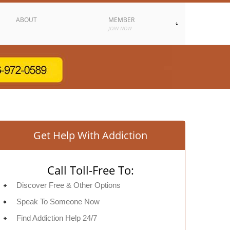
ABOUT
MEMBER
JOIN NOW
Get Help With Addiction
Call Toll-Free To:
Discover Free & Other Options
Speak To Someone Now
Find Addiction Help 24/7