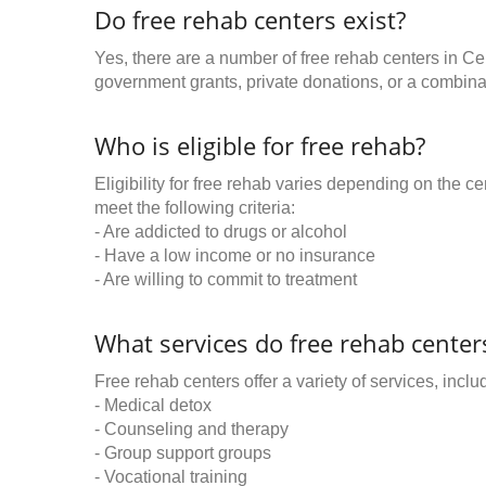
Do free rehab centers exist?
Yes, there are a number of free rehab centers in Ce
government grants, private donations, or a combinat
Who is eligible for free rehab?
Eligibility for free rehab varies depending on the 
meet the following criteria:
- Are addicted to drugs or alcohol
- Have a low income or no insurance
- Are willing to commit to treatment
What services do free rehab centers
Free rehab centers offer a variety of services, inclu
- Medical detox
- Counseling and therapy
- Group support groups
- Vocational training