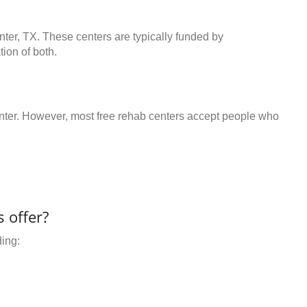
nter, TX. These centers are typically funded by
ion of both.
center. However, most free rehab centers accept people who
 offer?
ding: