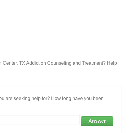
in Center, TX Addiction Counseling and Treatment? Help
 you are seeking help for? How long have you been
Answer