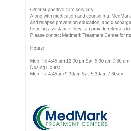
Other supportive care services
Along with medication and counseling, MedMark 
and relapse prevention education, and discharge 
housing assistance, they can provide referrals t
Please contact Medmark Treatment Center for mor
Hours:
Mon Fri: 4:45 am 12:00 pmSat: 5:30 am 7:30 am
Dosing Hours:
Mon Fri: 4:45am 9:30am Sat: 5:30am 7:30am