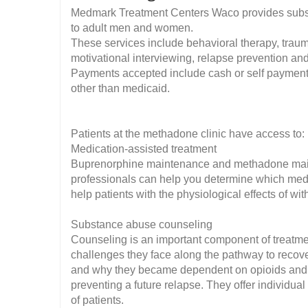
Medmark Treatment Centers Waco provides substa
to adult men and women.
These services include behavioral therapy, traum
motivational interviewing, relapse prevention 
Payments accepted include cash or self payment,
other than medicaid.
Patients at the methadone clinic have access to:
Medication-assisted treatment
Buprenorphine maintenance and methadone mainte
professionals can help you determine which med
help patients with the physiological effects of wi
Substance abuse counseling
Counseling is an important component of treatmen
challenges they face along the pathway to recov
and why they became dependent on opioids and 
preventing a future relapse. They offer individua
of patients.