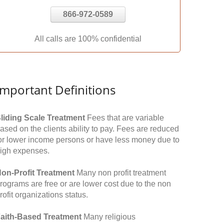
866-972-0589
All calls are 100% confidential
Important Definitions
liding Scale Treatment
Fees that are variable
ased on the clients ability to pay. Fees are reduced
or lower income persons or have less money due to
igh expenses.
on-Profit Treatment
Many non profit treatment
rograms are free or are lower cost due to the non
rofit organizations status.
aith-Based Treatment
Many religious