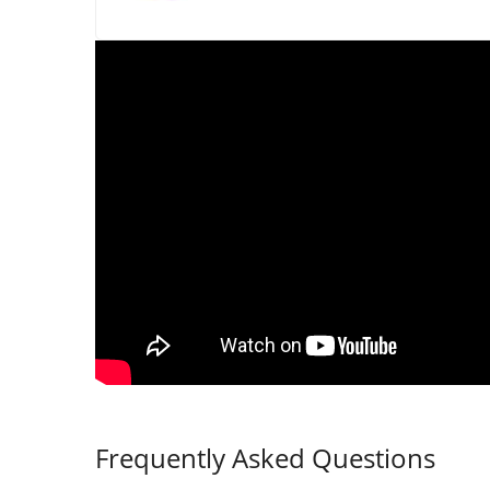
Frequently Asked Questions