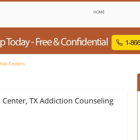
HOME
ehab Centers
Center, TX Addiction Counseling