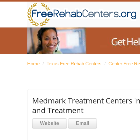
Home
/
Texas Free Rehab Centers
/
Center Free R
Medmark Treatment Centers in 
and Treatment
Website
Email