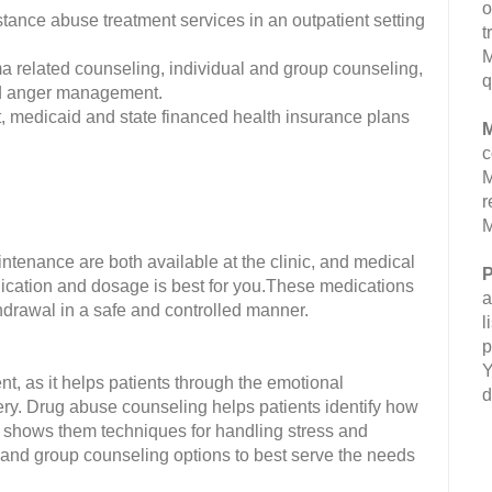
o
nce abuse treatment services in an outpatient setting
t
M
a related counseling, individual and group counseling,
q
and anger management.
 medicaid and state financed health insurance plans
M
c
M
r
M
nance are both available at the clinic, and medical
P
ication and dosage is best for you.These medications
a
thdrawal in a safe and controlled manner.
l
p
Y
t, as it helps patients through the emotional
d
ery. Drug abuse counseling helps patients identify how
shows them techniques for handling stress and
l and group counseling options to best serve the needs