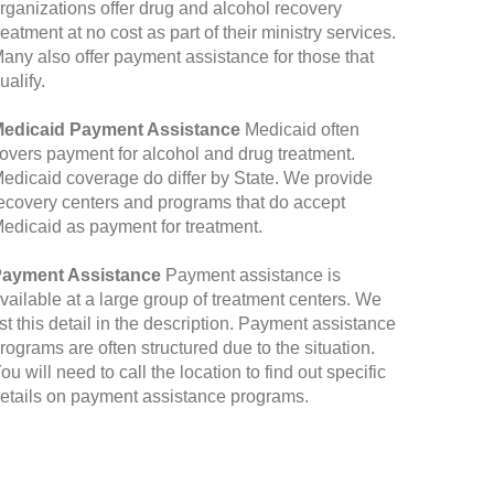
rganizations offer drug and alcohol recovery
reatment at no cost as part of their ministry services.
any also offer payment assistance for those that
ualify.
edicaid Payment Assistance
Medicaid often
overs payment for alcohol and drug treatment.
edicaid coverage do differ by State. We provide
ecovery centers and programs that do accept
edicaid as payment for treatment.
ayment Assistance
Payment assistance is
vailable at a large group of treatment centers. We
ist this detail in the description. Payment assistance
rograms are often structured due to the situation.
ou will need to call the location to find out specific
etails on payment assistance programs.