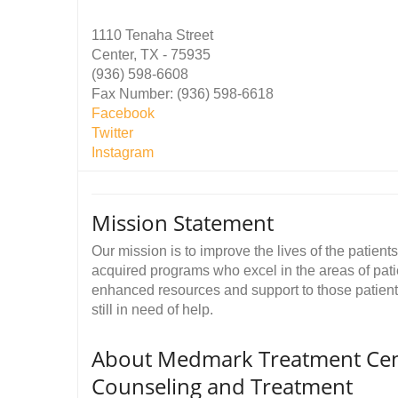
1110 Tenaha Street
Center, TX - 75935
(936) 598-6608
Fax Number: (936) 598-6618
Facebook
Twitter
Instagram
Mission Statement
Our mission is to improve the lives of the patien
acquired programs who excel in the areas of pati
enhanced resources and support to those patients 
still in need of help.
About Medmark Treatment Cente
Counseling and Treatment