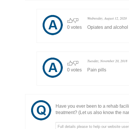
Wednesday, August 12, 2020
0 votes
Opiates and alcohol
Tuesday, November 20, 2018
0 votes
Pain pills
Have you ever been to a rehab facil
treatment? (Let us also know the nam