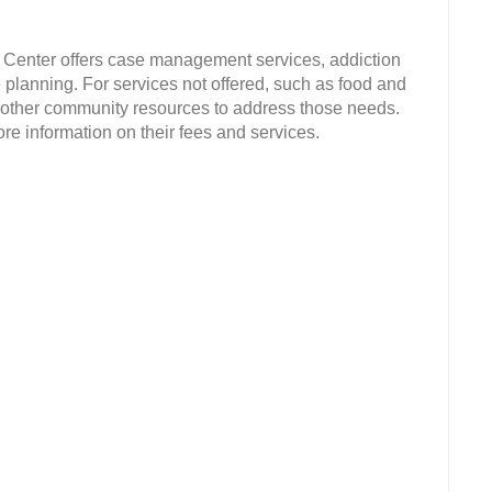
Center offers case management services, addiction
planning. For services not offered, such as food and
o other community resources to address those needs.
e information on their fees and services.