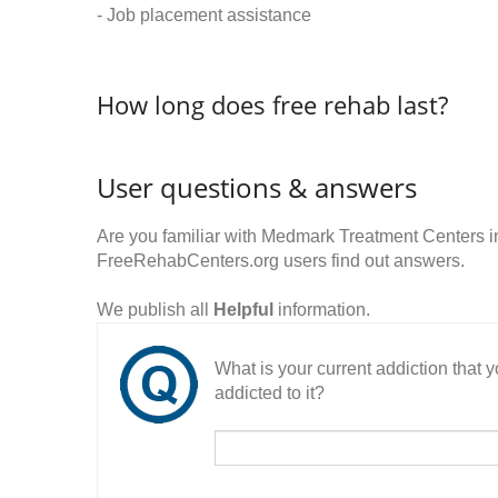
- Job placement assistance
How long does free rehab last?
User questions & answers
Are you familiar with Medmark Treatment Centers 
FreeRehabCenters.org users find out answers.
We publish all
Helpful
information.
What is your current addiction that
addicted to it?