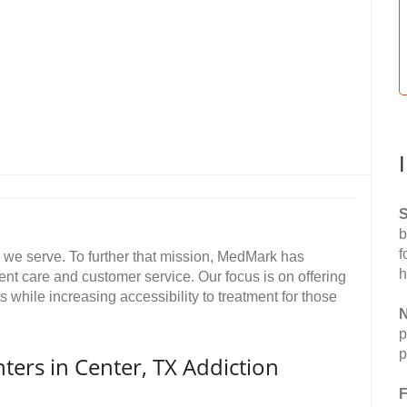
S
b
f
ts we serve. To further that mission, MedMark has
h
ent care and customer service. Our focus is on offering
while increasing accessibility to treatment for those
N
p
p
rs in Center, TX Addiction
F