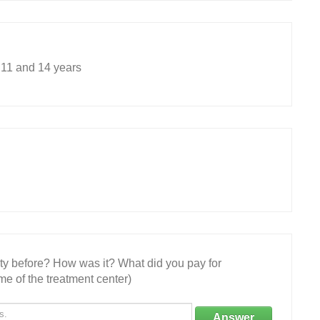
 11 and 14 years
ity before? How was it? What did you pay for
e of the treatment center)
Answer