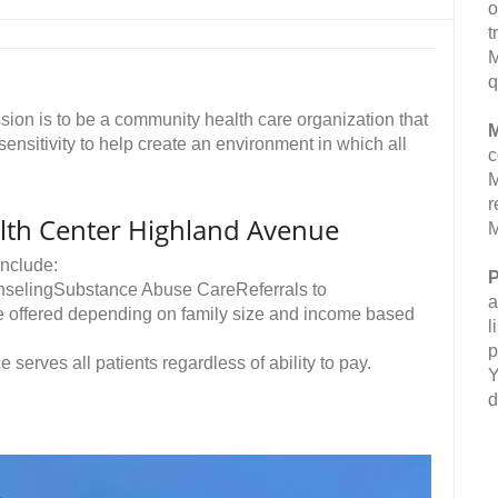
o
t
M
q
on is to be a community health care organization that
M
 sensitivity to help create an environment in which all
c
M
r
th Center Highland Avenue
M
nclude:
P
nselingSubstance Abuse CareReferrals to
a
re offered depending on family size and income based
l
p
e serves all patients regardless of ability to pay.
Y
d