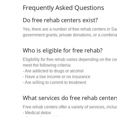
Frequently Asked Questions
Do free rehab centers exist?
Yes, there are a number of free rehab centers in S
government grants, private donations, or a combinat
Who is eligible for free rehab?
Eligibility for free rehab varies depending on the 
meet the following criteria:
- Are addicted to drugs or alcohol
- Have a low income or no insurance
- Are willing to commit to treatment
What services do free rehab centers
Free rehab centers offer a variety of services, inclu
- Medical detox