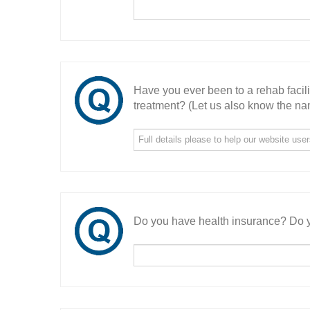
Have you ever been to a rehab facil
treatment? (Let us also know the nam
Do you have health insurance? Do y