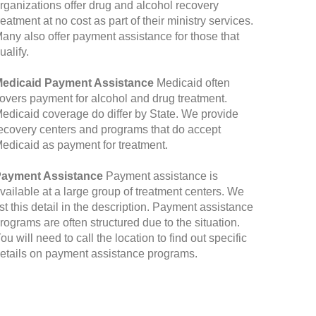
rganizations offer drug and alcohol recovery
reatment at no cost as part of their ministry services.
any also offer payment assistance for those that
ualify.
edicaid Payment Assistance
Medicaid often
overs payment for alcohol and drug treatment.
edicaid coverage do differ by State. We provide
ecovery centers and programs that do accept
edicaid as payment for treatment.
ayment Assistance
Payment assistance is
vailable at a large group of treatment centers. We
ist this detail in the description. Payment assistance
rograms are often structured due to the situation.
ou will need to call the location to find out specific
etails on payment assistance programs.