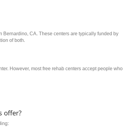
an Bernardino, CA. These centers are typically funded by
ion of both.
center. However, most free rehab centers accept people who
 offer?
ding: