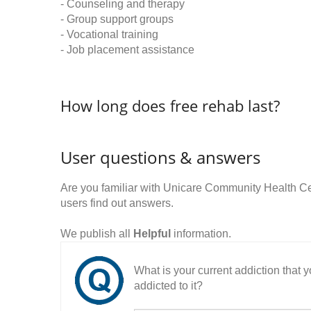
- Counseling and therapy
- Group support groups
- Vocational training
- Job placement assistance
How long does free rehab last?
User questions & answers
Are you familiar with Unicare Community Health 
users find out answers.
We publish all
Helpful
information.
What is your current addiction that
addicted to it?