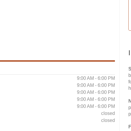
S
b
9:00 AM - 6:00 PM
f
9:00 AM - 6:00 PM
h
9:00 AM - 6:00 PM
9:00 AM - 6:00 PM
N
9:00 AM - 6:00 PM
p
closed
p
closed
F