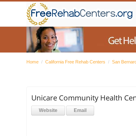
Home
/
California Free Rehab Centers
/
San Bernar
Unicare Community Health Cen
Website
Email