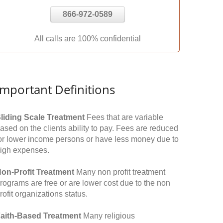
866-972-0589
All calls are 100% confidential
Important Definitions
liding Scale Treatment
Fees that are variable
ased on the clients ability to pay. Fees are reduced
or lower income persons or have less money due to
igh expenses.
on-Profit Treatment
Many non profit treatment
rograms are free or are lower cost due to the non
rofit organizations status.
aith-Based Treatment
Many religious