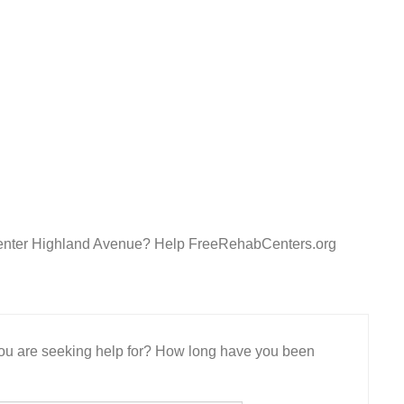
Center Highland Avenue? Help FreeRehabCenters.org
 you are seeking help for? How long have you been