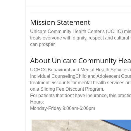
Mission Statement
Unicare Community Health Center's (UCHC) missi
treats everyone with dignity, respect and cultural
can prosper. ​
About Unicare Community Heal
UCHCs Behavioral and Mental Health Services i
Individual CounselingChild and Adolescent Cou
treatmentDiscounts for mental health services a
on a Sliding Fee Discount Program.
For patients that dont have insurance, this practic
Hours:
Monday-Friday 9:00am-6:00pm