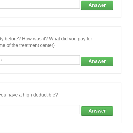
Answer
ity before? How was it? What did you pay for
e of the treatment center)
Answer
ou have a high deductible?
Answer