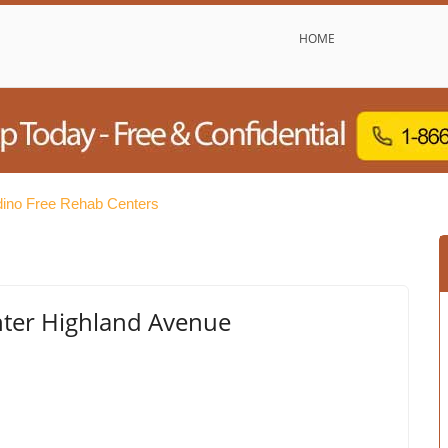
HOME
dino Free Rehab Centers
ter Highland Avenue