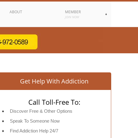
ABOUT
MEMBER
JOIN NOW
Get Help With Addiction
Call Toll-Free To:
Discover Free & Other Options
Speak To Someone Now
Find Addiction Help 24/7