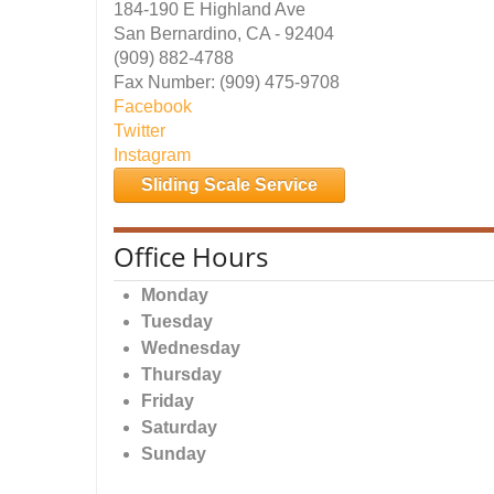
184-190 E Highland Ave
San Bernardino, CA - 92404
(909) 882-4788
Fax Number: (909) 475-9708
Facebook
Twitter
Instagram
Sliding Scale Service
Office Hours
Monday
Tuesday
Wednesday
Thursday
Friday
Saturday
Sunday