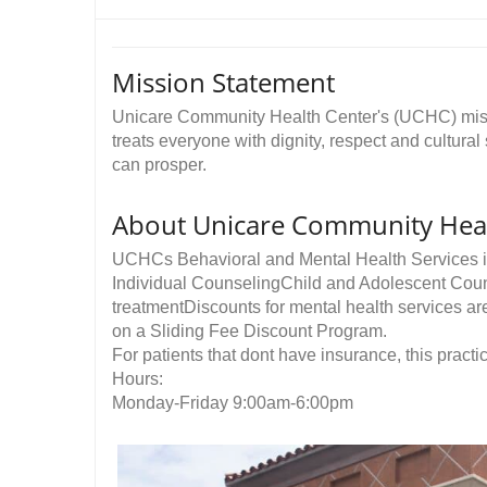
Mission Statement
Unicare Community Health Center's (UCHC) missi
treats everyone with dignity, respect and cultural
can prosper. ​
About Unicare Community Heal
UCHCs Behavioral and Mental Health Services i
Individual CounselingChild and Adolescent Cou
treatmentDiscounts for mental health services a
on a Sliding Fee Discount Program.
For patients that dont have insurance, this practic
Hours:
Monday-Friday 9:00am-6:00pm