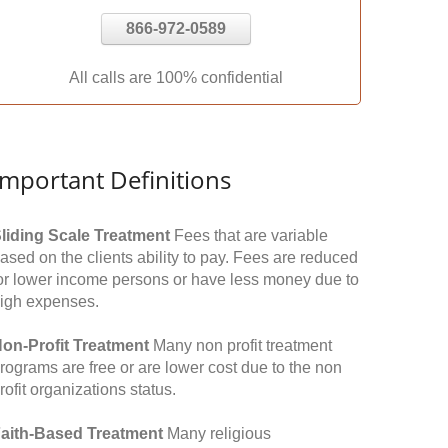
866-972-0589
All calls are 100% confidential
Important Definitions
liding Scale Treatment
Fees that are variable
ased on the clients ability to pay. Fees are reduced
or lower income persons or have less money due to
igh expenses.
on-Profit Treatment
Many non profit treatment
rograms are free or are lower cost due to the non
rofit organizations status.
aith-Based Treatment
Many religious