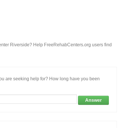
enter Riverside? Help FreeRehabCenters.org users find
 you are seeking help for? How long have you been
Answer