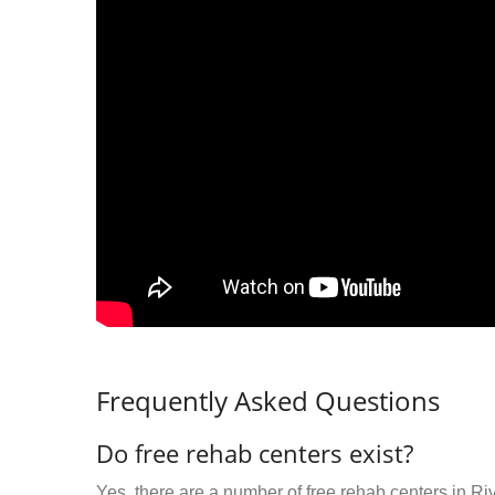
Frequently Asked Questions
Do free rehab centers exist?
Yes, there are a number of free rehab centers in Ri