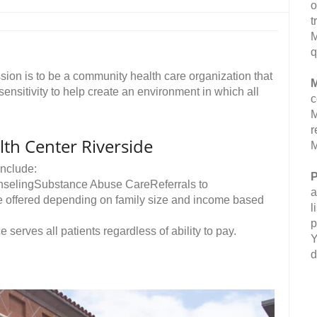
o
t
M
q
on is to be a community health care organization that
M
 sensitivity to help create an environment in which all
c
M
r
th Center Riverside
M
nclude:
P
nselingSubstance Abuse CareReferrals to
a
re offered depending on family size and income based
l
p
e serves all patients regardless of ability to pay.
Y
d