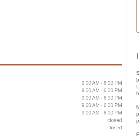
S
b
9:00 AM - 6:00 PM
f
9:00 AM - 6:00 PM
h
9:00 AM - 6:00 PM
9:00 AM - 6:00 PM
N
9:00 AM - 6:00 PM
p
closed
p
closed
F