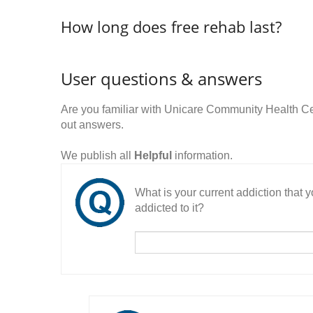
How long does free rehab last?
User questions & answers
Are you familiar with Unicare Community Health C
out answers.
We publish all
Helpful
information.
What is your current addiction that
addicted to it?