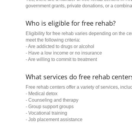
government grants, private donations, or a combinat
Who is eligible for free rehab?
Eligibility for free rehab varies depending on the 
meet the following criteria:
- Are addicted to drugs or alcohol
- Have a low income or no insurance
- Are willing to commit to treatment
What services do free rehab centers
Free rehab centers offer a variety of services, inclu
- Medical detox
- Counseling and therapy
- Group support groups
- Vocational training
- Job placement assistance