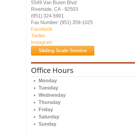
5549 Van Buren Blvd
Riverside, CA - 92503
(951) 324-5901
Fax Number: (951) 359-1025
Facebook
Twitter
Instagram
Sliding Scale Service
Office Hours
Monday
Tuesday
Wednesday
Thursday
Friday
Saturday
Sunday