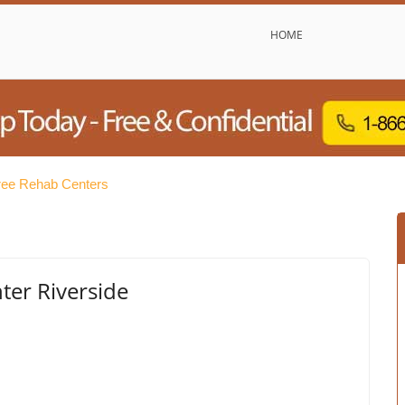
HOME
ree Rehab Centers
er Riverside