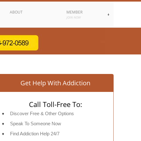
ABOUT
MEMBER
JOIN NOW
Get Help With Addiction
Call Toll-Free To:
Discover Free & Other Options
Speak To Someone Now
Find Addiction Help 24/7