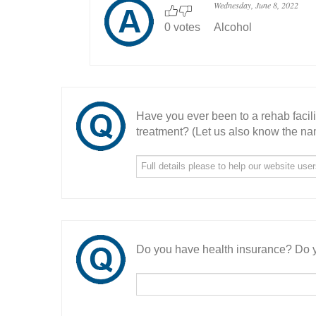
Wednesday, June 8, 2022
0 votes
Alcohol
Have you ever been to a rehab facil
treatment? (Let us also know the nam
Do you have health insurance? Do y