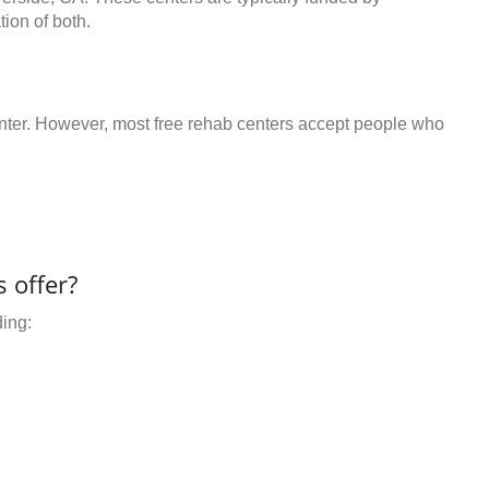
ion of both.
center. However, most free rehab centers accept people who
 offer?
ding: