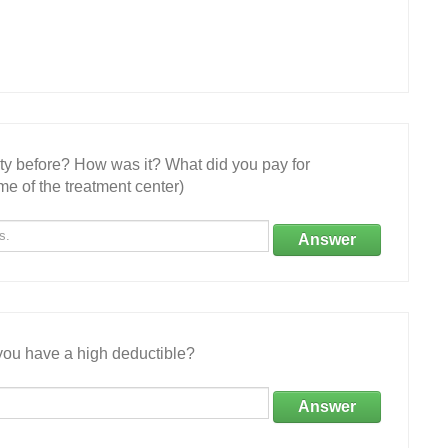
ity before? How was it? What did you pay for
e of the treatment center)
Answer
ou have a high deductible?
Answer