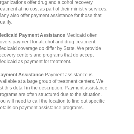
rganizations offer drug and alcohol recovery
reatment at no cost as part of their ministry services.
any also offer payment assistance for those that
ualify.
edicaid Payment Assistance
Medicaid often
overs payment for alcohol and drug treatment.
edicaid coverage do differ by State. We provide
ecovery centers and programs that do accept
edicaid as payment for treatment.
ayment Assistance
Payment assistance is
vailable at a large group of treatment centers. We
ist this detail in the description. Payment assistance
rograms are often structured due to the situation.
ou will need to call the location to find out specific
etails on payment assistance programs.