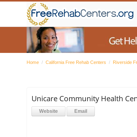
Home
/
California Free Rehab Centers
/
Riverside F
Unicare Community Health Cent
Website
Email