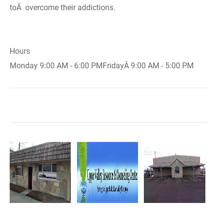
toÂ overcome their addictions.
Hours
Monday 9:00 AM - 6:00 PMFridayÂ 9:00 AM - 5:00 PM