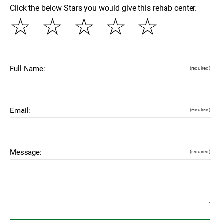
Click the below Stars you would give this rehab center.
☆
☆
☆
☆
☆
Full Name:
(required)
Email:
(required)
Message:
(required)