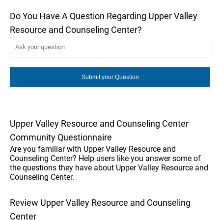
Do You Have A Question Regarding Upper Valley
Resource and Counseling Center?
Upper Valley Resource and Counseling Center
Community Questionnaire
Are you familiar with Upper Valley Resource and
Counseling Center? Help users like you answer some of
the questions they have about Upper Valley Resource and
Counseling Center.
Review Upper Valley Resource and Counseling
Center