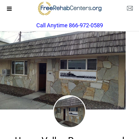
Call Anytime 866-972-0589