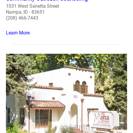
1031 West Sanetta Street
Nampa, ID - 83651
(208) 466-7443
Learn More