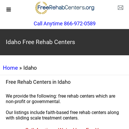
Call Anytime 866-972-0589
Idaho Free Rehab Centers
Home
» Idaho
Free Rehab Centers in Idaho
We provide the following: free rehab centers which are
non-profit or governmental.
Our listings include faith-based free rehab centers along
with sliding scale treatment centers.