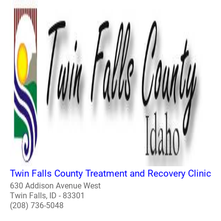
Twin Falls County Treatment and Recovery Clinic
630 Addison Avenue West
Twin Falls, ID - 83301
(208) 736-5048