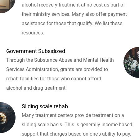
alcohol recovery treatment at no cost as part of
their ministry services. Many also offer payment
assistance for those that qualify. We list these
resources.
Government Subsidized
Through the Substance Abuse and Mental Health
Services Administration, grants are provided to
rehab facilities for those who cannot afford
alcohol and drug treatment.
Sliding scale rehab
Many treatment centers provide treatment on a
sliding scale basis. This is generally income based
support that charges based on one's ability to pay.