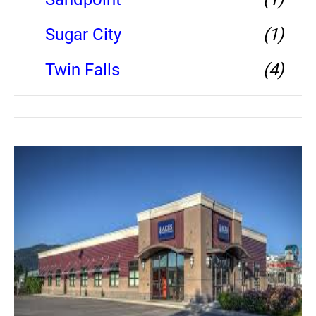
Sugar City
(1)
Twin Falls
(4)