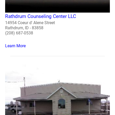
Rathdrum Counseling Center LLC
14954 Coeur d' Alene Street
Rathdrum, ID - 83858
(208) 687-0538
Learn More