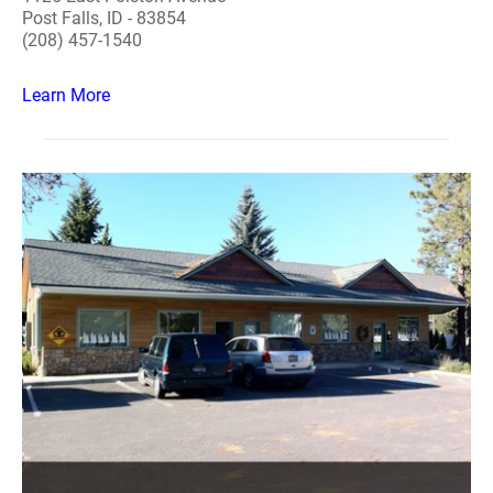
Post Falls, ID - 83854
(208) 457-1540
Learn More