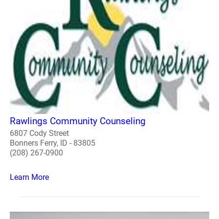
Rawlings Community Counseling
6807 Cody Street
Bonners Ferry, ID - 83805
(208) 267-0900
Learn More