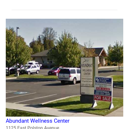
Abundant Wellness Center
1125 East Polston Avenue