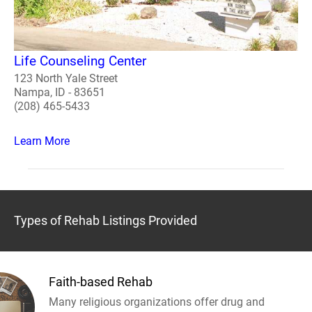
Life Counseling Center
123 North Yale Street
Nampa, ID - 83651
(208) 465-5433
Learn More
Types of Rehab Listings Provided
Faith-based Rehab
Many religious organizations offer drug and