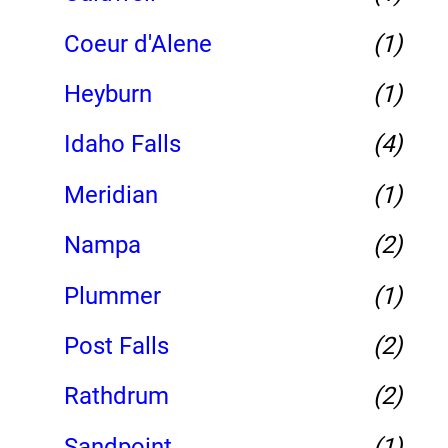
Coeur d'Alene
(1)
Heyburn
(1)
Idaho Falls
(4)
Meridian
(1)
Nampa
(2)
Plummer
(1)
Post Falls
(2)
Rathdrum
(2)
Sandpoint
(1)