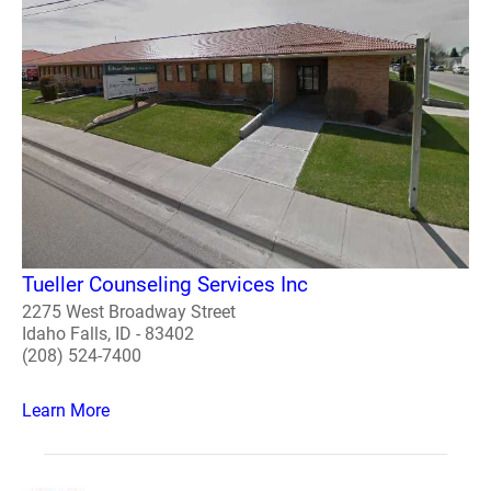
Tueller Counseling Services Inc
2275 West Broadway Street
Idaho Falls, ID - 83402
(208) 524-7400
Learn More