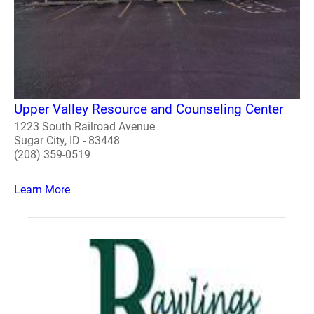
Upper Valley Resource and Counseling Center
1223 South Railroad Avenue
Sugar City, ID - 83448
(208) 359-0519
Learn More