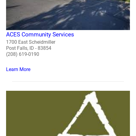
ACES Community Services
1700 East Scheidmiller
Post Falls, ID - 83854
(208) 619-0190
Learn More