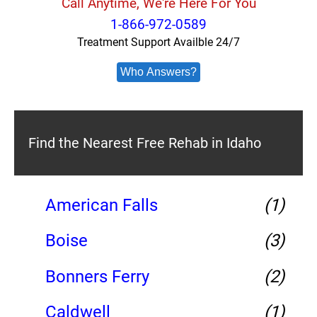
Call Anytime, We're Here For You
1-866-972-0589
Treatment Support Availble 24/7
Who Answers?
Find the Nearest Free Rehab in Idaho
American Falls
(1)
Boise
(3)
Bonners Ferry
(2)
Caldwell
(1)