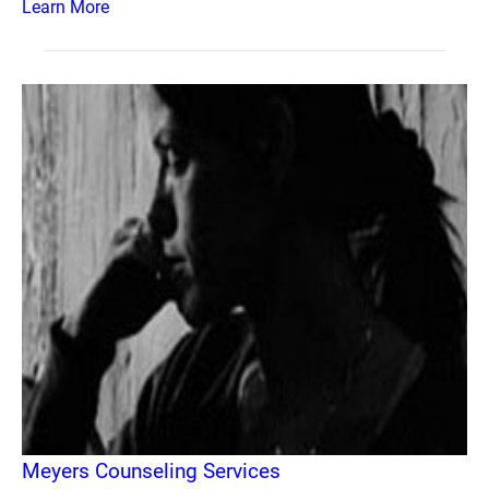
Learn More
Meyers Counseling Services