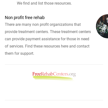
We find and list those resources.
Non profit free rehab
There are many non profit organizations that
provide treatment centers. These treatment centers
can provide payment assistance for those in need
of services. Find these resources here and contact
them for support.