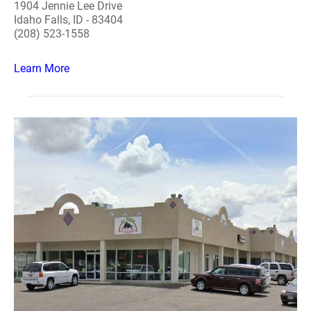
1904 Jennie Lee Drive
Idaho Falls, ID - 83404
(208) 523-1558
Learn More