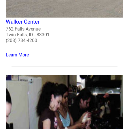
Walker Center
762 Falls Avenue
Twin Falls, ID - 83301
(208) 734-4200
Learn More