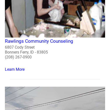
Rawlings Community Counseling
6807 Cody Street
Bonners Ferry, ID - 83805
(208) 267-0900
Learn More