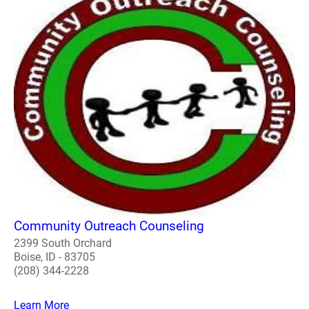
Community Outreach Counseling
2399 South Orchard
Boise, ID - 83705
(208) 344-2228
Learn More