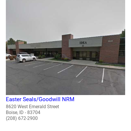
Easter Seals/Goodwill NRM
8620 West Emerald Street
Boise, ID - 83704
(208) 672-2900