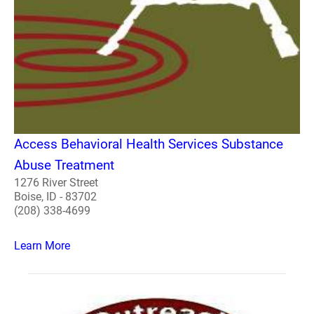
Access Behavioral Health Services Substance
Abuse Treatment
1276 River Street
Boise, ID - 83702
(208) 338-4699
Learn More