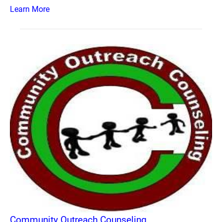
Learn More
Community Outreach Counseling