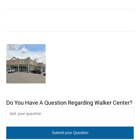
Do You Have A Question Regarding Walker Center?