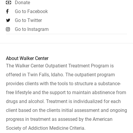
Donate
Go to Facebook
Go to Twitter
Go to Instagram
About Walker Center
The Walker Center Outpatient Treatment Program is
offered in Twin Falls, Idaho. The outpatient program
provides clients with the tools to structure a substance-
free lifestyle and the support to maintain abstinence from
drugs and alcohol. Treatment is individualized for each
client based on the clients initial assessment and ongoing
progress in treatment as assessed by the American
Society of Addiction Medicine Criteria.