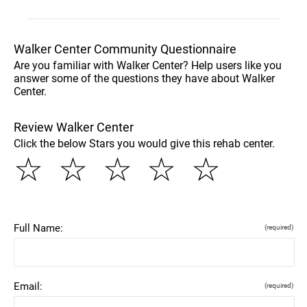
Walker Center Community Questionnaire
Are you familiar with Walker Center? Help users like you
answer some of the questions they have about Walker
Center.
Review Walker Center
Click the below Stars you would give this rehab center.
☆
☆
☆
☆
☆
Full Name:
(required)
Email:
(required)