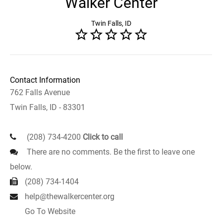
Walker Center
Twin Falls, ID
Contact Information
762 Falls Avenue
Twin Falls, ID - 83301
(208) 734-4200
Click to call
There are no comments. Be the first to leave one
below.
(208) 734-1404
help@thewalkercenter.org
Go To Website