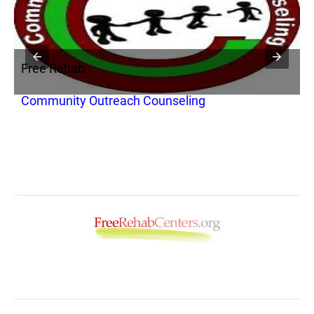
Free Rehab
F
ic
Community Outreach Counseling
C