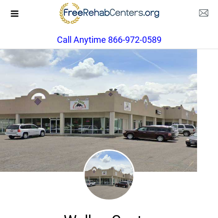
Call Anytime 866-972-0589