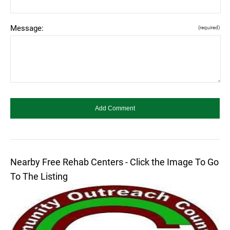
Message:
(required)
Nearby Free Rehab Centers - Click the Image To Go
To The Listing