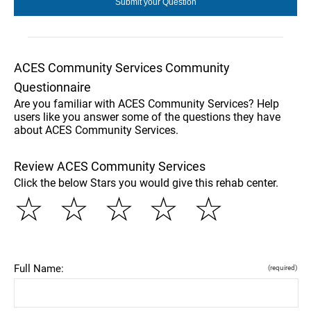
ACES Community Services Community
Questionnaire
Are you familiar with ACES Community Services? Help
users like you answer some of the questions they have
about ACES Community Services.
Review ACES Community Services
Click the below Stars you would give this rehab center.
☆
☆
☆
☆
☆
Full Name:
(required)