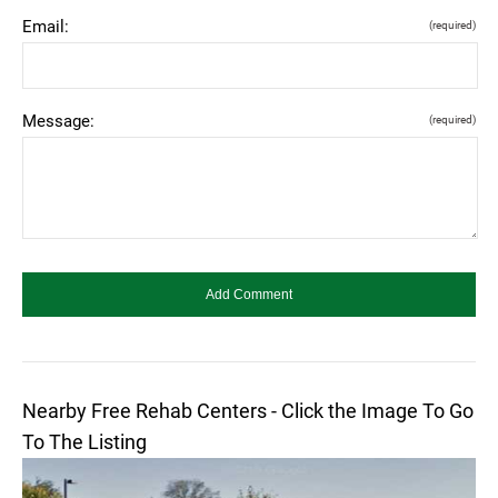
Email:
(required)
Message:
(required)
Nearby Free Rehab Centers - Click the Image To Go
To The Listing