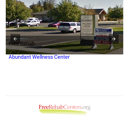
Free Rehab
F
Abundant Wellness Center
R