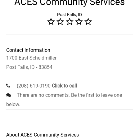
ACES Community Services
Post Falls, ID
Contact Information
1700 East Scheidmiller
Post Falls, ID - 83854
(208) 619-0190
Click to call
There are no comments. Be the first to leave one
below.
About ACES Community Services