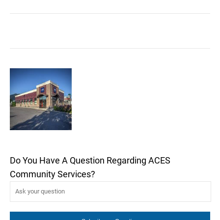
Do You Have A Question Regarding ACES
Community Services?