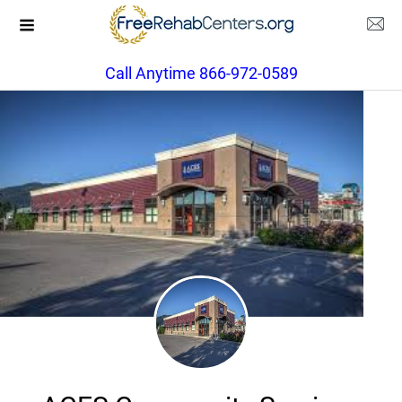
Call Anytime 866-972-0589