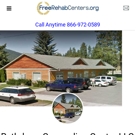
Call Anytime 866-972-0589