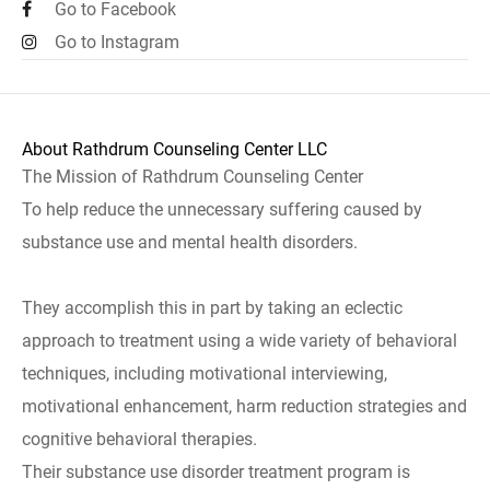
Go to Facebook
Go to Instagram
About Rathdrum Counseling Center LLC
The Mission of Rathdrum Counseling Center
To help reduce the unnecessary suffering caused by
substance use and mental health disorders.
They accomplish this in part by taking an eclectic
approach to treatment using a wide variety of behavioral
techniques, including motivational interviewing,
motivational enhancement, harm reduction strategies and
cognitive behavioral therapies.
Their substance use disorder treatment program is