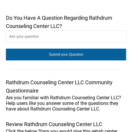
Do You Have A Question Regarding Rathdrum
Counseling Center LLC?
Rathdrum Counseling Center LLC Community
Questionnaire
Are you familiar with Rathdrum Counseling Center LLC?
Help users like you answer some of the questions they
have about Rathdrum Counseling Center LLC.
Review Rathdrum Counseling Center LLC
Click the below Stars you would give this rehab center.