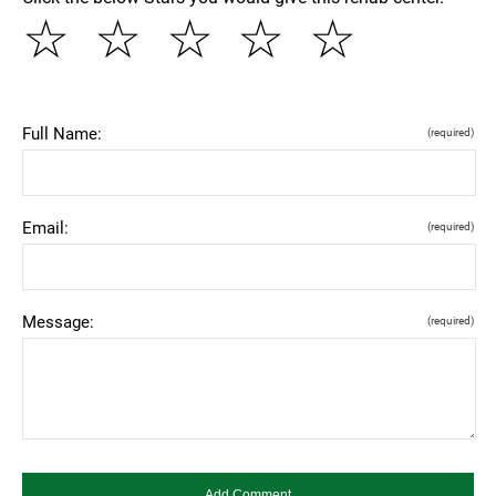
☆
☆
☆
☆
☆
Full Name:
(required)
Email:
(required)
Message:
(required)