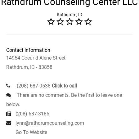
Rathdrum Counseling Center LLC
Rathdrum, ID
Contact Information
14954 Coeur d Alene Street
Rathdrum, ID - 83858
(208) 687-0538
Click to call
There are no comments. Be the first to leave one
below.
(208) 687-3185
lynn@rathdrumcounseling.com
Go To Website