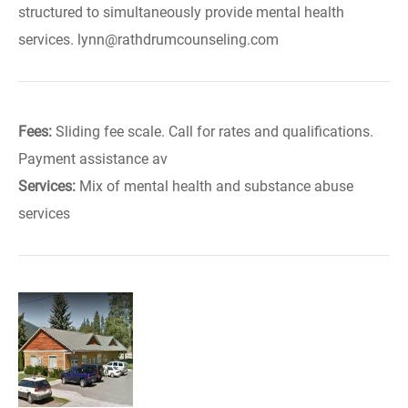
structured to simultaneously provide mental health
services. lynn@rathdrumcounseling.com
Fees:
Sliding fee scale. Call for rates and qualifications.
Payment assistance av
Services:
Mix of mental health and substance abuse
services