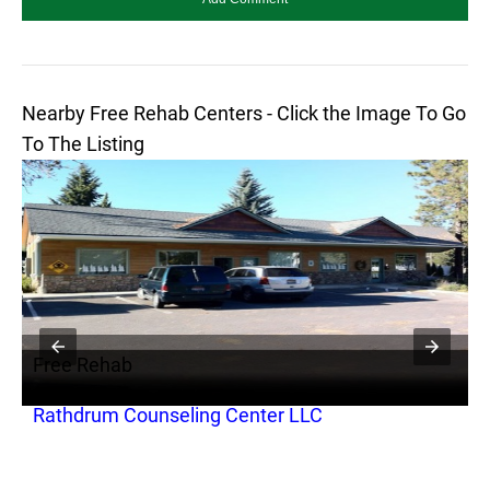
Nearby Free Rehab Centers - Click the Image To Go
To The Listing
Free Rehab
F
Rathdrum Counseling Center LLC
A