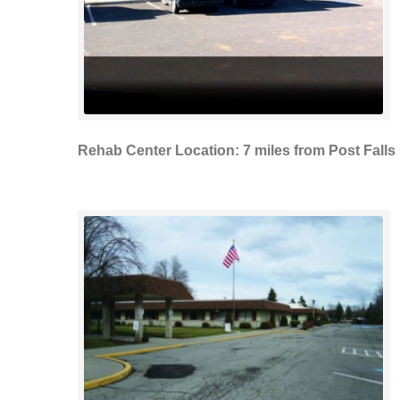
Rehab Center Location: 7 miles from Post Falls