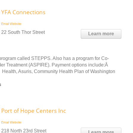
YFA Connections
Email
Website
22 South Thor Street
Learn more
program called STEPPS. Also has a program for Co-
der Treatment (ASPIRE). Payment options include:Â
 Health, Asuris, Community Health Plan of Washington
s
Port of Hope Centers Inc
Email
Website
218 North 23rd Street
Learn more