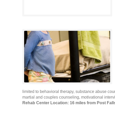
limited to behavioral therapy, substance abuse cou
martial and couples counseling, motivational interv
Rehab Center Location: 16 miles from Post Fall