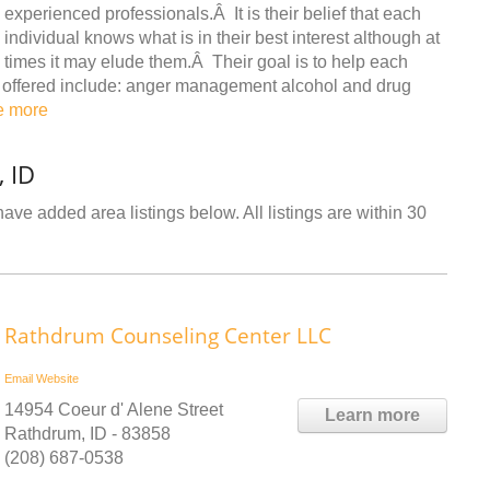
experienced professionals.Â It is their belief that each
individual knows what is in their best interest although at
times it may elude them.Â Their goal is to help each
ces offered include: anger management alcohol and drug
e more
, ID
have added area listings below. All listings are within 30
Rathdrum Counseling Center LLC
Email
Website
14954 Coeur d' Alene Street
Learn more
Rathdrum, ID - 83858
(208) 687-0538