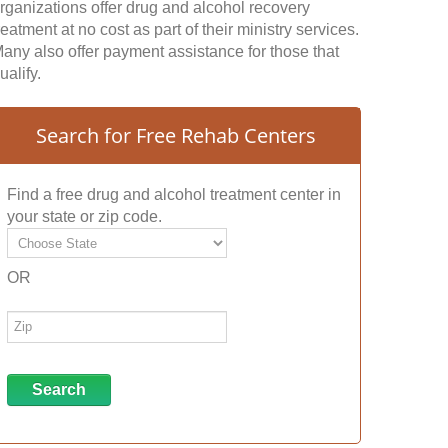
rganizations offer drug and alcohol recovery
reatment at no cost as part of their ministry services.
any also offer payment assistance for those that
ualify.
Search for Free Rehab Centers
Find a free drug and alcohol treatment center in
your state or zip code.
OR