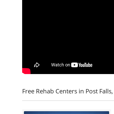
Free Rehab Centers in Post Falls,