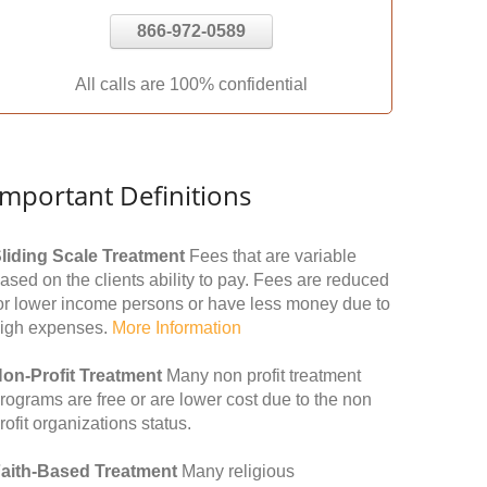
866-972-0589
All calls are 100% confidential
Important Definitions
liding Scale Treatment
Fees that are variable
ased on the clients ability to pay. Fees are reduced
or lower income persons or have less money due to
igh expenses.
More Information
on-Profit Treatment
Many non profit treatment
rograms are free or are lower cost due to the non
rofit organizations status.
aith-Based Treatment
Many religious