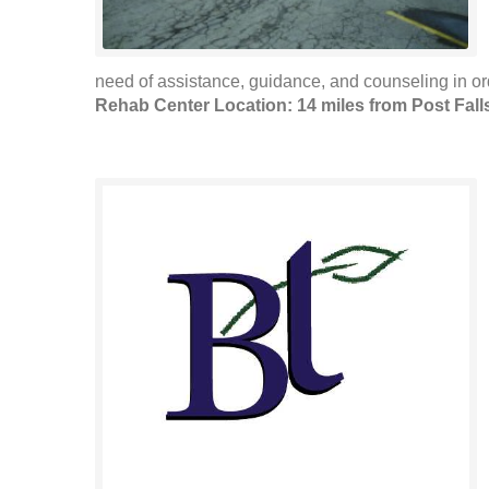
need of assistance, guidance, and counseling in ord
Rehab Center Location: 14 miles from Post Fall