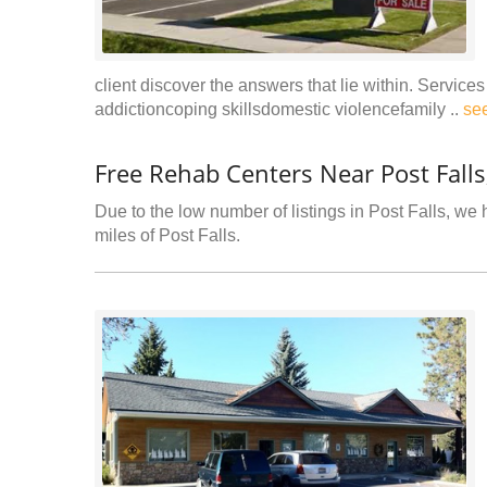
client discover the answers that lie within. Servi
addictioncoping skillsdomestic violencefamily ..
se
Free Rehab Centers Near Post Falls
Due to the low number of listings in Post Falls, we 
miles of Post Falls.