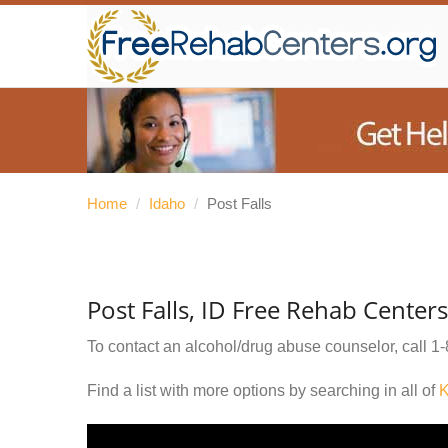
Home
/
Idaho
/
Post Falls
Post Falls, ID Free Rehab Centers
To contact an alcohol/drug abuse counselor, call
1-
Find a list with more options by searching in all of
K