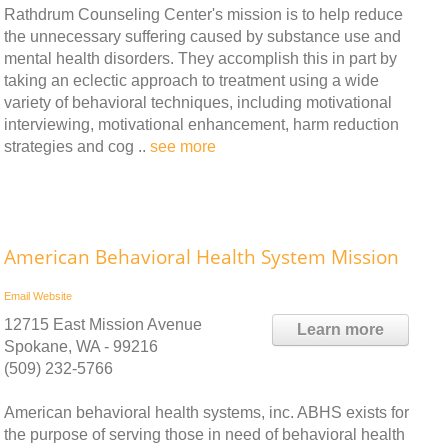
Rathdrum Counseling Center's mission is to help reduce
the unnecessary suffering caused by substance use and
mental health disorders. They accomplish this in part by
taking an eclectic approach to treatment using a wide
variety of behavioral techniques, including motivational
interviewing, motivational enhancement, harm reduction
strategies and cog ..
see more
American Behavioral Health System Mission
Email
Website
12715 East Mission Avenue
Learn more
Spokane, WA - 99216
(509) 232-5766
American behavioral health systems, inc. ABHS exists for
the purpose of serving those in need of behavioral health