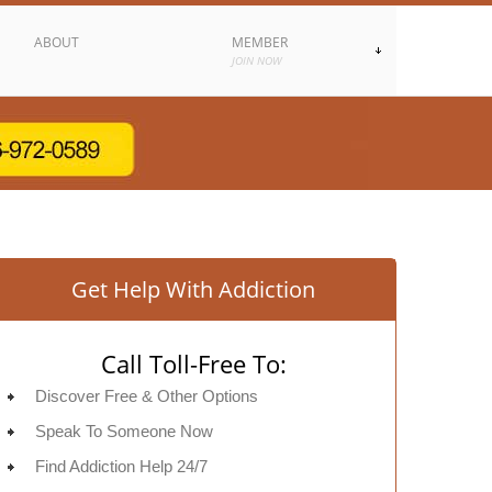
ABOUT
MEMBER
JOIN NOW
Get Help With Addiction
Call Toll-Free To:
Discover Free & Other Options
Speak To Someone Now
Find Addiction Help 24/7