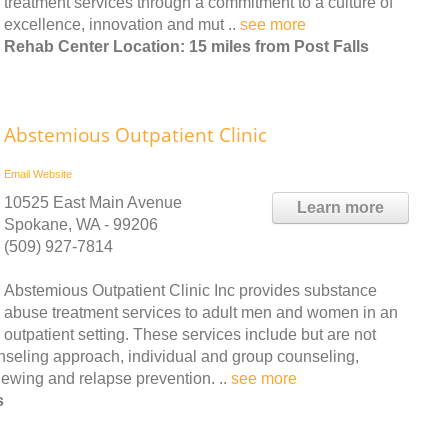
treatment services through a commitment to a culture of
excellence, innovation and mut ..
see more
Rehab Center Location: 15 miles from Post Falls
Abstemious Outpatient Clinic
Email
Website
10525 East Main Avenue
Learn more
Spokane, WA - 99206
(509) 927-7814
Abstemious Outpatient Clinic Inc provides substance
abuse treatment services to adult men and women in an
outpatient setting. These services include but are not
nseling approach, individual and group counseling,
iewing and relapse prevention. ..
see more
s