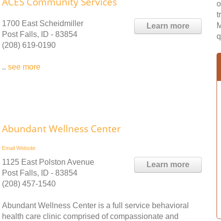
ACES Community Services
o
t
1700 East Scheidmiller
M
Learn more
Post Falls, ID - 83854
q
(208) 619-0190
..
see more
Abundant Wellness Center
Email
Website
1125 East Polston Avenue
Learn more
Post Falls, ID - 83854
(208) 457-1540
Abundant Wellness Center is a full service behavioral
health care clinic comprised of compassionate and