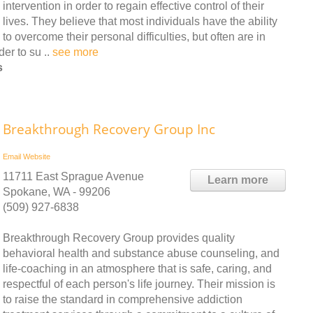
intervention in order to regain effective control of their
lives. They believe that most individuals have the ability
to overcome their personal difficulties, but often are in
er to su ..
see more
s
Breakthrough Recovery Group Inc
Email
Website
11711 East Sprague Avenue
Learn more
Spokane, WA - 99206
(509) 927-6838
Breakthrough Recovery Group provides quality
behavioral health and substance abuse counseling, and
life-coaching in an atmosphere that is safe, caring, and
respectful of each person's life journey. Their mission is
to raise the standard in comprehensive addiction