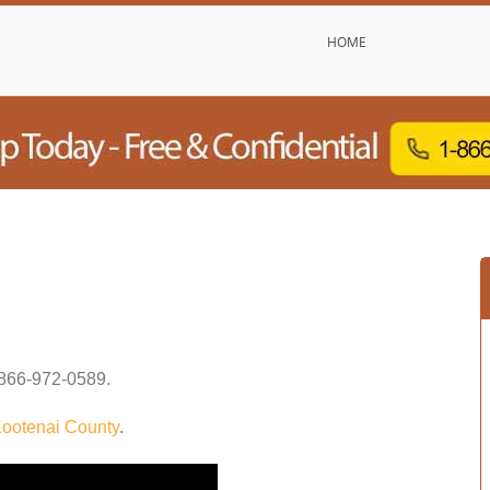
HOME
866-972-0589
.
ootenai County
.