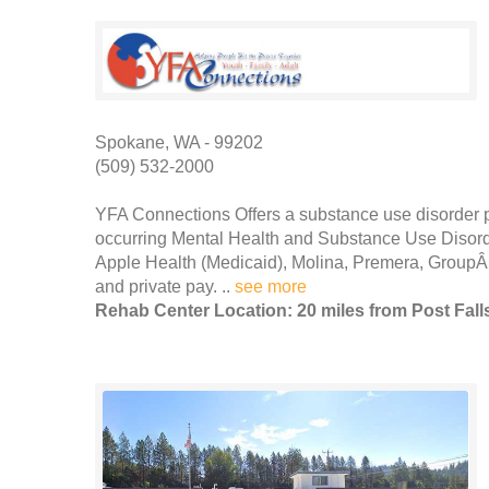
Spokane, WA - 99202
(509) 532-2000
YFA Connections Offers a substance use disorder 
occurring Mental Health and Substance Use Disor
Apple Health (Medicaid), Molina, Premera, GroupÂ
and private pay. ..
see more
Rehab Center Location: 20 miles from Post Fall