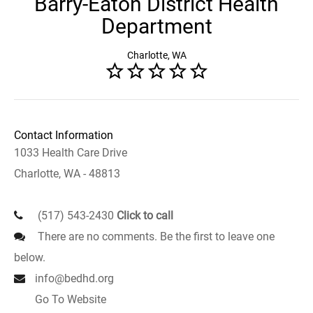
Barry-Eaton District Health
Department
Charlotte, WA
Contact Information
1033 Health Care Drive
Charlotte, WA - 48813
(517) 543-2430
Click to call
There are no comments. Be the first to leave one
below.
info@bedhd.org
Go To Website