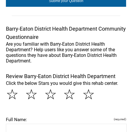
Barry-Eaton District Health Department Community
Questionnaire
Are you familiar with Barry-Eaton District Health
Department? Help users like you answer some of the
questions they have about Barry-Eaton District Health
Department.
Review Barry-Eaton District Health Department
Click the below Stars you would give this rehab center.
☆
☆
☆
☆
☆
Full Name:
(required)