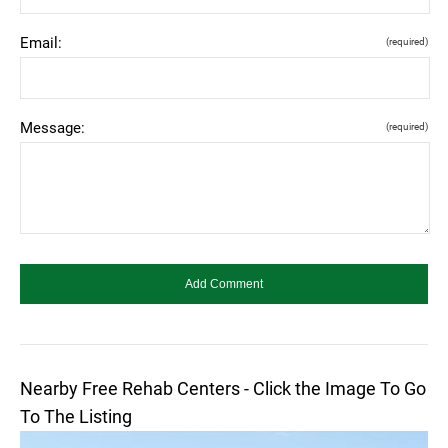
Email:
(required)
Message:
(required)
Nearby Free Rehab Centers - Click the Image To Go
To The Listing