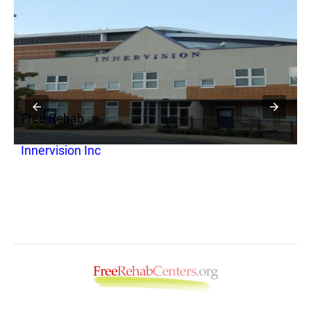
Free Rehab
F
Innervision Inc
C