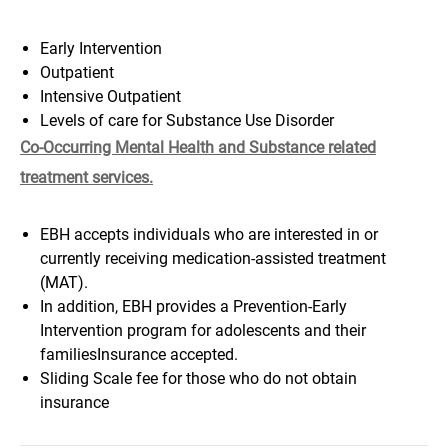
Early Intervention
Outpatient
Intensive Outpatient
Levels of care for Substance Use Disorder
Co-Occurring Mental Health and Substance related
treatment services.
EBH accepts individuals who are interested in or
currently receiving medication-assisted treatment
(MAT).
In addition, EBH provides a Prevention-Early
Intervention program for adolescents and their
familiesInsurance accepted.
Sliding Scale fee for those who do not obtain
insurance