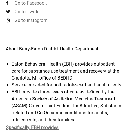
Go to Facebook
Go to Twitter
Go to Instagram
About Barry-Eaton District Health Department
Eaton Behavioral Health (EBH) provides outpatient
care for substance use treatment and recovery at the
Charlotte, MI, office of BEDHD.
Service provided for both adolescent and adult clients.
EBH provides three levels of care as defined by the
American Society of Addiction Medicine Treatment
(ASAM) Criteria-Third Edition, for Addictive, Substance-
Related and Co-Occurring conditions for adults,
adolescents, and their families.
Specifically, EBH provides: