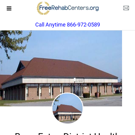
Call Anytime 866-972-0589