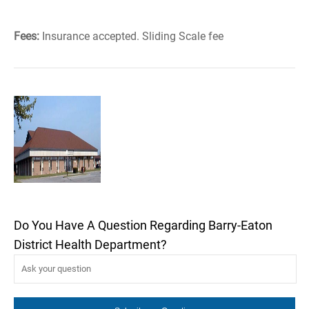
Fees:
Insurance accepted. Sliding Scale fee
Do You Have A Question Regarding Barry-Eaton
District Health Department?