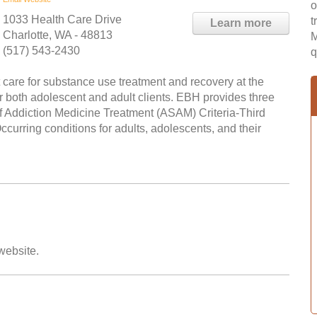
o
1033 Health Care Drive
t
Learn more
Charlotte, WA - 48813
M
(517) 543-2430
q
care for substance use treatment and recovery at the
r both adolescent and adult clients. EBH provides three
of Addiction Medicine Treatment (ASAM) Criteria-Third
curring conditions for adults, adolescents, and their
 website.