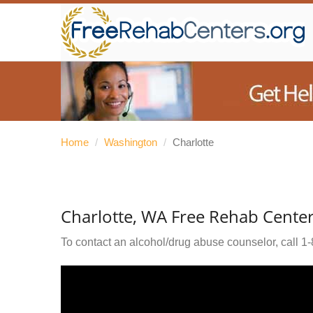
Home
/
Washington
/
Charlotte
Charlotte, WA Free Rehab Cente
To contact an alcohol/drug abuse counselor, call
1-