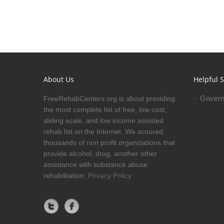
About Us
Helpful S
Govern
FreeRehabCenters.org is about providing
the most complete list of free, low cost,
sliding scale, and low income assisted
rehab list on the Internet. We scoured
thousands of non profit organizations that
provide alcohol, drug, another other
assistance with substance abuse
rehabilitation.
Privacy Policy