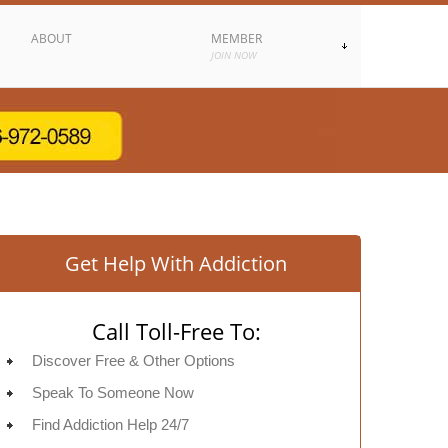
ABOUT
MEMBER
JOIN NOW
Get Help With Addiction
Call Toll-Free To:
Discover Free & Other Options
Speak To Someone Now
Find Addiction Help 24/7