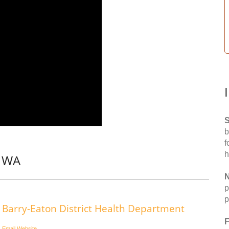
S
b
f
h
, WA
N
p
p
Barry-Eaton District Health Department
F
Email
Website