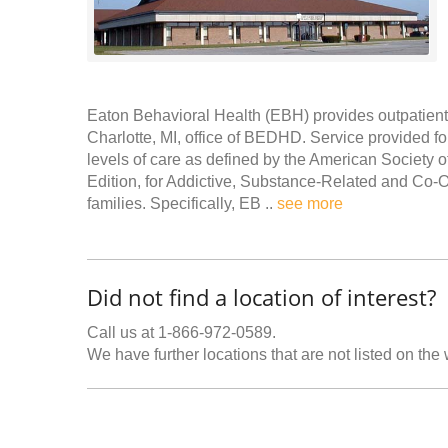
Eaton Behavioral Health (EBH) provides outpatient 
Charlotte, MI, office of BEDHD. Service provided fo
levels of care as defined by the American Society 
Edition, for Addictive, Substance-Related and Co-Oc
families. Specifically, EB ..
see more
Did not find a location of interest?
Call us at 1-866-972-0589.
We have further locations that are not listed on the