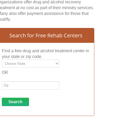
rganizations offer drug and alcohol recovery
reatment at no cost as part of their ministry services.
any also offer payment assistance for those that
ualify.
Search for Free Rehab Centers
Find a free drug and alcohol treatment center in
your state or zip code.
OR