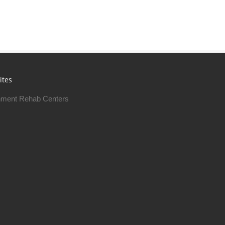
ites
ment Rehab Centers