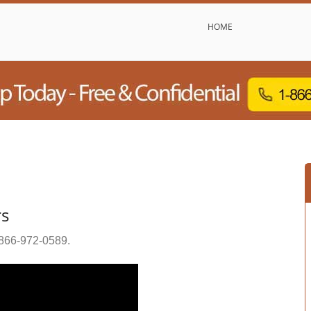
HOME
rs
866-972-0589
.