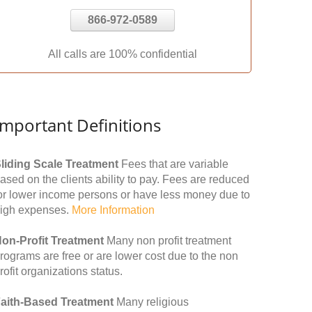
866-972-0589
All calls are 100% confidential
Important Definitions
liding Scale Treatment
Fees that are variable
ased on the clients ability to pay. Fees are reduced
or lower income persons or have less money due to
igh expenses.
More Information
on-Profit Treatment
Many non profit treatment
rograms are free or are lower cost due to the non
rofit organizations status.
aith-Based Treatment
Many religious