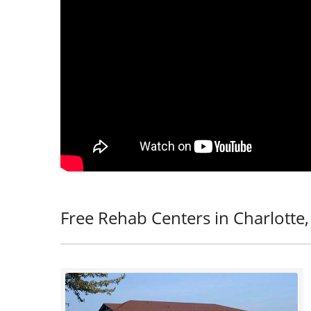
Free Rehab Centers in Charlotte