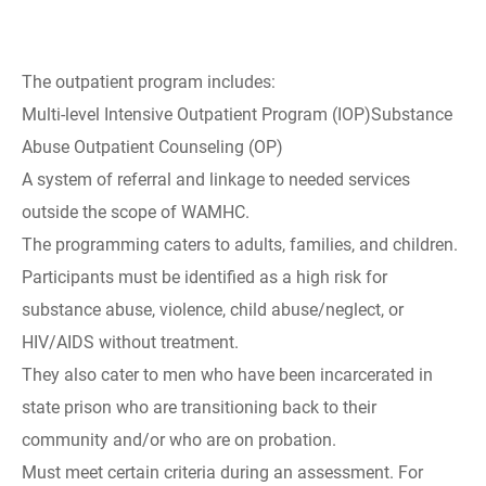
The outpatient program includes:
Multi-level Intensive Outpatient Program (IOP)Substance
Abuse Outpatient Counseling (OP)
A system of referral and linkage to needed services
outside the scope of WAMHC.
The programming caters to adults, families, and children.
Participants must be identified as a high risk for
substance abuse, violence, child abuse/neglect, or
HIV/AIDS without treatment.
They also cater to men who have been incarcerated in
state prison who are transitioning back to their
community and/or who are on probation.
Must meet certain criteria during an assessment. For