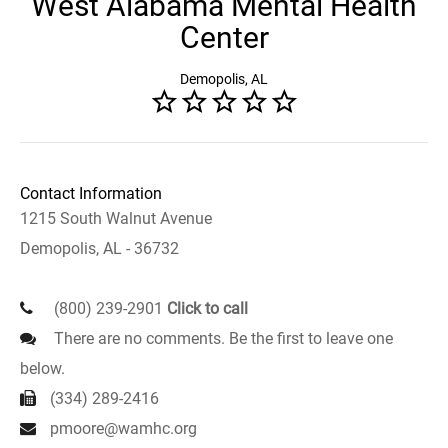
West Alabama Mental Health
Center
Demopolis, AL
Contact Information
1215 South Walnut Avenue
Demopolis, AL - 36732
(800) 239-2901
Click to call
There are no comments. Be the first to leave one
below.
(334) 289-2416
pmoore@wamhc.org