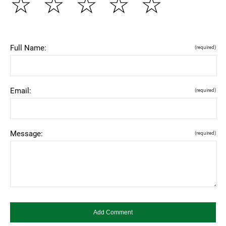
☆
☆
☆
☆
☆
Full Name:
(required)
Email:
(required)
Message:
(required)