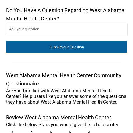
Do You Have A Question Regarding West Alabama
Mental Health Center?
West Alabama Mental Health Center Community
Questionnaire
Are you familiar with West Alabama Mental Health
Center? Help users like you answer some of the questions
they have about West Alabama Mental Health Center.
Review West Alabama Mental Health Center
Click the below Stars you would give this rehab center.