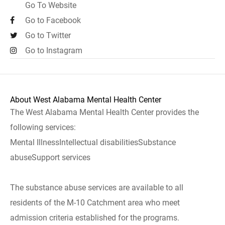
Go To Website
Go to Facebook
Go to Twitter
Go to Instagram
About West Alabama Mental Health Center
The West Alabama Mental Health Center provides the
following services:
Mental IllnessIntellectual disabilitiesSubstance
abuseSupport services
The substance abuse services are available to all
residents of the M-10 Catchment area who meet
admission criteria established for the programs.