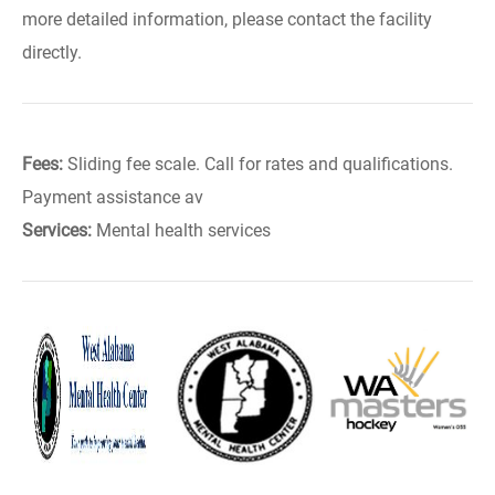
more detailed information, please contact the facility
directly.
Fees:
Sliding fee scale. Call for rates and qualifications.
Payment assistance av
Services:
Mental health services