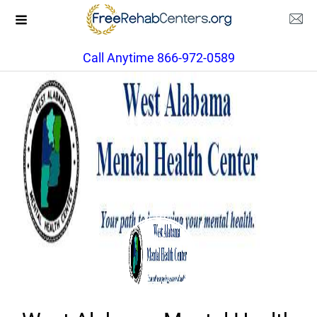
Call Anytime 866-972-0589