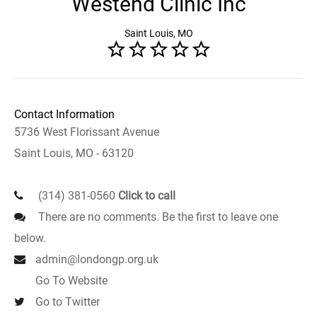
Westend Clinic Inc
Saint Louis, MO
Contact Information
5736 West Florissant Avenue
Saint Louis, MO - 63120
(314) 381-0560
Click to call
There are no comments. Be the first to leave one
below.
admin@londongp.org.uk
Go To Website
Go to Twitter