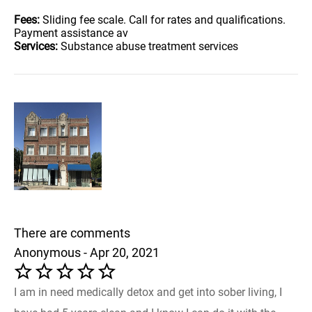
Fees:
Sliding fee scale. Call for rates and qualifications.
Payment assistance av
Services:
Substance abuse treatment services
There are comments
Anonymous - Apr 20, 2021
I am in need medically detox and get into sober living, I