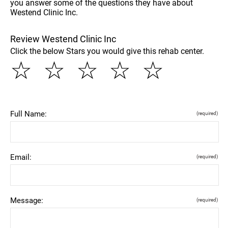
you answer some of the questions they have about
Westend Clinic Inc.
Review Westend Clinic Inc
Click the below Stars you would give this rehab center.
☆
☆
☆
☆
☆
Full Name:
(required)
Email:
(required)
Message:
(required)