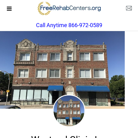
Call Anytime 866-972-0589