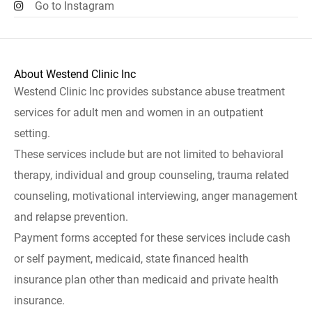
Go to Instagram
About Westend Clinic Inc
Westend Clinic Inc provides substance abuse treatment
services for adult men and women in an outpatient
setting.
These services include but are not limited to behavioral
therapy, individual and group counseling, trauma related
counseling, motivational interviewing, anger management
and relapse prevention.
Payment forms accepted for these services include cash
or self payment, medicaid, state financed health
insurance plan other than medicaid and private health
insurance.