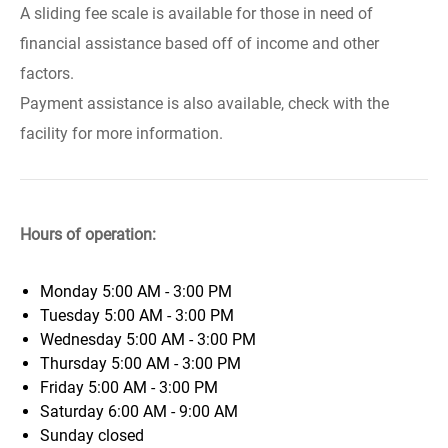
A sliding fee scale is available for those in need of
financial assistance based off of income and other
factors.
Payment assistance is also available, check with the
facility for more information.
Hours of operation:
Monday
5:00 AM - 3:00 PM
Tuesday
5:00 AM - 3:00 PM
Wednesday
5:00 AM - 3:00 PM
Thursday
5:00 AM - 3:00 PM
Friday
5:00 AM - 3:00 PM
Saturday
6:00 AM - 9:00 AM
Sunday
closed