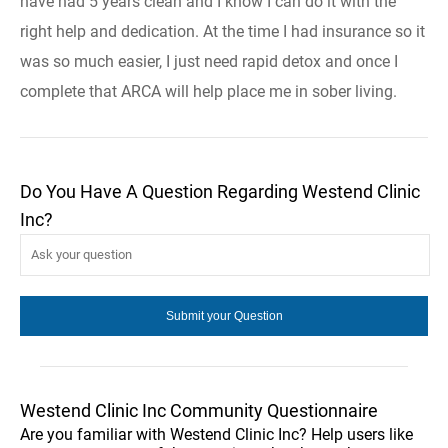
have had 5 years clean and I know I can do it with the
right help and dedication. At the time I had insurance so it
was so much easier, I just need rapid detox and once I
complete that ARCA will help place me in sober living.
Do You Have A Question Regarding Westend Clinic
Inc?
Westend Clinic Inc Community Questionnaire
Are you familiar with Westend Clinic Inc? Help users like