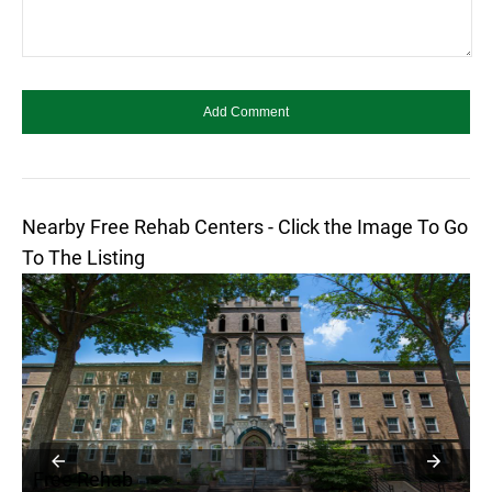
Nearby Free Rehab Centers - Click the Image To Go
To The Listing
Free Rehab
F