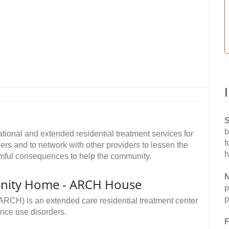
S
b
tional and extended residential treatment services for
f
rs and to network with other providers to lessen the
h
armful consequences to help the community.
N
nity Home - ARCH House
p
p
RCH) is an extended care residential treatment center
ance use disorders.
F