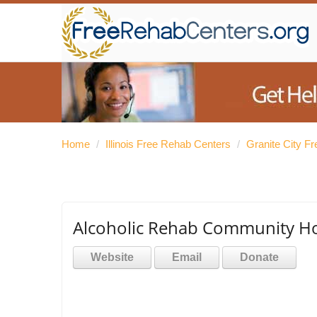
Home
/
Illinois Free Rehab Centers
/
Granite City F
Alcoholic Rehab Community H
Website
Email
Donate