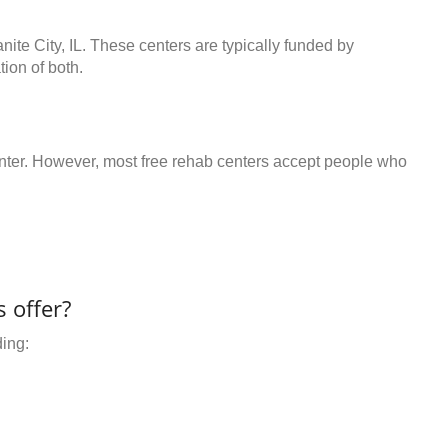
nite City, IL. These centers are typically funded by
ion of both.
center. However, most free rehab centers accept people who
 offer?
ding: