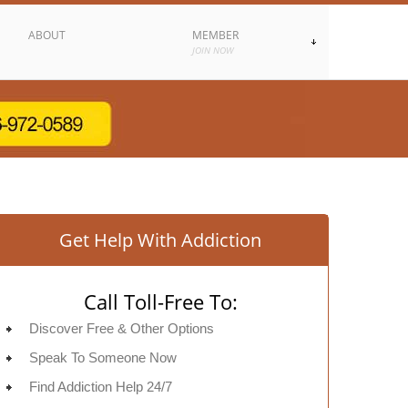
ABOUT
MEMBER
JOIN NOW
Get Help With Addiction
Call Toll-Free To:
Discover Free & Other Options
Speak To Someone Now
Find Addiction Help 24/7