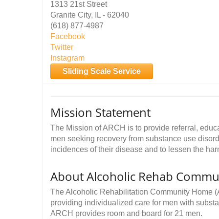
1313 21st Street
Granite City, IL - 62040
(618) 877-4987
Facebook
Twitter
Instagram
Sliding Scale Service
Mission Statement
The Mission of ARCH is to provide referral, educa
men seeking recovery from substance use disorde
incidences of their disease and to lessen the h
About Alcoholic Rehab Commu
The Alcoholic Rehabilitation Community Home (A
providing individualized care for men with subst
ARCH provides room and board for 21 men.