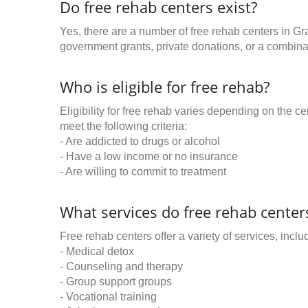
Do free rehab centers exist?
Yes, there are a number of free rehab centers in Gra
government grants, private donations, or a combinat
Who is eligible for free rehab?
Eligibility for free rehab varies depending on the 
meet the following criteria:
- Are addicted to drugs or alcohol
- Have a low income or no insurance
- Are willing to commit to treatment
What services do free rehab centers
Free rehab centers offer a variety of services, inclu
- Medical detox
- Counseling and therapy
- Group support groups
- Vocational training