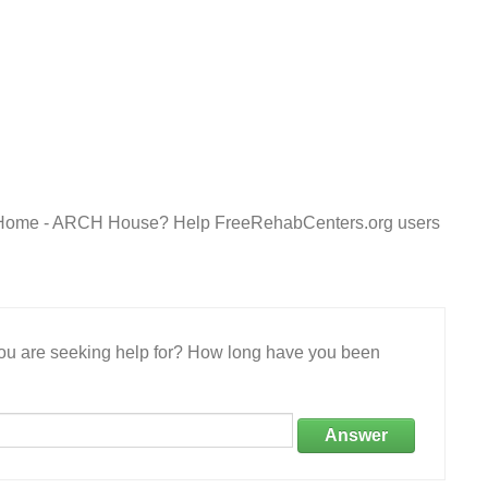
y Home - ARCH House? Help FreeRehabCenters.org users
 you are seeking help for? How long have you been
Answer