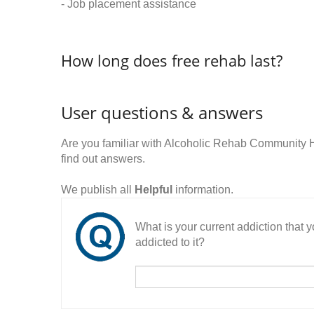
- Job placement assistance
How long does free rehab last?
User questions & answers
Are you familiar with Alcoholic Rehab Communit
find out answers.
We publish all
Helpful
information.
What is your current addiction that
addicted to it?