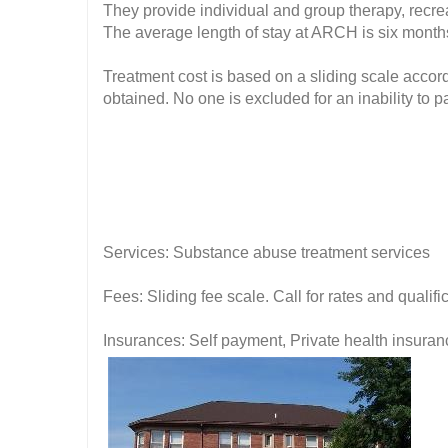
They provide individual and group therapy, recreat
The average length of stay at ARCH is six month
Treatment cost is based on a sliding scale accor
obtained. No one is excluded for an inability to p
Services: Substance abuse treatment services
Fees: Sliding fee scale. Call for rates and quali
Insurances: Self payment, Private health insuran