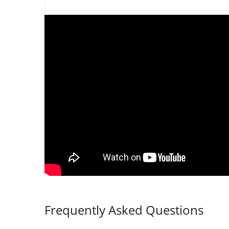
Frequently Asked Questions