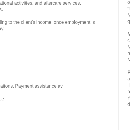
o
ional activities, and aftercare services.
t
s.
M
q
ding to the client's income, once employment is
ay.
M
c
M
r
M
P
a
l
fications. Payment assistance av
p
Y
ce
d