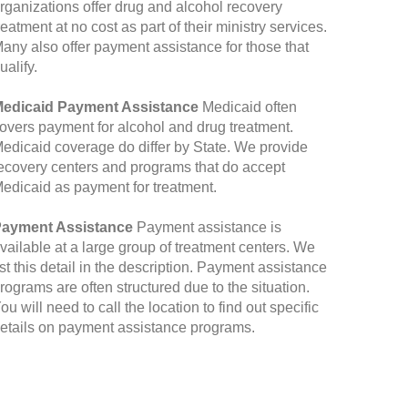
rganizations offer drug and alcohol recovery
reatment at no cost as part of their ministry services.
any also offer payment assistance for those that
ualify.
edicaid Payment Assistance
Medicaid often
overs payment for alcohol and drug treatment.
edicaid coverage do differ by State. We provide
ecovery centers and programs that do accept
edicaid as payment for treatment.
ayment Assistance
Payment assistance is
vailable at a large group of treatment centers. We
ist this detail in the description. Payment assistance
rograms are often structured due to the situation.
ou will need to call the location to find out specific
etails on payment assistance programs.