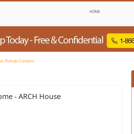
HOME
ree Rehab Centers
ome - ARCH House