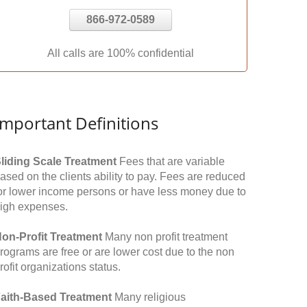
866-972-0589
All calls are 100% confidential
Important Definitions
liding Scale Treatment
Fees that are variable
ased on the clients ability to pay. Fees are reduced
or lower income persons or have less money due to
igh expenses.
on-Profit Treatment
Many non profit treatment
rograms are free or are lower cost due to the non
rofit organizations status.
aith-Based Treatment
Many religious