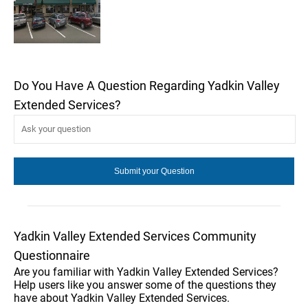
Do You Have A Question Regarding Yadkin Valley
Extended Services?
Yadkin Valley Extended Services Community
Questionnaire
Are you familiar with Yadkin Valley Extended Services?
Help users like you answer some of the questions they
have about Yadkin Valley Extended Services.