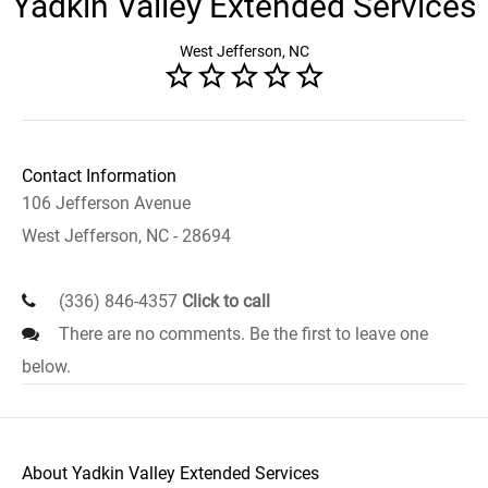
Yadkin Valley Extended Services
West Jefferson, NC
Contact Information
106 Jefferson Avenue
West Jefferson, NC - 28694
(336) 846-4357
Click to call
There are no comments. Be the first to leave one
below.
About Yadkin Valley Extended Services