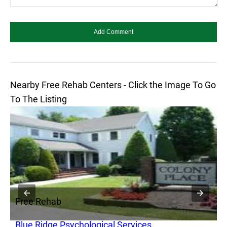
Nearby Free Rehab Centers - Click the Image To Go
To The Listing
Free Rehab
F
Blue Ridge Psychological Services
S