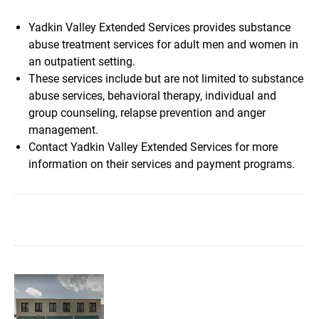
Yadkin Valley Extended Services provides substance
abuse treatment services for adult men and women in
an outpatient setting.
These services include but are not limited to substance
abuse services, behavioral therapy, individual and
group counseling, relapse prevention and anger
management.
Contact Yadkin Valley Extended Services for more
information on their services and payment programs.