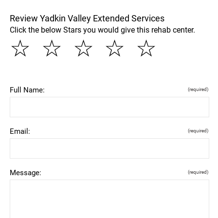
Review Yadkin Valley Extended Services
Click the below Stars you would give this rehab center.
☆
☆
☆
☆
☆
Full Name:
(required)
Email:
(required)
Message:
(required)