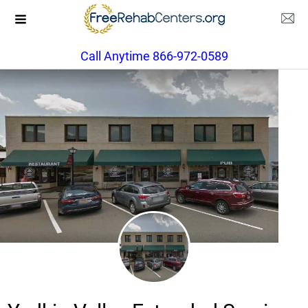
Call Anytime 866-972-0589