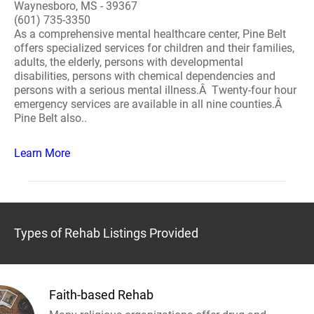
Waynesboro, MS - 39367
(601) 735-3350
As a comprehensive mental healthcare center, Pine Belt
offers specialized services for children and their families,
adults, the elderly, persons with developmental
disabilities, persons with chemical dependencies and
persons with a serious mental illness.Â Twenty-four hour
emergency services are available in all nine counties.Â
Pine Belt also..
Learn More
Types of Rehab Listings Provided
Faith-based Rehab