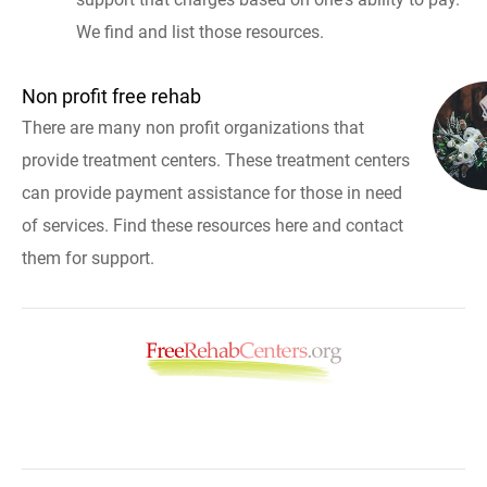
We find and list those resources.
Non profit free rehab
There are many non profit organizations that
provide treatment centers. These treatment centers
can provide payment assistance for those in need
of services. Find these resources here and contact
them for support.