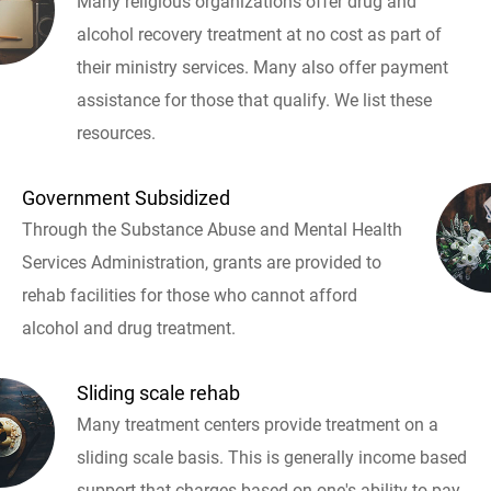
Many religious organizations offer drug and
alcohol recovery treatment at no cost as part of
their ministry services. Many also offer payment
assistance for those that qualify. We list these
resources.
Government Subsidized
Through the Substance Abuse and Mental Health
Services Administration, grants are provided to
rehab facilities for those who cannot afford
alcohol and drug treatment.
Sliding scale rehab
Many treatment centers provide treatment on a
sliding scale basis. This is generally income based
support that charges based on one's ability to pay.