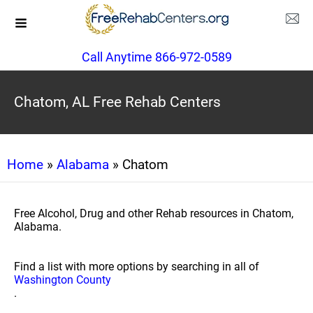
Call Anytime 866-972-0589
Chatom, AL Free Rehab Centers
Home
»
Alabama
» Chatom
Free Alcohol, Drug and other Rehab resources in Chatom,
Alabama.
Find a list with more options by searching in all of
Washington County
.