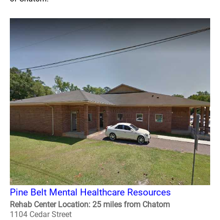
Pine Belt Mental Healthcare Resources
Rehab Center Location: 25 miles from Chatom
1104 Cedar Street