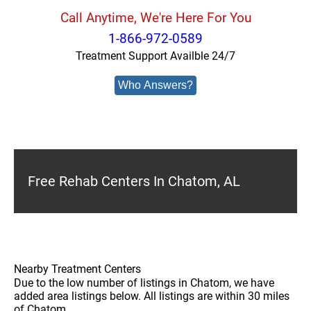
Call Anytime, We're Here For You
1-866-972-0589
Treatment Support Availble 24/7
Who Answers?
Free Rehab Centers In Chatom, AL
Nearby Treatment Centers
Due to the low number of listings in Chatom, we have
added area listings below. All listings are within 30 miles
of Chatom.