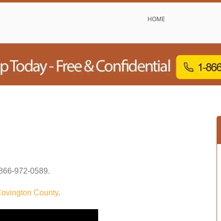
HOME
866-972-0589
.
ovington County
.