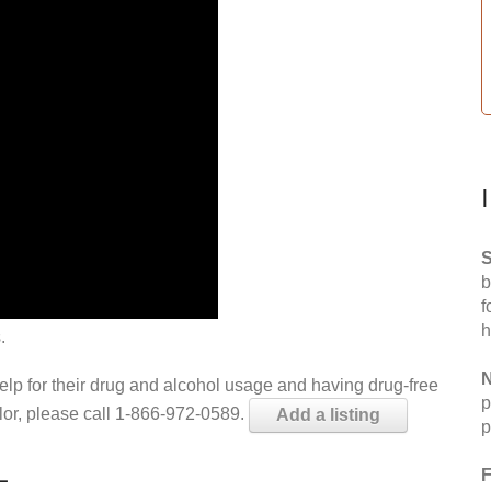
S
b
f
h
.
N
help for their drug and alcohol usage and having drug-free
p
elor, please call 1-866-972-0589.
Add a listing
p
L
F