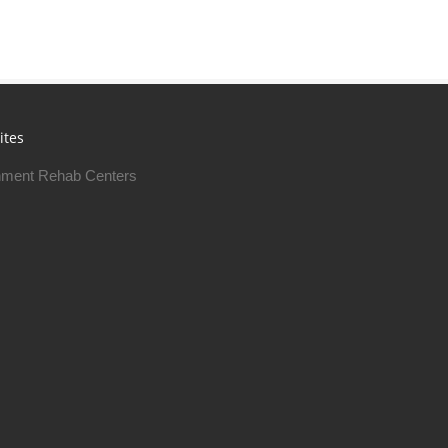
ites
ment Rehab Centers