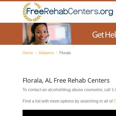
Home
/
Alabama
/
Florala
Florala, AL Free Rehab Centers
To contact an alcohol/drug abuse counselor, call
1-
Find a list with more options by searching in all of
C