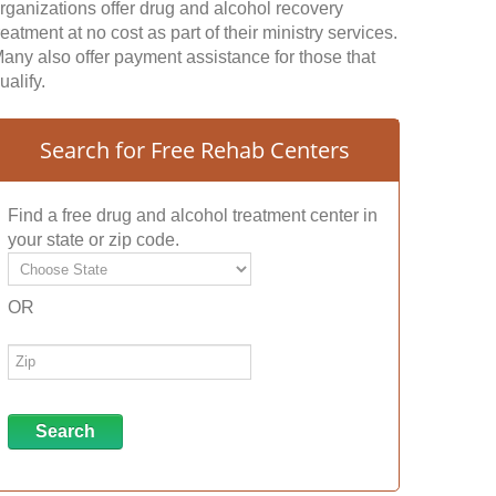
rganizations offer drug and alcohol recovery
reatment at no cost as part of their ministry services.
any also offer payment assistance for those that
ualify.
Search for Free Rehab Centers
Find a free drug and alcohol treatment center in
your state or zip code.
OR