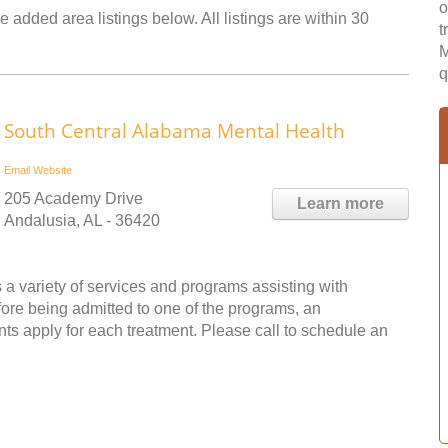
o
e added area listings below. All listings are within 30
t
M
q
South Central Alabama Mental Health
Email
Website
205 Academy Drive
Learn more
Andalusia, AL - 36420
a variety of services and programs assisting with
fore being admitted to one of the programs, an
s apply for each treatment. Please call to schedule an