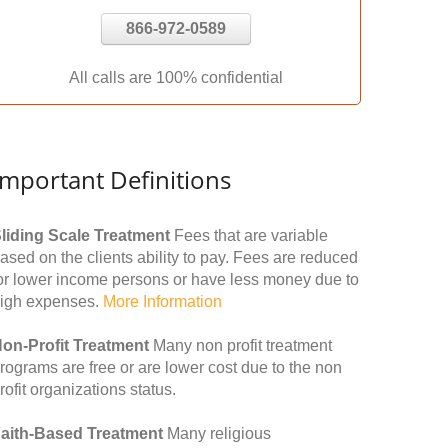
866-972-0589
All calls are 100% confidential
Important Definitions
liding Scale Treatment
Fees that are variable
ased on the clients ability to pay. Fees are reduced
or lower income persons or have less money due to
igh expenses.
More Information
on-Profit Treatment
Many non profit treatment
rograms are free or are lower cost due to the non
rofit organizations status.
aith-Based Treatment
Many religious