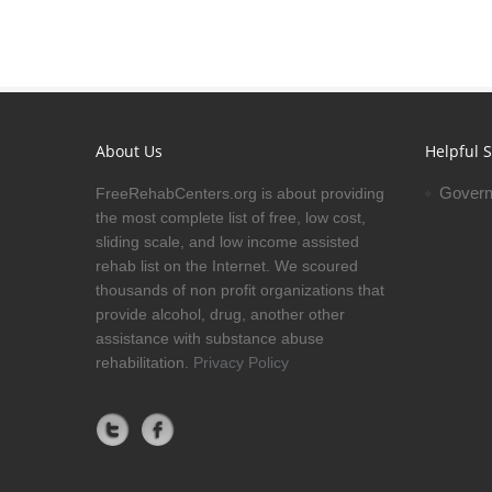
About Us
Helpful S
Govern
FreeRehabCenters.org is about providing
the most complete list of free, low cost,
sliding scale, and low income assisted
rehab list on the Internet. We scoured
thousands of non profit organizations that
provide alcohol, drug, another other
assistance with substance abuse
rehabilitation.
Privacy Policy