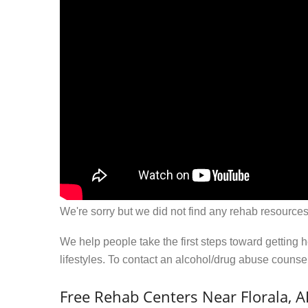
We're sorry but we did not find any rehab resources
We help people take the first steps toward getting 
lifestyles. To contact an alcohol/drug abuse couns
Free Rehab Centers Near Florala, A