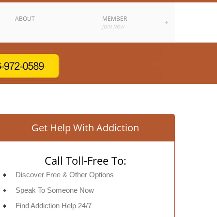
ABOUT
MEMBER
JOIN NOW
Get Help With Addiction
Call Toll-Free To:
Discover Free & Other Options
Speak To Someone Now
Find Addiction Help 24/7