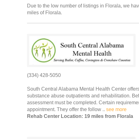
Due to the low number of listings in Florala, we hav
miles of Florala.
(334) 428-5050
South Central Alabama Mental Health Center offers 
substance abuse outpatients and rehabilitation. Be
assessment must be completed. Certain requirement
appointment. They offer the follow ..
see more
Rehab Center Location: 19 miles from Florala