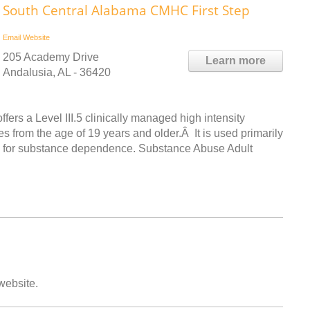
South Central Alabama CMHC First Step
Email
Website
205 Academy Drive
Learn more
Andalusia, AL - 36420
ers a Level III.5 clinically managed high intensity
s from the age of 19 years and older.Â It is used primarily
eria for substance dependence. Substance Abuse Adult
 website.