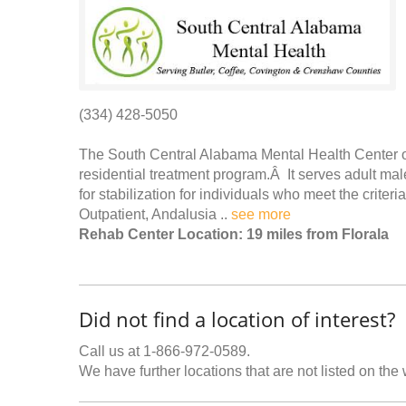
(334) 428-5050
The South Central Alabama Mental Health Center off
residential treatment program.Â It serves adult male
for stabilization for individuals who meet the crit
Outpatient, Andalusia ..
see more
Rehab Center Location: 19 miles from Florala
Did not find a location of interest?
Call us at 1-866-972-0589.
We have further locations that are not listed on the