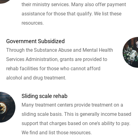
their ministry services. Many also offer payment
assistance for those that qualify. We list these
resources.
Government Subsidized
Through the Substance Abuse and Mental Health
Services Administration, grants are provided to
rehab facilities for those who cannot afford
alcohol and drug treatment.
Sliding scale rehab
Many treatment centers provide treatment on a
sliding scale basis. This is generally income based
support that charges based on one's ability to pay.
We find and list those resources.