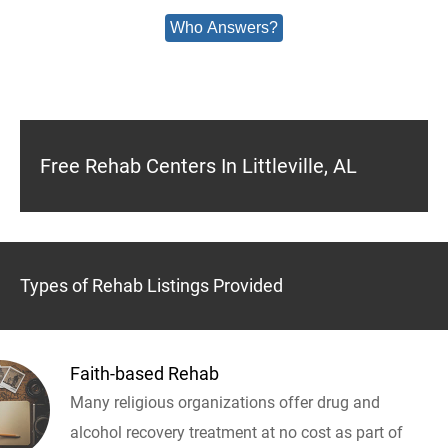
Who Answers?
Free Rehab Centers In Littleville, AL
Types of Rehab Listings Provided
Faith-based Rehab
Many religious organizations offer drug and
alcohol recovery treatment at no cost as part of