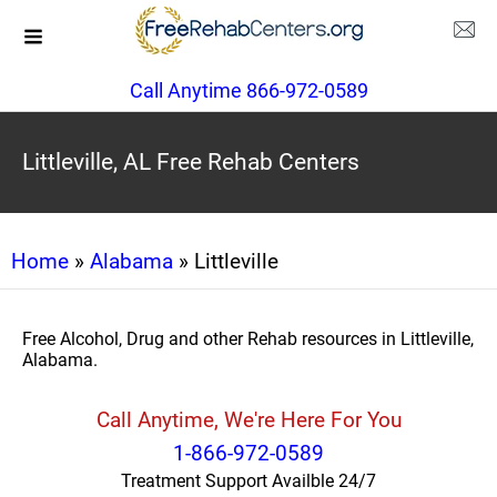
Call Anytime 866-972-0589
Littleville, AL Free Rehab Centers
Home
»
Alabama
» Littleville
Free Alcohol, Drug and other Rehab resources in Littleville,
Alabama.
Call Anytime, We're Here For You
1-866-972-0589
Treatment Support Availble 24/7