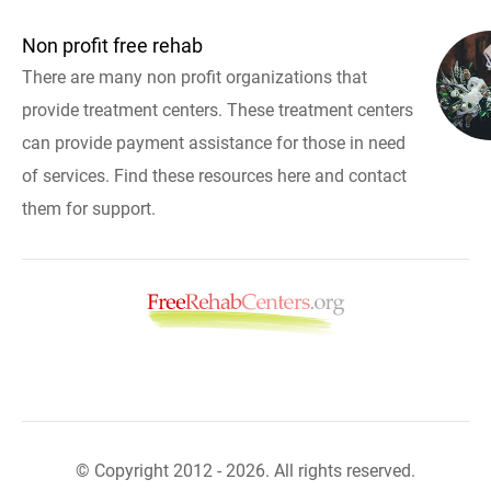
Non profit free rehab
There are many non profit organizations that
provide treatment centers. These treatment centers
can provide payment assistance for those in need
of services. Find these resources here and contact
them for support.
© Copyright 2012 - 2026. All rights reserved.