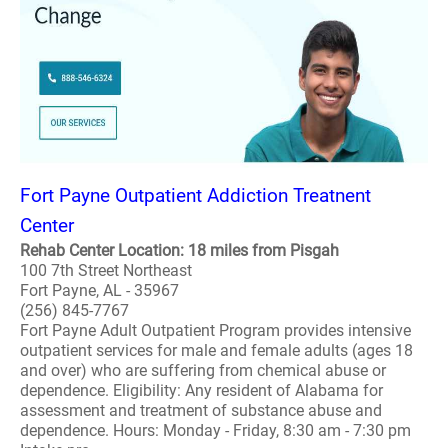
Fort Payne Outpatient Addiction Treatnent
Center
Rehab Center Location: 18 miles from Pisgah
100 7th Street Northeast
Fort Payne, AL - 35967
(256) 845-7767
Fort Payne Adult Outpatient Program provides intensive
outpatient services for male and female adults (ages 18
and over) who are suffering from chemical abuse or
dependence. Eligibility: Any resident of Alabama for
assessment and treatment of substance abuse and
dependence. Hours: Monday - Friday, 8:30 am - 7:30 pm