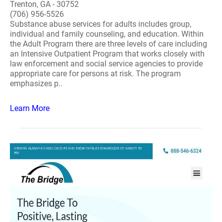
Trenton, GA - 30752
(706) 956-5526
Substance abuse services for adults includes group,
individual and family counseling, and education. Within
the Adult Program there are three levels of care including
an Intensive Outpatient Program that works closely with
law enforcement and social service agencies to provide
appropriate care for persons at risk. The program
emphasizes p..
Learn More