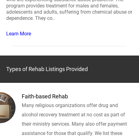
program provides treatment for males and females,
adolescents and adults, suffering from chemical abuse or
dependence. They co..
Learn More
Types of Rehab Listings Provided
Faith-based Rehab
Many religious organizations offer drug and
alcohol recovery treatment at no cost as part of
their ministry services. Many also offer payment
assistance for those that qualify. We list these