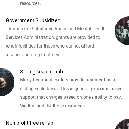
resources.
Government Subsidized
Through the Substance Abuse and Mental Health
Services Administration, grants are provided to
rehab facilities for those who cannot afford
alcohol and drug treatment.
Sliding scale rehab
Many treatment centers provide treatment on a
sliding scale basis. This is generally income based
support that charges based on one's ability to pay.
We find and list those resources.
Non profit free rehab