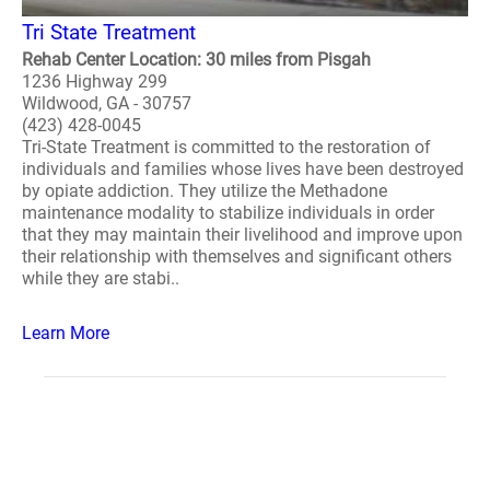
Tri State Treatment
Rehab Center Location: 30 miles from Pisgah
1236 Highway 299
Wildwood, GA - 30757
(423) 428-0045
Tri-State Treatment is committed to the restoration of
individuals and families whose lives have been destroyed
by opiate addiction. They utilize the Methadone
maintenance modality to stabilize individuals in order
that they may maintain their livelihood and improve upon
their relationship with themselves and significant others
while they are stabi..
Learn More