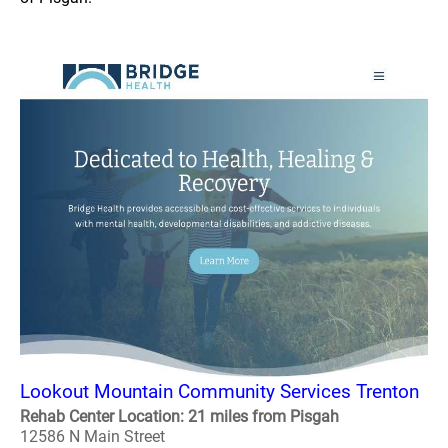
Lookout Mountain Community Services Trenton
Rehab Center Location: 21 miles from Pisgah
12586 N Main Street