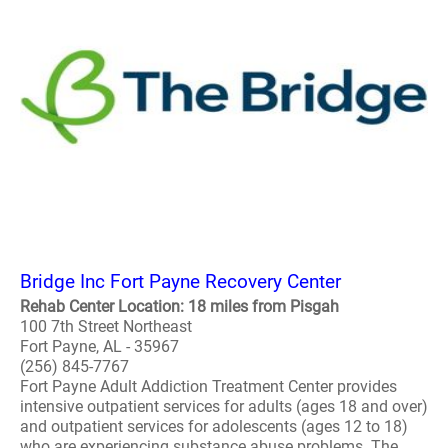
Bridge Inc Fort Payne Recovery Center
Rehab Center Location: 18 miles from Pisgah
100 7th Street Northeast
Fort Payne, AL - 35967
(256) 845-7767
Fort Payne Adult Addiction Treatment Center provides
intensive outpatient services for adults (ages 18 and over)
and outpatient services for adolescents (ages 12 to 18)
who are experiencing substance abuse problems. The