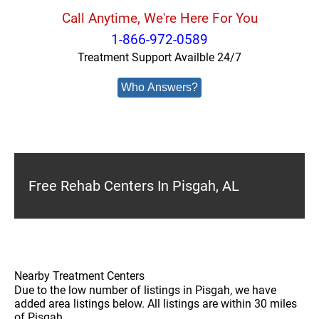
Call Anytime, We're Here For You
1-866-972-0589
Treatment Support Availble 24/7
Who Answers?
Free Rehab Centers In Pisgah, AL
Nearby Treatment Centers
Due to the low number of listings in Pisgah, we have
added area listings below. All listings are within 30 miles
of Pisgah.