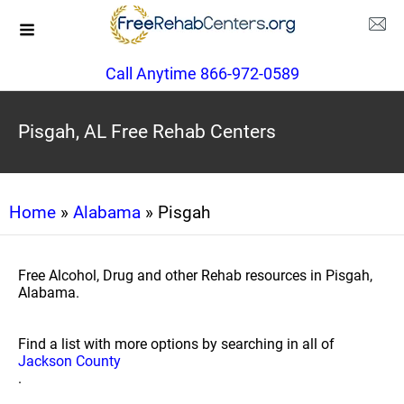
Call Anytime 866-972-0589
Pisgah, AL Free Rehab Centers
Home
»
Alabama
» Pisgah
Free Alcohol, Drug and other Rehab resources in Pisgah,
Alabama.
Find a list with more options by searching in all of
Jackson County
.