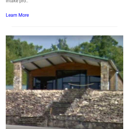
Intake pro..
Learn More