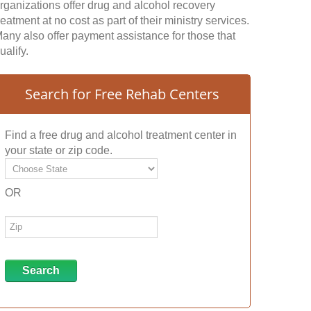
rganizations offer drug and alcohol recovery
reatment at no cost as part of their ministry services.
any also offer payment assistance for those that
ualify.
Search for Free Rehab Centers
Find a free drug and alcohol treatment center in
your state or zip code.
OR