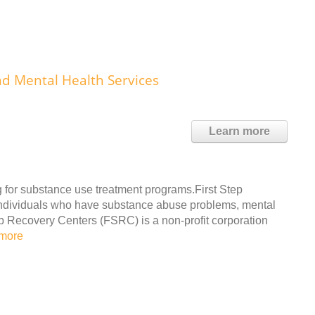
nd Mental Health Services
Learn more
for substance use treatment programs.First Step
 individuals who have substance abuse problems, mental
ep Recovery Centers (FSRC) is a non-profit corporation
more