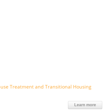
buse Treatment and Transitional Housing
Learn more