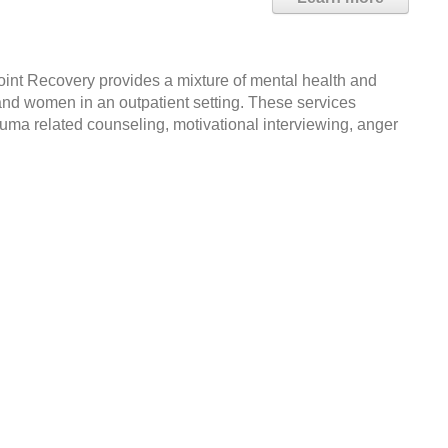
int Recovery provides a mixture of mental health and
and women in an outpatient setting. These services
rauma related counseling, motivational interviewing, anger