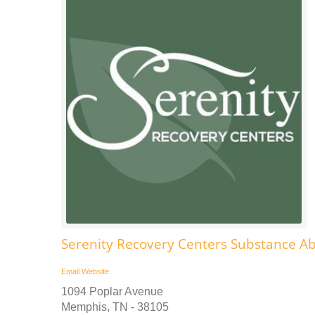
Serenity Recovery Centers Substance A
Email
Website
1094 Poplar Avenue
Memphis, TN - 38105