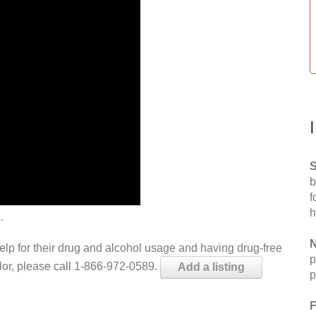
S
b
f
h
.
N
help for their drug and alcohol usage and having drug-free
p
elor, please call 1-866-972-0589.
Add a listing
p
F