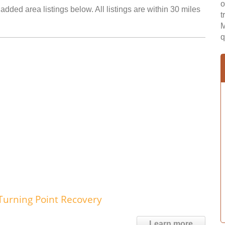
o
added area listings below. All listings are within 30 miles
t
M
q
Turning Point Recovery
Learn more