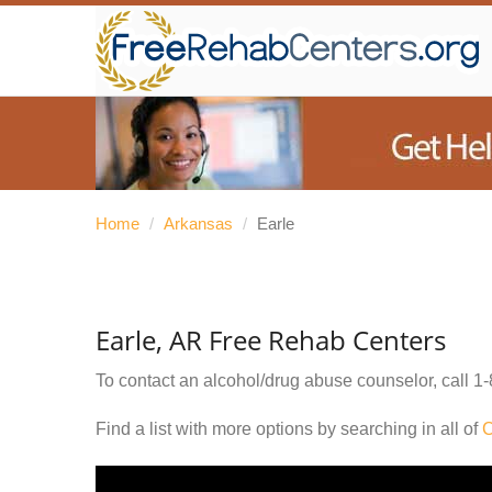
Home
/
Arkansas
/
Earle
Earle, AR Free Rehab Centers
To contact an alcohol/drug abuse counselor, call
1-
Find a list with more options by searching in all of
C