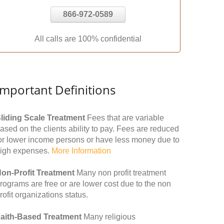
866-972-0589
All calls are 100% confidential
Important Definitions
liding Scale Treatment
Fees that are variable
ased on the clients ability to pay. Fees are reduced
or lower income persons or have less money due to
igh expenses.
More Information
on-Profit Treatment
Many non profit treatment
rograms are free or are lower cost due to the non
rofit organizations status.
aith-Based Treatment
Many religious