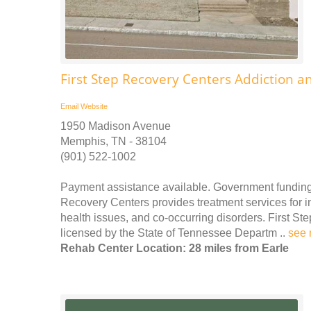
First Step Recovery Centers Addiction a
Email
Website
1950 Madison Avenue
Memphis, TN - 38104
(901) 522-1002
Payment assistance available. Government funding 
Recovery Centers provides treatment services for
health issues, and co-occurring disorders. First St
licensed by the State of Tennessee Departm ..
see 
Rehab Center Location: 28 miles from Earle