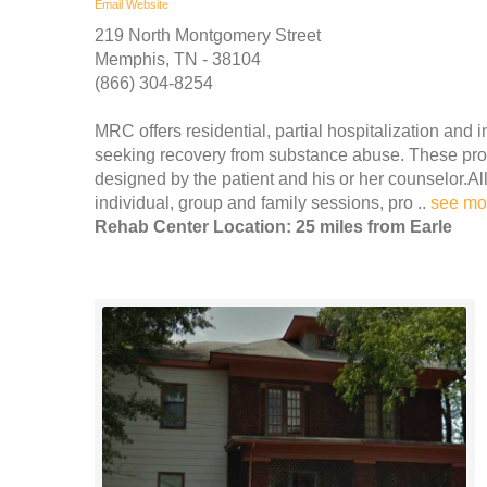
Email
Website
219 North Montgomery Street
Memphis, TN - 38104
(866) 304-8254
MRC offers residential, partial hospitalization an
seeking recovery from substance abuse. These prog
designed by the patient and his or her counselor.Al
individual, group and family sessions, pro ..
see mo
Rehab Center Location: 25 miles from Earle