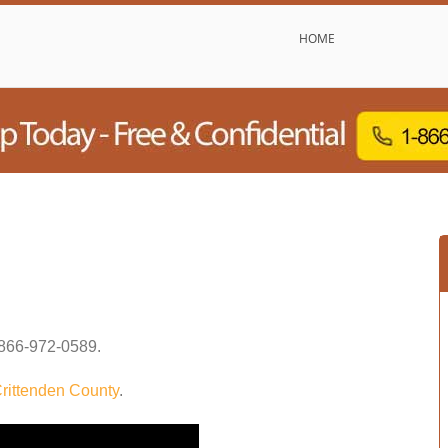
HOME
866-972-0589
.
rittenden County
.