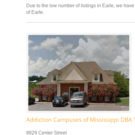
Due to the low number of listings in Earle, we have 
of Earle.
Addiction Campuses of Mississippi DBA 
8829 Center Street