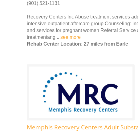
(901) 521-1131
Recovery Centers Inc Abuse treatment services add
intensive outpatient aftercare group Counseling: in
and services for pregnant women Referral Service s
treatmentang ..
see more
Rehab Center Location: 27 miles from Earle
Memphis Recovery Centers Adult Subst