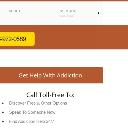
ABOUT
MEMBER
JOIN NOW
Get Help With Addiction
Call Toll-Free To:
Discover Free & Other Options
Speak To Someone Now
Find Addiction Help 24/7