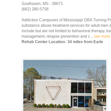
Southaven, MS - 38671
(662) 280-5758
Addiction Campuses of Mississippi DBA Turning Po
substance abuse treatment services for adult men 
include but are not limited to behavioral therapy, t
management, relapse prevention and c ..
see more
Rehab Center Location: 34 miles from Earle