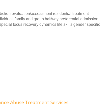
iction evaluation/assessment residential treatment
dividual, family and group halfway preferential admission
pecial focus recovery dynamics life skills gender specific
ance Abuse Treatment Services