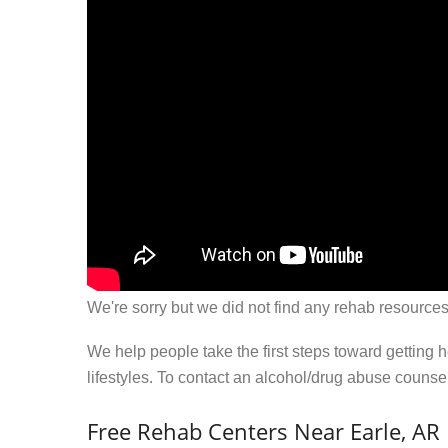
We're sorry but we did not find any rehab resources
We help people take the first steps toward getting 
lifestyles. To contact an alcohol/drug abuse couns
Free Rehab Centers Near Earle, AR