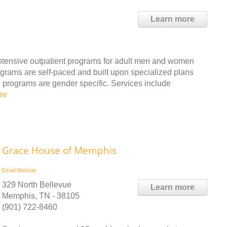
Learn more
d intensive outpatient programs for adult men and women
rams are self-paced and built upon specialized plans
l programs are gender specific. Services include
re
Grace House of Memphis
Email
Website
329 North Bellevue
Learn more
Memphis, TN - 38105
(901) 722-8460