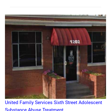
United Family Services Sixth Street Adolescent
Substance Abuse Treatment