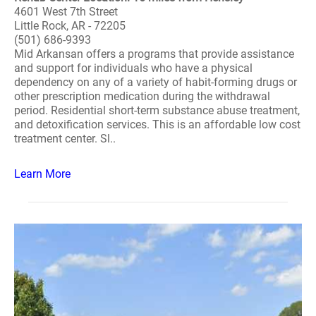
4601 West 7th Street
Little Rock, AR - 72205
(501) 686-9393
Mid Arkansan offers a programs that provide assistance
and support for individuals who have a physical
dependency on any of a variety of habit-forming drugs or
other prescription medication during the withdrawal
period. Residential short-term substance abuse treatment,
and detoxification services. This is an affordable low cost
treatment center. Sl..
Learn More