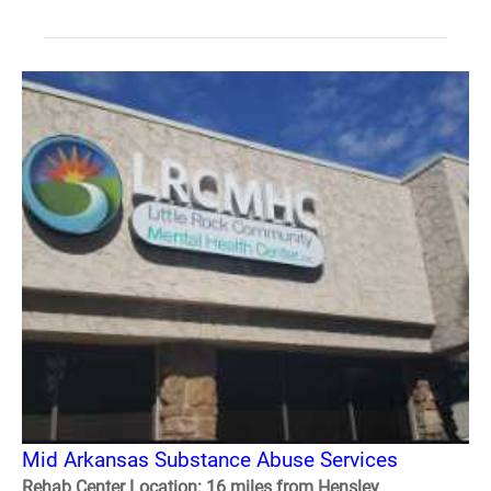
Mid Arkansas Substance Abuse Services
Rehab Center Location: 16 miles from Hensley