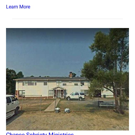
Learn More
Chance Sobriety Ministries