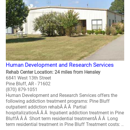
Human Development and Research Services
Rehab Center Location: 24 miles from Hensley
6841 West 13th Street
Pine Bluff, AR - 71602
(870) 879-1051
Human Development and Research Services offers the
following addiction treatment programs: Pine Bluff
outpatient addiction rehabÂ Â Â Partial
hospitalizationÂ Â Â Inpatient addiction treatment in Pine
BluffÂ Â Â Short term residential treatmentÂ Â Â Long
term residential treatment in Pine Bluff Treatment costs: ..