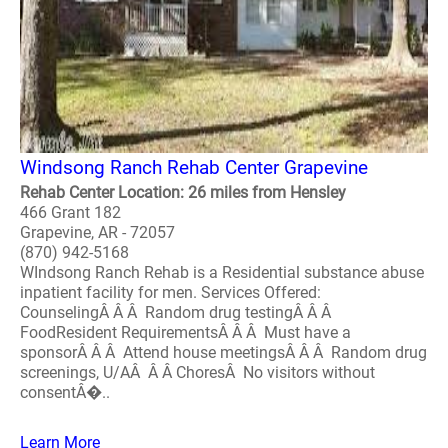
Windsong Ranch Rehab Center Grapevine
Rehab Center Location: 26 miles from Hensley
466 Grant 182
Grapevine, AR - 72057
(870) 942-5168
WIndsong Ranch Rehab is a Residential substance abuse
inpatient facility for men. Services Offered:
CounselingÂ Â Â Random drug testingÂ Â Â
FoodResident RequirementsÂ Â Â Must have a
sponsorÂ Â Â Attend house meetingsÂ Â Â Random drug
screenings, U/AÂ Â Â ChoresÂ No visitors without
consentÂ�..
Learn More