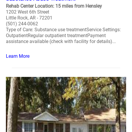
Rehab Center Location: 15 miles from Hensley
1202 West 6th Street
Little Rock, AR - 72201
(501) 244-0062
Type of Care: Substance use treatmentService Settings:
OutpatientRegular outpatient treatmentPayment
assistance available (check with facility for details)...
Learn More