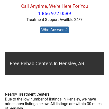
Call Anytime, We're Here For You
1-866-972-0589
Treatment Support Availble 24/7
Who Answers?
Free Rehab Centers In Hensley, AR
Nearby Treatment Centers
Due to the low number of listings in Hensley, we have
added area listings below. All listings are within 30 miles
of Hensley.