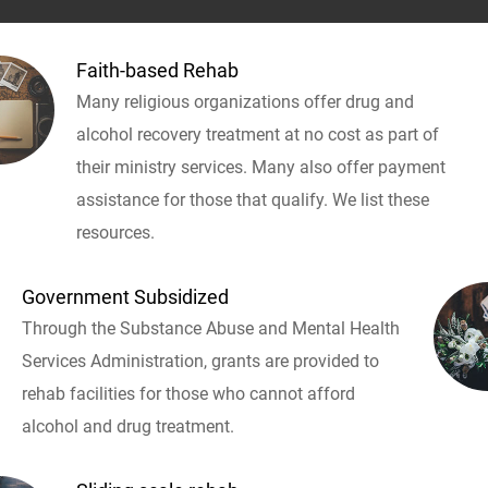
Faith-based Rehab
Many religious organizations offer drug and
alcohol recovery treatment at no cost as part of
their ministry services. Many also offer payment
assistance for those that qualify. We list these
resources.
Government Subsidized
Through the Substance Abuse and Mental Health
Services Administration, grants are provided to
rehab facilities for those who cannot afford
alcohol and drug treatment.