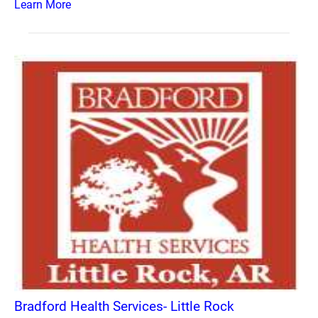
Learn More
Bradford Health Services- Little Rock