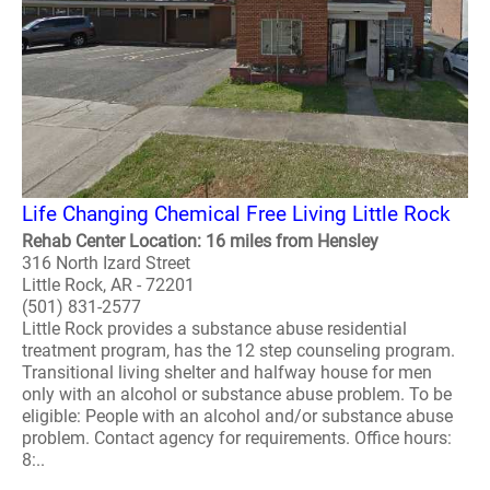
Life Changing Chemical Free Living Little Rock
Rehab Center Location: 16 miles from Hensley
316 North Izard Street
Little Rock, AR - 72201
(501) 831-2577
Little Rock provides a substance abuse residential
treatment program, has the 12 step counseling program.
Transitional living shelter and halfway house for men
only with an alcohol or substance abuse problem. To be
eligible: People with an alcohol and/or substance abuse
problem. Contact agency for requirements. Office hours:
8:..