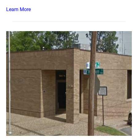
Learn More