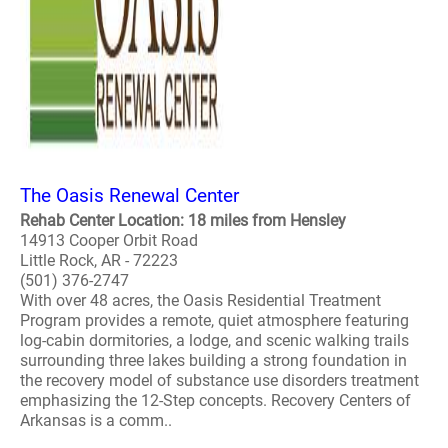
The Oasis Renewal Center
Rehab Center Location: 18 miles from Hensley
14913 Cooper Orbit Road
Little Rock, AR - 72223
(501) 376-2747
With over 48 acres, the Oasis Residential Treatment
Program provides a remote, quiet atmosphere featuring
log-cabin dormitories, a lodge, and scenic walking trails
surrounding three lakes building a strong foundation in
the recovery model of substance use disorders treatment
emphasizing the 12-Step concepts. Recovery Centers of
Arkansas is a comm..