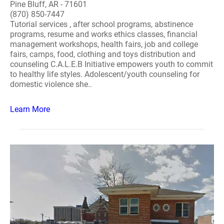
Pine Bluff, AR - 71601
(870) 850-7447
Tutorial services , after school programs, abstinence
programs, resume and works ethics classes, financial
management workshops, health fairs, job and college
fairs, camps, food, clothing and toys distribution and
counseling C.A.L.E.B Initiative empowers youth to commit
to healthy life styles. Adolescent/youth counseling for
domestic violence she..
Learn More