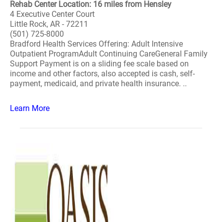
Rehab Center Location: 16 miles from Hensley
4 Executive Center Court
Little Rock, AR - 72211
(501) 725-8000
Bradford Health Services Offering: Adult Intensive
Outpatient ProgramAdult Continuing CareGeneral Family
Support Payment is on a sliding fee scale based on
income and other factors, also accepted is cash, self-
payment, medicaid, and private health insurance. ..
Learn More