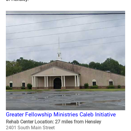
Greater Fellowship Ministries Caleb Initiative
Rehab Center Location: 27 miles from Hensley
2401 South Main Street