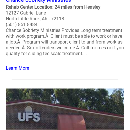
Rehab Center Location: 24 miles from Hensley
12127 Gabriel Lane
North Little Rock, AR - 72118
(501) 851-8484
Chance Sobriety Ministries Provides Long term treatment
with work program.Â Client must be able to work or have
a job.Â Program will transport client to and from work as
needed.Â Sex offenders welcome.Â Call for fees or if you
qualify for sliding fee scale treatment. ..
Learn More