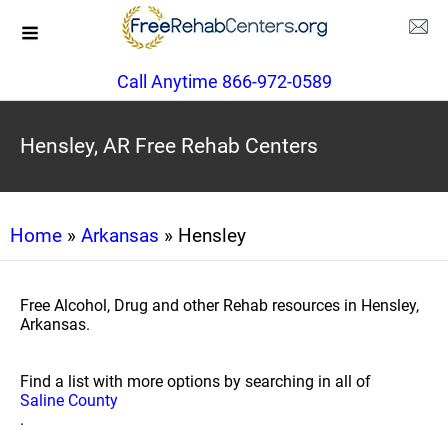
Call Anytime 866-972-0589
Hensley, AR Free Rehab Centers
Home
»
Arkansas
» Hensley
Free Alcohol, Drug and other Rehab resources in Hensley,
Arkansas.
Find a list with more options by searching in all of
Saline County
.