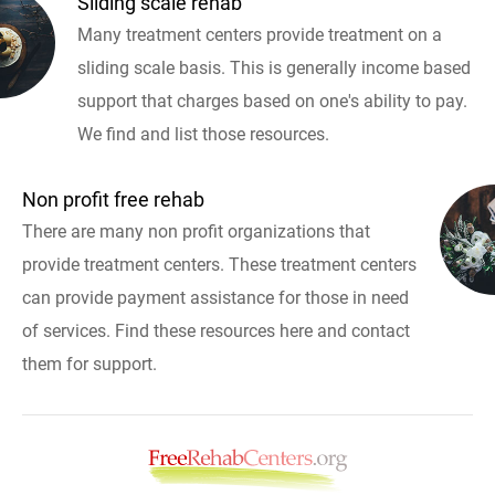
Sliding scale rehab
Many treatment centers provide treatment on a
sliding scale basis. This is generally income based
support that charges based on one's ability to pay.
We find and list those resources.
Non profit free rehab
There are many non profit organizations that
provide treatment centers. These treatment centers
can provide payment assistance for those in need
of services. Find these resources here and contact
them for support.