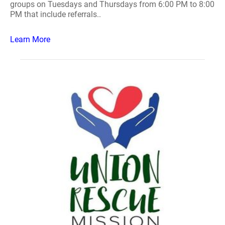
groups on Tuesdays and Thursdays from 6:00 PM to 8:00
PM that include referrals..
Learn More