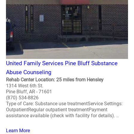
United Family Services Pine Bluff Substance
Abuse Counseling
Rehab Center Location: 25 miles from Hensley
1314 West 6th St.
Pine Bluff, AR - 71601
(870) 534-8826
Type of Care: Substance use treatmentService Settings:
OutpatientRegular outpatient treatmentPayment
assistance available (check with facility for details). ..
Learn More