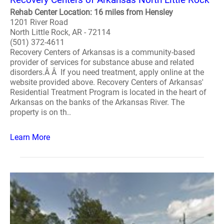
Rehab Center Location: 16 miles from Hensley
1201 River Road
North Little Rock, AR - 72114
(501) 372-4611
Recovery Centers of Arkansas is a community-based
provider of services for substance abuse and related
disorders.Â Â If you need treatment, apply online at the
website provided above. Recovery Centers of Arkansas'
Residential Treatment Program is located in the heart of
Arkansas on the banks of the Arkansas River. The
property is on th..
Learn More