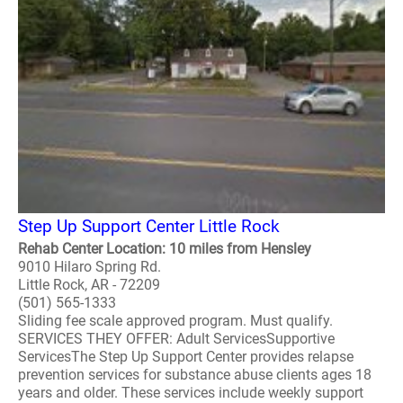
Step Up Support Center Little Rock
Rehab Center Location: 10 miles from Hensley
9010 Hilaro Spring Rd.
Little Rock, AR - 72209
(501) 565-1333
Sliding fee scale approved program. Must qualify.
SERVICES THEY OFFER: Adult ServicesSupportive
ServicesThe Step Up Support Center provides relapse
prevention services for substance abuse clients ages 18
years and older. These services include weekly support