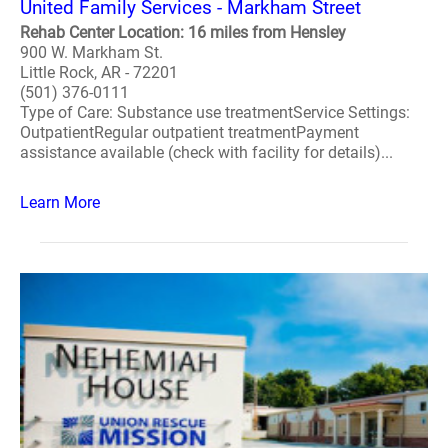
United Family Services - Markham Street
Rehab Center Location: 16 miles from Hensley
900 W. Markham St.
Little Rock, AR - 72201
(501) 376-0111
Type of Care: Substance use treatmentService Settings:
OutpatientRegular outpatient treatmentPayment
assistance available (check with facility for details)...
Learn More