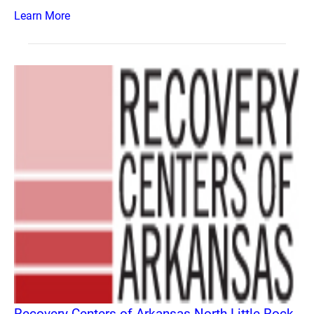
Learn More
Recovery Centers of Arkansas North Little Rock