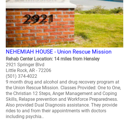
NEHEMIAH HOUSE - Union Rescue Mission
Rehab Center Location: 14 miles from Hensley
2921 Springer Blvd
Little Rock, AR - 72206
(501) 374-4022
9 month drug and alcohol and drug recovery program at
the Union Rescue Mission. Classes Provided: One to One,
the Christian 12 Steps, Anger Management and Coping
Skills, Relapse prevention and Workforce Preparedness.
Also provided Dual Diagnosis assistance. They provide
rides to and from their appointments with doctors
including psychia..