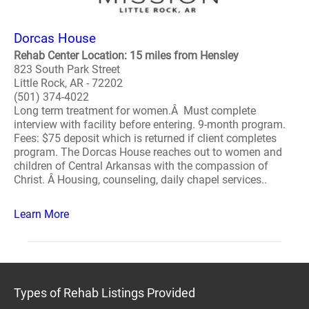
Dorcas House
Rehab Center Location: 15 miles from Hensley
823 South Park Street
Little Rock, AR - 72202
(501) 374-4022
Long term treatment for women.Â Must complete
interview with facility before entering. 9-month program.
Fees: $75 deposit which is returned if client completes
program. The Dorcas House reaches out to women and
children of Central Arkansas with the compassion of
Christ. Â Housing, counseling, daily chapel services..
Learn More
Types of Rehab Listings Provided