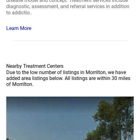
disease model and concept. Treatment services include
diagnostic, assessment, and referral services in addition
to addictio..
Learn More
Nearby Treatment Centers
Due to the low number of listings in Morrilton, we have
added area listings below. All listings are within 30 miles
of Morrilton.