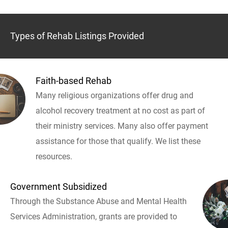
Types of Rehab Listings Provided
Faith-based Rehab
Many religious organizations offer drug and
alcohol recovery treatment at no cost as part of
their ministry services. Many also offer payment
assistance for those that qualify. We list these
resources.
Government Subsidized
Through the Substance Abuse and Mental Health
Services Administration, grants are provided to