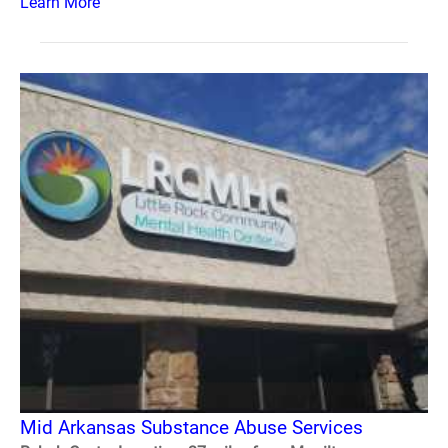
Learn More
Mid Arkansas Substance Abuse Services