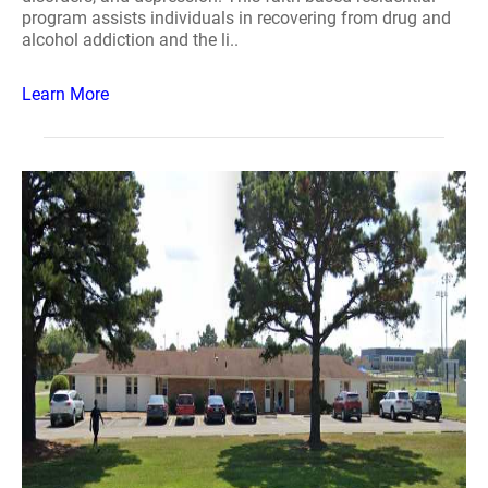
program assists individuals in recovering from drug and
alcohol addiction and the li..
Learn More