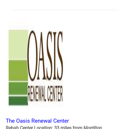
The Oasis Renewal Center
Rehab Center Location: 33 miles from Morrilton