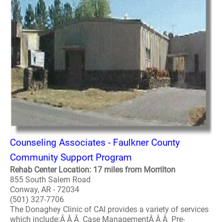
Counseling Associates - Faulkner County
Community Support Program
Rehab Center Location: 17 miles from Morrilton
855 South Salem Road
Conway, AR - 72034
(501) 327-7706
The Donaghey Clinic of CAI provides a variety of services
which include:Â Â Â Case ManagementÂ Â Â Pre-