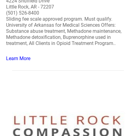
4224 Shuffield Drive
Little Rock, AR - 72207
(501) 526-8400
Sliding fee scale approved program. Must qualify.
University of Arkansas for Medical Sciences Offers:
Substance abuse treatment, Methadone maintenance,
Methadone detoxification, Buprenorphine used in
treatment, All Clients in Opioid Treatment Program..
Learn More