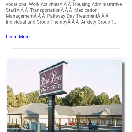
vocational Work ActivitiesÂ Â Â Housing Administrative
StaffÂ Â Â TransportationÂ Â Â Medication
ManagementÂ Â Â Pathway Day TreatmentÂ Â Â
Individual and Group TherapyÂ Â Â Anxiety Group T..
Learn More