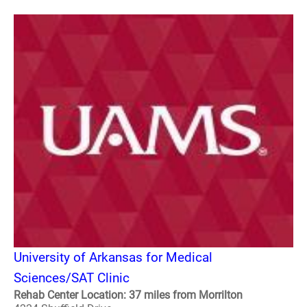
University of Arkansas for Medical
Sciences/SAT Clinic
Rehab Center Location: 37 miles from Morrilton