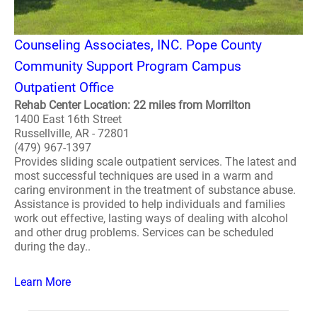
Counseling Associates, INC. Pope County
Community Support Program Campus
Outpatient Office
Rehab Center Location: 22 miles from Morrilton
1400 East 16th Street
Russellville, AR - 72801
(479) 967-1397
Provides sliding scale outpatient services. The latest and
most successful techniques are used in a warm and
caring environment in the treatment of substance abuse.
Assistance is provided to help individuals and families
work out effective, lasting ways of dealing with alcohol
and other drug problems. Services can be scheduled
during the day..
Learn More