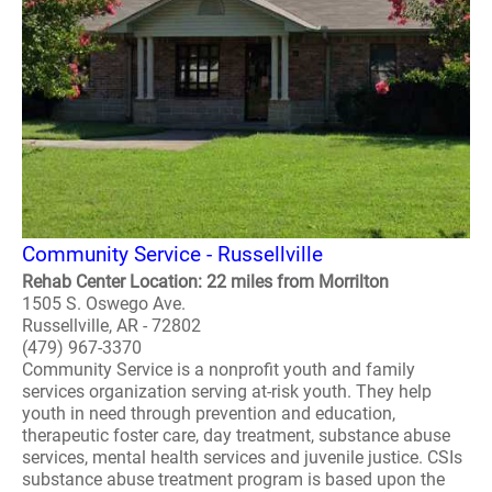
Community Service - Russellville
Rehab Center Location: 22 miles from Morrilton
1505 S. Oswego Ave.
Russellville, AR - 72802
(479) 967-3370
Community Service is a nonprofit youth and family
services organization serving at-risk youth. They help
youth in need through prevention and education,
therapeutic foster care, day treatment, substance abuse
services, mental health services and juvenile justice. CSIs
substance abuse treatment program is based upon the