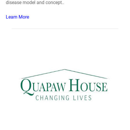
disease model and concept..
Learn More