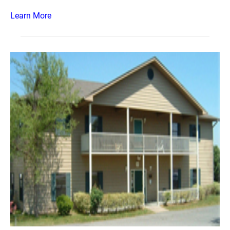
Learn More