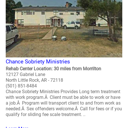
Chance Sobriety Ministries
Rehab Center Location: 30 miles from Morrilton
12127 Gabriel Lane
North Little Rock, AR - 72118
(501) 851-8484
Chance Sobriety Ministries Provides Long term treatment
with work program.Â Client must be able to work or have
a job.Â Program will transport client to and from work as
needed.Â Sex offenders welcome.Â Call for fees or if you
qualify for sliding fee scale treatment. ..