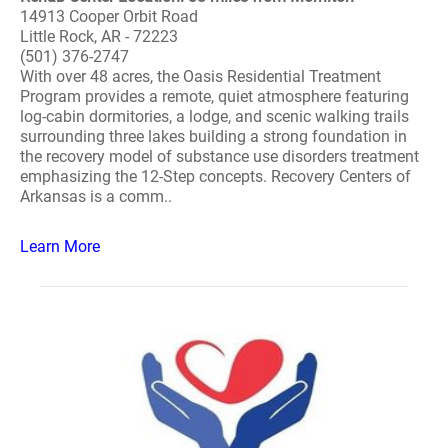
14913 Cooper Orbit Road
Little Rock, AR - 72223
(501) 376-2747
With over 48 acres, the Oasis Residential Treatment
Program provides a remote, quiet atmosphere featuring
log-cabin dormitories, a lodge, and scenic walking trails
surrounding three lakes building a strong foundation in
the recovery model of substance use disorders treatment
emphasizing the 12-Step concepts. Recovery Centers of
Arkansas is a comm..
Learn More