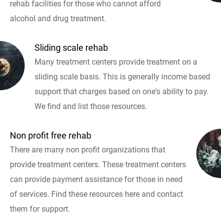
rehab facilities for those who cannot afford
alcohol and drug treatment.
Sliding scale rehab
Many treatment centers provide treatment on a
sliding scale basis. This is generally income based
support that charges based on one's ability to pay.
We find and list those resources.
Non profit free rehab
There are many non profit organizations that
provide treatment centers. These treatment centers
can provide payment assistance for those in need
of services. Find these resources here and contact
them for support.