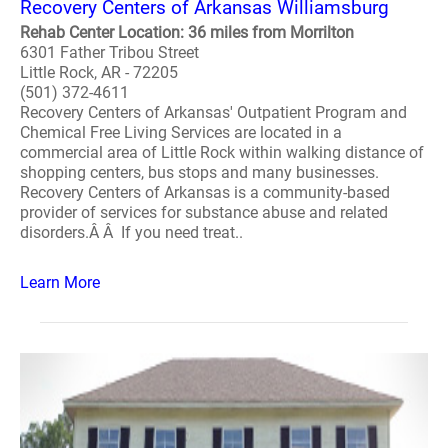
Recovery Centers of Arkansas Williamsburg
Rehab Center Location: 36 miles from Morrilton
6301 Father Tribou Street
Little Rock, AR - 72205
(501) 372-4611
Recovery Centers of Arkansas' Outpatient Program and
Chemical Free Living Services are located in a
commercial area of Little Rock within walking distance of
shopping centers, bus stops and many businesses.
Recovery Centers of Arkansas is a community-based
provider of services for substance abuse and related
disorders.Â Â If you need treat..
Learn More