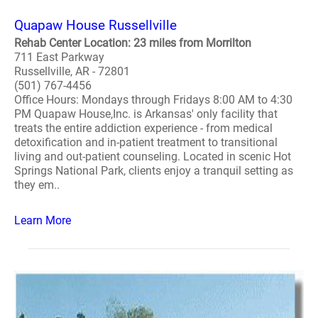
Quapaw House Russellville
Rehab Center Location: 23 miles from Morrilton
711 East Parkway
Russellville, AR - 72801
(501) 767-4456
Office Hours: Mondays through Fridays 8:00 AM to 4:30
PM Quapaw House,Inc. is Arkansas' only facility that
treats the entire addiction experience - from medical
detoxification and in-patient treatment to transitional
living and out-patient counseling. Located in scenic Hot
Springs National Park, clients enjoy a tranquil setting as
they em..
Learn More