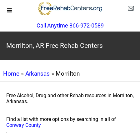
Call Anytime 866-972-0589
Morrilton, AR Free Rehab Centers
Home
»
Arkansas
» Morrilton
Free Alcohol, Drug and other Rehab resources in Morrilton,
Arkansas.
Find a list with more options by searching in all of
Conway County
.