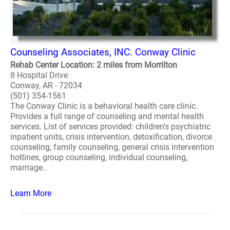
Counseling Associates, INC. Conway Clinic
Rehab Center Location: 2 miles from Morrilton
8 Hospital Drive
Conway, AR - 72034
(501) 354-1561
The Conway Clinic is a behavioral health care clinic.
Provides a full range of counseling and mental health
services. List of services provided: children's psychiatric
inpatient units, crisis intervention, detoxification, divorce
counseling, family counseling, general crisis intervention
hotlines, group counseling, individual counseling,
marriage..
Learn More