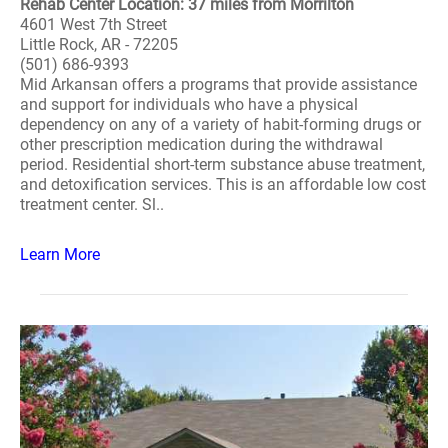
Rehab Center Location: 37 miles from Morrilton
4601 West 7th Street
Little Rock, AR - 72205
(501) 686-9393
Mid Arkansan offers a programs that provide assistance
and support for individuals who have a physical
dependency on any of a variety of habit-forming drugs or
other prescription medication during the withdrawal
period. Residential short-term substance abuse treatment,
and detoxification services. This is an affordable low cost
treatment center. Sl..
Learn More