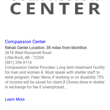
Compassion Center
Rehab Center Location: 38 miles from Morrilton
3618 West Roosevelt Road
Little Rock, AR - 72204
(501) 296-9114
Compassion Center Provides: Long term treatment facility
for men and women.Â Must speak with shelter staff to
enter program. Fees: None, if working or on disability 75%
of income will be saved for client.Â Chores done in shelter
in exchange for fee if unemployed...
Learn More