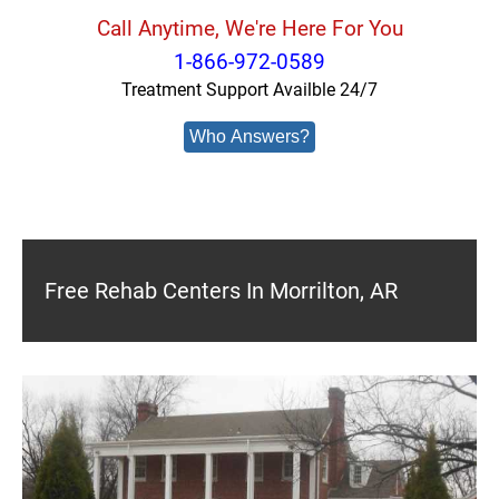
Call Anytime, We're Here For You
1-866-972-0589
Treatment Support Availble 24/7
Who Answers?
Free Rehab Centers In Morrilton, AR