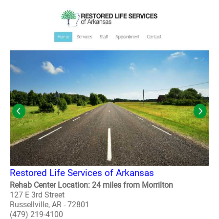
Restored Life Services of Arkansas
Rehab Center Location: 24 miles from Morrilton
127 E 3rd Street
Russellville, AR - 72801
(479) 219-4100