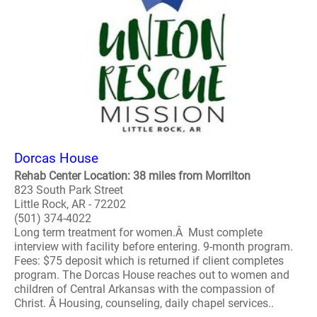
Dorcas House
Rehab Center Location: 38 miles from Morrilton
823 South Park Street
Little Rock, AR - 72202
(501) 374-4022
Long term treatment for women.Â Must complete
interview with facility before entering. 9-month program.
Fees: $75 deposit which is returned if client completes
program. The Dorcas House reaches out to women and
children of Central Arkansas with the compassion of
Christ. Â Housing, counseling, daily chapel services..