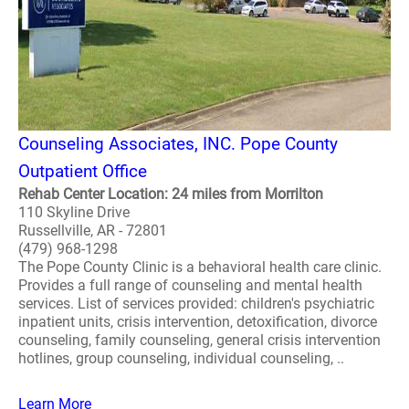
Counseling Associates, INC. Pope County
Outpatient Office
Rehab Center Location: 24 miles from Morrilton
110 Skyline Drive
Russellville, AR - 72801
(479) 968-1298
The Pope County Clinic is a behavioral health care clinic.
Provides a full range of counseling and mental health
services. List of services provided: children's psychiatric
inpatient units, crisis intervention, detoxification, divorce
counseling, family counseling, general crisis intervention
hotlines, group counseling, individual counseling, ..
Learn More