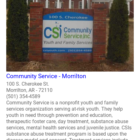
Community Service - Morrilton
100 S. Cherokee St.
Morrilton, AR - 72110
(501) 354-4589
Community Service is a nonprofit youth and family
services organization serving at-risk youth. They help
youth in need through prevention and education,
therapeutic foster care, day treatment, substance abuse
services, mental health services and juvenile justice. CSIs
substance abuse treatment program is based upon the