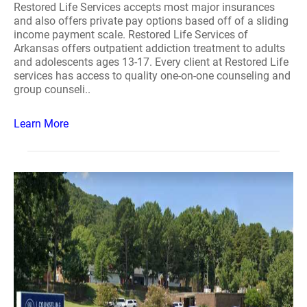
Restored Life Services accepts most major insurances
and also offers private pay options based off of a sliding
income payment scale. Restored Life Services of
Arkansas offers outpatient addiction treatment to adults
and adolescents ages 13-17. Every client at Restored Life
services has access to quality one-on-one counseling and
group counseli..
Learn More