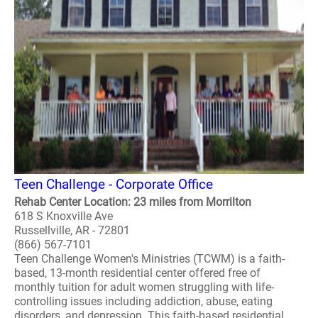
Teen Challenge - Corporate Office
Rehab Center Location: 23 miles from Morrilton
618 S Knoxville Ave
Russellville, AR - 72801
(866) 567-7101
Teen Challenge Women's Ministries (TCWM) is a faith-
based, 13-month residential center offered free of
monthly tuition for adult women struggling with life-
controlling issues including addiction, abuse, eating
disorders, and depression. This faith-based residential