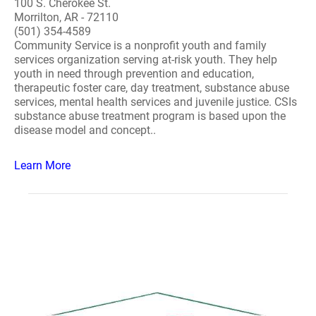
100 S. Cherokee St.
Morrilton, AR - 72110
(501) 354-4589
Community Service is a nonprofit youth and family
services organization serving at-risk youth. They help
youth in need through prevention and education,
therapeutic foster care, day treatment, substance abuse
services, mental health services and juvenile justice. CSIs
substance abuse treatment program is based upon the
disease model and concept..
Learn More