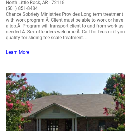
North Little Rock, AR - 72118
(501) 851-8484
Chance Sobriety Ministries Provides Long term treatment
with work program.Â Client must be able to work or have
a job.Â Program will transport client to and from work as
needed.Â Sex offenders welcome.Â Call for fees or if you
qualify for sliding fee scale treatment. ..
Learn More