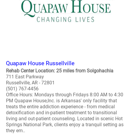
Quapaw House Russellville
Rehab Center Location: 25 miles from Solgohachia
711 East Parkway
Russellville, AR - 72801
(501) 767-4456
Office Hours: Mondays through Fridays 8:00 AM to 4:30
PM Quapaw House,Inc. is Arkansas' only facility that
treats the entire addiction experience - from medical
detoxification and in-patient treatment to transitional
living and out-patient counseling. Located in scenic Hot
Springs National Park, clients enjoy a tranquil setting as
they em..