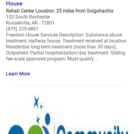
House
Rehab Center Location: 25 miles from Solgohachia
103 South Rochester
Russellville, AR - 72801
(479) 229-4861
Freedom House Services Description: Substance abuse
treatment, Halfway house. Treatment received at location:
Residential long-term treatment (more than 30 days),
Outpatient, Partial hospitalization/day treatment. Sliding
fee scale approved program. Must qualify. ..
Learn More