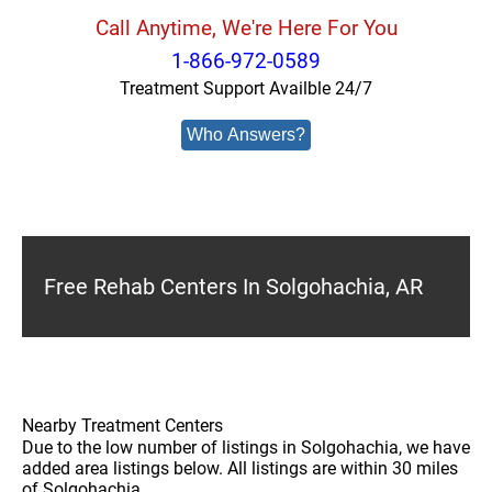
Call Anytime, We're Here For You
1-866-972-0589
Treatment Support Availble 24/7
Who Answers?
Free Rehab Centers In Solgohachia, AR
Nearby Treatment Centers
Due to the low number of listings in Solgohachia, we have
added area listings below. All listings are within 30 miles
of Solgohachia.