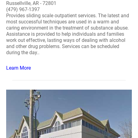
Russellville, AR - 72801
(479) 967-1397
Provides sliding scale outpatient services. The latest and
most successful techniques are used in a warm and
caring environment in the treatment of substance abuse.
Assistance is provided to help individuals and families
work out effective, lasting ways of dealing with alcohol
and other drug problems. Services can be scheduled
during the day..
Learn More