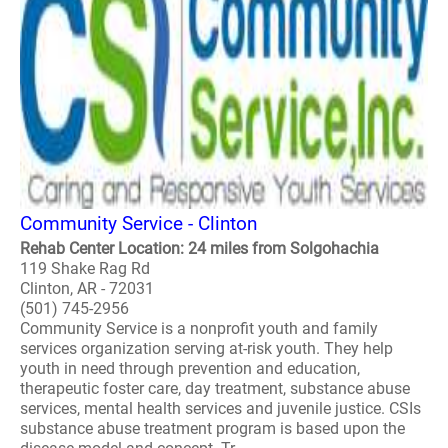
Community Service - Clinton
Rehab Center Location: 24 miles from Solgohachia
119 Shake Rag Rd
Clinton, AR - 72031
(501) 745-2956
Community Service is a nonprofit youth and family
services organization serving at-risk youth. They help
youth in need through prevention and education,
therapeutic foster care, day treatment, substance abuse
services, mental health services and juvenile justice. CSIs
substance abuse treatment program is based upon the