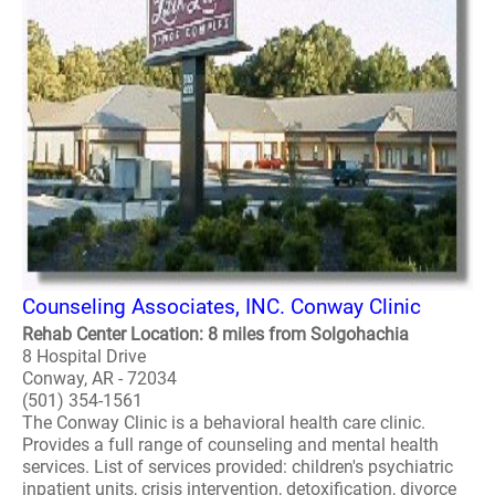
Counseling Associates, INC. Conway Clinic
Rehab Center Location: 8 miles from Solgohachia
8 Hospital Drive
Conway, AR - 72034
(501) 354-1561
The Conway Clinic is a behavioral health care clinic.
Provides a full range of counseling and mental health
services. List of services provided: children's psychiatric
inpatient units, crisis intervention, detoxification, divorce