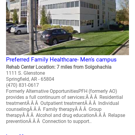
Preferred Family Healthcare- Men's campus
Rehab Center Location: 7 miles from Solgohachia
1111 S. Glenstone
Springfield, AR - 65804
(470) 831-0617
Formerly Alternative OpportunitiesPFH (formerly AO)
provides a full continuum of services:Â Â Â Residential
treatmentÂ Â Â Outpatient treatmentÂ Â Â Individual
counselingÂ Â Â Family therapyÂ Â Â Group
therapyÂ Â Â Alcohol and drug educationÂ Â Â Relapse
preventionÂ Â Â Connection to support..