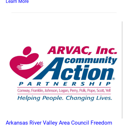
Learn More
Arkansas River Valley Area Council Freedom