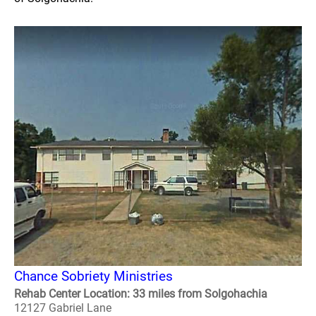
Chance Sobriety Ministries
Rehab Center Location: 33 miles from Solgohachia
12127 Gabriel Lane