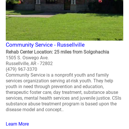
Community Service - Russellville
Rehab Center Location: 25 miles from Solgohachia
1505 S. Oswego Ave.
Russellville, AR - 72802
(479) 967-3370
Community Service is a nonprofit youth and family
services organization serving at-risk youth. They help
youth in need through prevention and education,
therapeutic foster care, day treatment, substance abuse
services, mental health services and juvenile justice. CSIs
substance abuse treatment program is based upon the
disease model and concept..
Learn More