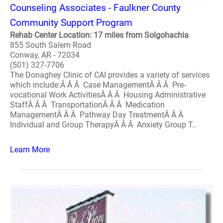
Counseling Associates - Faulkner County
Community Support Program
Rehab Center Location: 17 miles from Solgohachia
855 South Salem Road
Conway, AR - 72034
(501) 327-7706
The Donaghey Clinic of CAI provides a variety of services
which include:Â Â Â Case ManagementÂ Â Â Pre-
vocational Work ActivitiesÂ Â Â Housing Administrative
StaffÂ Â Â TransportationÂ Â Â Medication
ManagementÂ Â Â Pathway Day TreatmentÂ Â Â
Individual and Group TherapyÂ Â Â Anxiety Group T..
Learn More