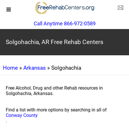
Call Anytime 866-972-0589
Solgohachia, AR Free Rehab Centers
Home
»
Arkansas
» Solgohachia
Free Alcohol, Drug and other Rehab resources in
Solgohachia, Arkansas.
Find a list with more options by searching in all of
Conway County
.