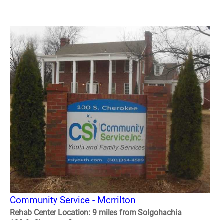
Community Service - Morrilton
Rehab Center Location: 9 miles from Solgohachia