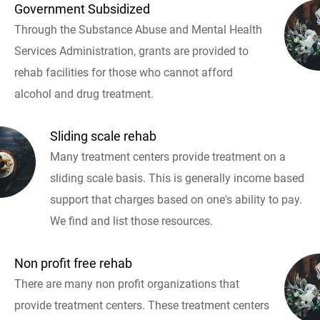
Government Subsidized
Through the Substance Abuse and Mental Health
Services Administration, grants are provided to
rehab facilities for those who cannot afford
alcohol and drug treatment.
Sliding scale rehab
Many treatment centers provide treatment on a
sliding scale basis. This is generally income based
support that charges based on one's ability to pay.
We find and list those resources.
Non profit free rehab
There are many non profit organizations that
provide treatment centers. These treatment centers