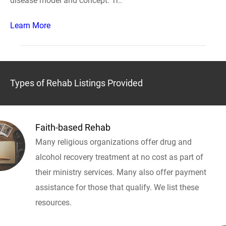
disease model and concept. Tr..
Learn More
Types of Rehab Listings Provided
Faith-based Rehab
Many religious organizations offer drug and
alcohol recovery treatment at no cost as part of
their ministry services. Many also offer payment
assistance for those that qualify. We list these
resources.