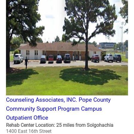
Counseling Associates, INC. Pope County
Community Support Program Campus
Outpatient Office
Rehab Center Location: 25 miles from Solgohachia
1400 East 16th Street