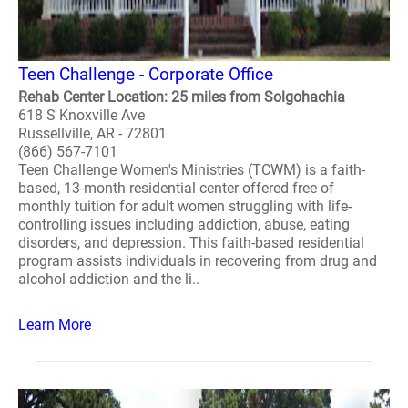
Teen Challenge - Corporate Office
Rehab Center Location: 25 miles from Solgohachia
618 S Knoxville Ave
Russellville, AR - 72801
(866) 567-7101
Teen Challenge Women's Ministries (TCWM) is a faith-
based, 13-month residential center offered free of
monthly tuition for adult women struggling with life-
controlling issues including addiction, abuse, eating
disorders, and depression. This faith-based residential
program assists individuals in recovering from drug and
alcohol addiction and the li..
Learn More