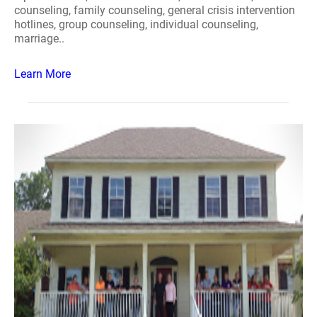
counseling, family counseling, general crisis intervention
hotlines, group counseling, individual counseling,
marriage..
Learn More