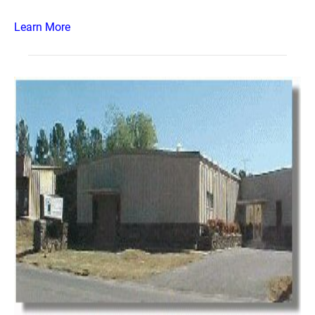
Learn More