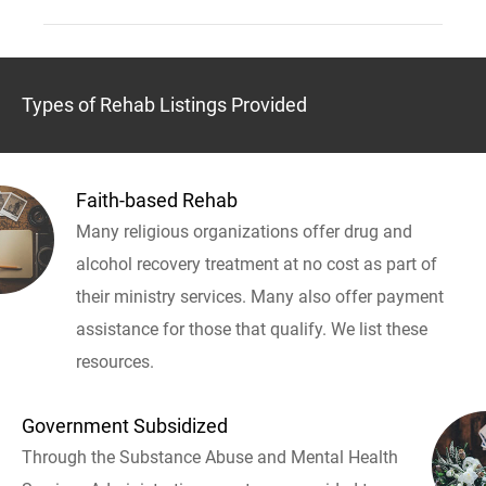
Types of Rehab Listings Provided
Faith-based Rehab
Many religious organizations offer drug and
alcohol recovery treatment at no cost as part of
their ministry services. Many also offer payment
assistance for those that qualify. We list these
resources.
Government Subsidized
Through the Substance Abuse and Mental Health