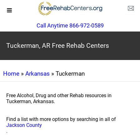
Call Anytime 866-972-0589
Tuckerman, AR Free Rehab Centers
Home
»
Arkansas
» Tuckerman
Free Alcohol, Drug and other Rehab resources in
Tuckerman, Arkansas.
Find a list with more options by searching in all of
Jackson County
.