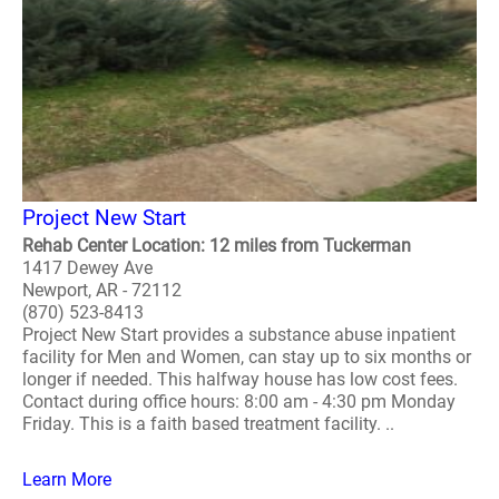
Project New Start
Rehab Center Location: 12 miles from Tuckerman
1417 Dewey Ave
Newport, AR - 72112
(870) 523-8413
Project New Start provides a substance abuse inpatient
facility for Men and Women, can stay up to six months or
longer if needed. This halfway house has low cost fees.
Contact during office hours: 8:00 am - 4:30 pm Monday
Friday. This is a faith based treatment facility. ..
Learn More