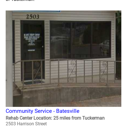
Community Service - Batesville
Rehab Center Location: 25 miles from Tuckerman
2503 Harrison Street