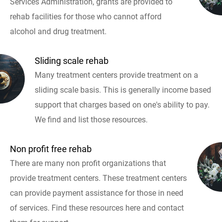
Services Administration, grants are provided to
rehab facilities for those who cannot afford
alcohol and drug treatment.
Sliding scale rehab
Many treatment centers provide treatment on a
sliding scale basis. This is generally income based
support that charges based on one's ability to pay.
We find and list those resources.
Non profit free rehab
There are many non profit organizations that
provide treatment centers. These treatment centers
can provide payment assistance for those in need
of services. Find these resources here and contact