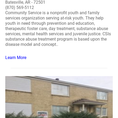
Batesville, AR - 72501
(870) 569-5112
Community Service is a nonprofit youth and family
services organization serving at-risk youth. They help
youth in need through prevention and education,
therapeutic foster care, day treatment, substance abuse
services, mental health services and juvenile justice. CSIs
substance abuse treatment program is based upon the
disease model and concept..
Learn More