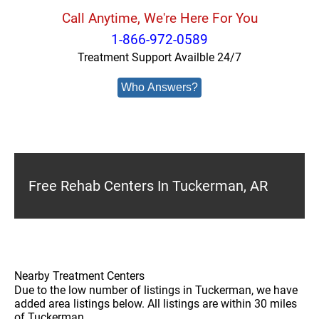
Call Anytime, We're Here For You
1-866-972-0589
Treatment Support Availble 24/7
Who Answers?
Free Rehab Centers In Tuckerman, AR
Nearby Treatment Centers
Due to the low number of listings in Tuckerman, we have
added area listings below. All listings are within 30 miles
of Tuckerman.