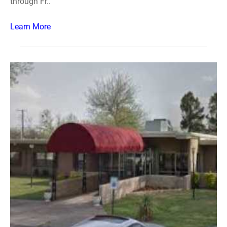
through Fr..
Learn More