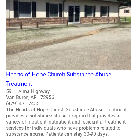
Hearts of Hope Church Substance Abuse
Treatment
5911 Alma Highway
Van Buren, AR - 72956
(479) 471-7455
The Hearts of Hope Church Substance Abuse Treatment
provides a substance abuse program that provides a
variety of inpatient, outpatient and residential treatment
services for individuals who have problems related to
substance abuse. Patients can stay 30-90 days,