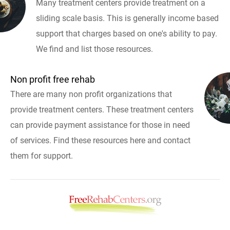
Many treatment centers provide treatment on a
sliding scale basis. This is generally income based
support that charges based on one's ability to pay.
We find and list those resources.
Non profit free rehab
There are many non profit organizations that
provide treatment centers. These treatment centers
can provide payment assistance for those in need
of services. Find these resources here and contact
them for support.