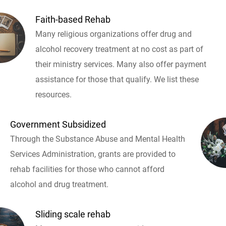
Faith-based Rehab
Many religious organizations offer drug and
alcohol recovery treatment at no cost as part of
their ministry services. Many also offer payment
assistance for those that qualify. We list these
resources.
Government Subsidized
Through the Substance Abuse and Mental Health
Services Administration, grants are provided to
rehab facilities for those who cannot afford
alcohol and drug treatment.
Sliding scale rehab