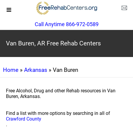
Call Anytime 866-972-0589
Van Buren, AR Free Rehab Centers
Home
»
Arkansas
» Van Buren
Free Alcohol, Drug and other Rehab resources in Van
Buren, Arkansas.
Find a list with more options by searching in all of
Crawford County
.