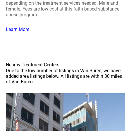
depending on the treatment services needed. Male and
female. Fees are low cost at this faith based substance
abuse program. ..
Learn More
Nearby Treatment Centers
Due to the low number of listings in Van Buren, we have
added area listings below. All listings are within 30 miles
of Van Buren.