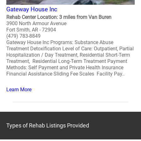
Gateway House Inc
Rehab Center Location: 3 miles from Van Buren
3900 North Armour Avenue
Fort Smith, AR - 72904
(479) 783-8849
Gateway House Inc Programs: Substance Abuse
Treatment Detoxification Level of Care: Outpatient, Partial
Hospitalization / Day Treatment, Residential Short-Term
Treatment, Residential Long-Term Treatment Payment
Methods: Self Payment and Private Health Insurance
Financial Assistance Sliding Fee Scales Facility Pay..
Learn More
Types of Rehab Listings Provided