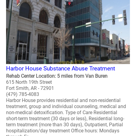
Harbor House Substance Abuse Treatment
Rehab Center Location: 5 miles from Van Buren
615 North 19th Street
Fort Smith, AR - 72901
(479) 785-4083
Harbor House provides residential and non-residential
treatment, group and individual counseling, medical and
non-medical detoxification. Type of Care Residential
short-term treatment (30 days or less), Residential long-
term treatment (more than 30 days), Outpatient, Partial
hospitalization/day treatment Office hours: Mondays