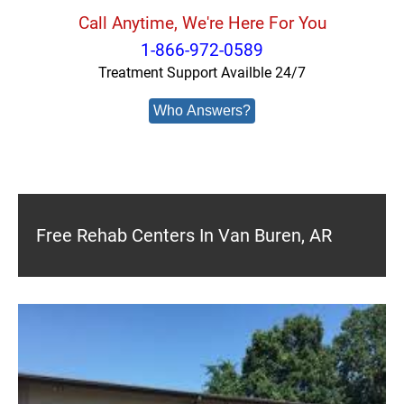
Call Anytime, We're Here For You
1-866-972-0589
Treatment Support Availble 24/7
Who Answers?
Free Rehab Centers In Van Buren, AR