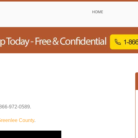
HOME
866-972-0589
.
reenlee County
.