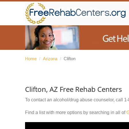
Home
/
Arizona
/
Clifton
Clifton, AZ Free Rehab Centers
To contact an alcohol/drug abuse counselor, call
1-
Find a list with more options by searching in all of
G