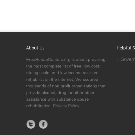
About Us
Helpful S
Govern
FreeRehabCenters.org is about providing
the most complete list of free, low cost,
sliding scale, and low income assisted
rehab list on the Internet. We scoured
thousands of non profit organizations that
provide alcohol, drug, another other
assistance with substance abuse
rehabilitation.
Privacy Policy