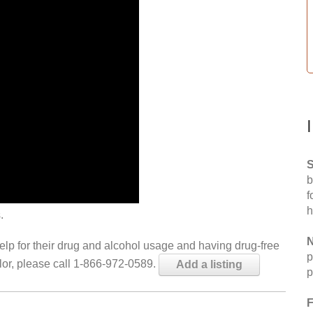
S
b
f
h
.
N
help for their drug and alcohol usage and having drug-free
p
elor, please call 1-866-972-0589.
Add a listing
p
F