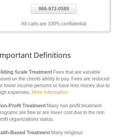
866-972-0589
All calls are 100% confidential
Important Definitions
liding Scale Treatment
Fees that are variable
ased on the clients ability to pay. Fees are reduced
or lower income persons or have less money due to
igh expenses.
More Information
on-Profit Treatment
Many non profit treatment
rograms are free or are lower cost due to the non
rofit organizations status.
aith-Based Treatment
Many religious