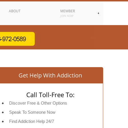
ABOUT
MEMBER
JOIN NOW
Get Help With Addiction
Call Toll-Free To:
Discover Free & Other Options
Speak To Someone Now
Find Addiction Help 24/7