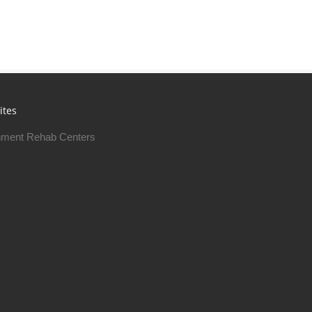
ites
ment Rehab Centers