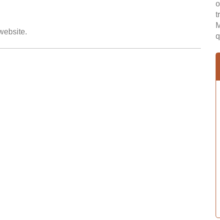
o
t
M
 website.
q