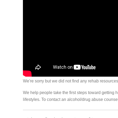
We're sorry but we did not find any rehab resources
We help people take the first steps toward getting 
lifestyles. To contact an alcohol/drug abuse couns