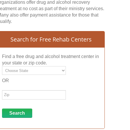
rganizations offer drug and alcohol recovery
reatment at no cost as part of their ministry services.
any also offer payment assistance for those that
ualify.
Search for Free Rehab Centers
Find a free drug and alcohol treatment center in
your state or zip code.
OR