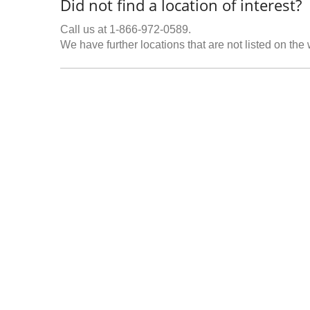
Did not find a location of interest?
Call us at 1-866-972-0589.
We have further locations that are not listed on the