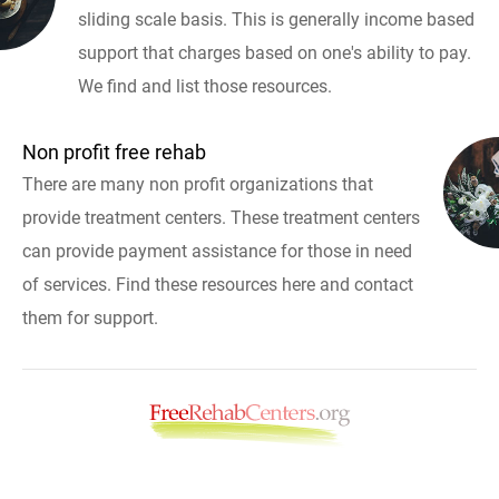
sliding scale basis. This is generally income based
support that charges based on one's ability to pay.
We find and list those resources.
Non profit free rehab
There are many non profit organizations that
provide treatment centers. These treatment centers
can provide payment assistance for those in need
of services. Find these resources here and contact
them for support.