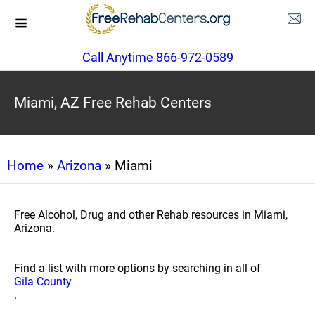
Call Anytime 866-972-0589
Miami, AZ Free Rehab Centers
Home
»
Arizona
» Miami
Free Alcohol, Drug and other Rehab resources in Miami,
Arizona.
Find a list with more options by searching in all of
Gila County
.