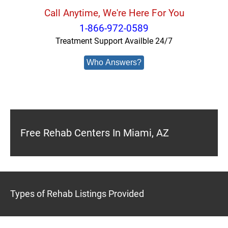
Call Anytime, We're Here For You
1-866-972-0589
Treatment Support Availble 24/7
Who Answers?
Free Rehab Centers In Miami, AZ
Types of Rehab Listings Provided