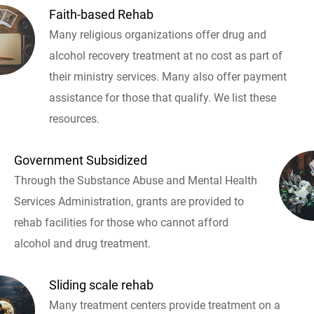
Faith-based Rehab
Many religious organizations offer drug and
alcohol recovery treatment at no cost as part of
their ministry services. Many also offer payment
assistance for those that qualify. We list these
resources.
Government Subsidized
Through the Substance Abuse and Mental Health
Services Administration, grants are provided to
rehab facilities for those who cannot afford
alcohol and drug treatment.
Sliding scale rehab
Many treatment centers provide treatment on a