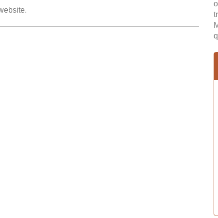
o
 website.
t
M
q