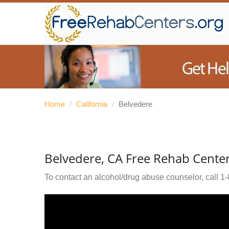
Home
/
California
/
Belvedere
Belvedere, CA Free Rehab Cente
To contact an alcohol/drug abuse counselor, call
1-