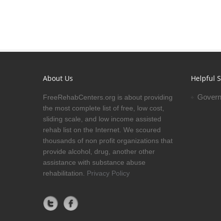
About Us
Helpful S
Govern
FreeRehabCenters.org is about providing
the most complete list of free, low cost,
sliding scale, and low income assisted
rehab list on the Internet. We scoured
thousands of non profit organizations that
provide alcohol, drug, another other
assistance with substance abuse
rehabilitation.
Privacy Policy