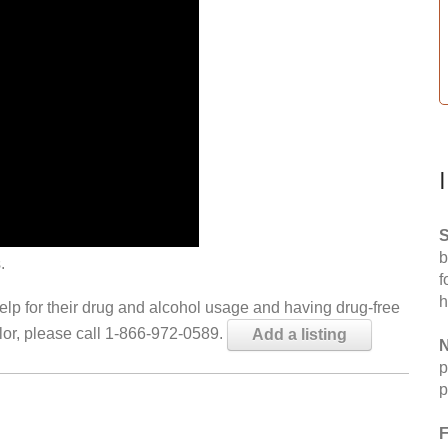
S
b
.
f
h
help for their drug and alcohol usage and having drug-free
elor, please call 1-866-972-0589.
Add a listing
N
p
p
F