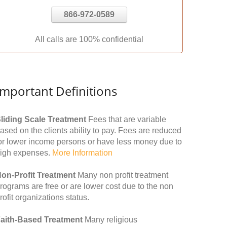
866-972-0589
All calls are 100% confidential
Important Definitions
liding Scale Treatment
Fees that are variable
ased on the clients ability to pay. Fees are reduced
or lower income persons or have less money due to
igh expenses.
More Information
on-Profit Treatment
Many non profit treatment
rograms are free or are lower cost due to the non
rofit organizations status.
aith-Based Treatment
Many religious