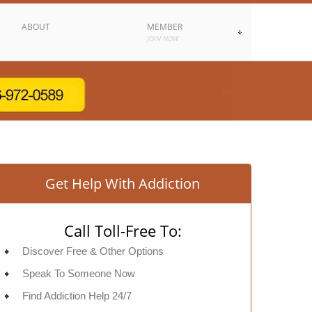
ABOUT
MEMBER
JOIN NOW
Get Help With Addiction
Call Toll-Free To:
Discover Free & Other Options
Speak To Someone Now
Find Addiction Help 24/7