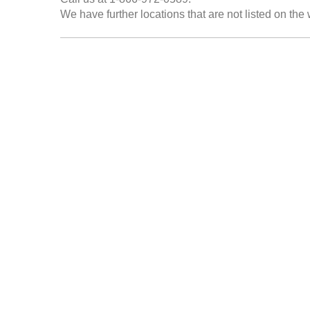
We have further locations that are not listed on the