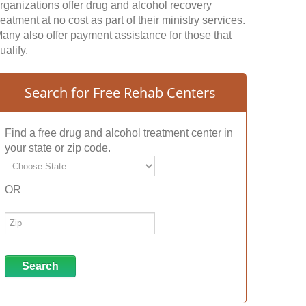
rganizations offer drug and alcohol recovery
reatment at no cost as part of their ministry services.
any also offer payment assistance for those that
ualify.
Search for Free Rehab Centers
Find a free drug and alcohol treatment center in
your state or zip code.
OR