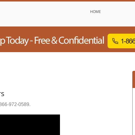
HOME
rs
866-972-0589
.