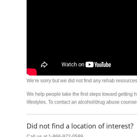
We're sorry but we did not find any rehab resources
We help people take the first steps toward getting 
lifestyles. To contact an alcohol/drug abuse couns
Did not find a location of interest?
Call us at 1-866-972-0589.