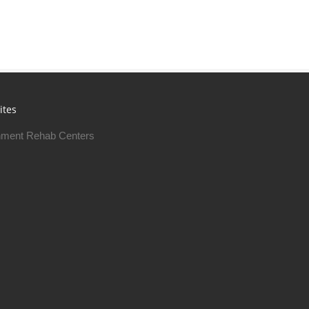
ites
ment Rehab Centers