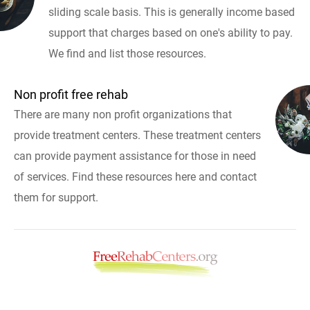
sliding scale basis. This is generally income based
support that charges based on one's ability to pay.
We find and list those resources.
Non profit free rehab
There are many non profit organizations that
provide treatment centers. These treatment centers
can provide payment assistance for those in need
of services. Find these resources here and contact
them for support.