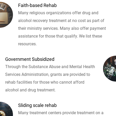
Faith-based Rehab
Many religious organizations offer drug and
alcohol recovery treatment at no cost as part of
their ministry services. Many also offer payment
assistance for those that qualify. We list these
resources.
Government Subsidized
Through the Substance Abuse and Mental Health
Services Administration, grants are provided to
rehab facilities for those who cannot afford
alcohol and drug treatment.
Sliding scale rehab
Many treatment centers provide treatment on a