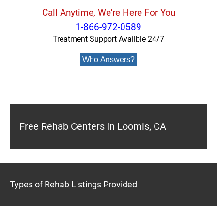
Call Anytime, We're Here For You
1-866-972-0589
Treatment Support Availble 24/7
Who Answers?
Free Rehab Centers In Loomis, CA
Types of Rehab Listings Provided