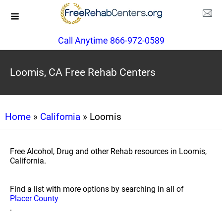
Call Anytime 866-972-0589
Loomis, CA Free Rehab Centers
Home
»
California
» Loomis
Free Alcohol, Drug and other Rehab resources in Loomis,
California.
Find a list with more options by searching in all of
Placer County
.