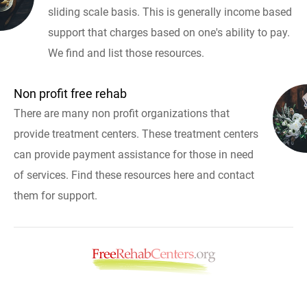
sliding scale basis. This is generally income based
support that charges based on one's ability to pay.
We find and list those resources.
Non profit free rehab
There are many non profit organizations that
provide treatment centers. These treatment centers
can provide payment assistance for those in need
of services. Find these resources here and contact
them for support.