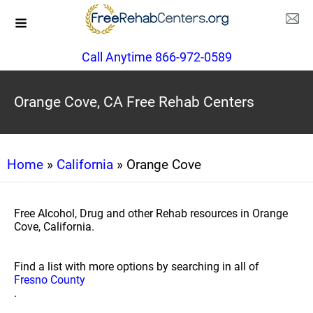
Call Anytime 866-972-0589
Orange Cove, CA Free Rehab Centers
Home
»
California
» Orange Cove
Free Alcohol, Drug and other Rehab resources in Orange
Cove, California.
Find a list with more options by searching in all of
Fresno County
.