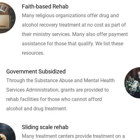
Faith-based Rehab
Many religious organizations offer drug and
alcohol recovery treatment at no cost as part of
their ministry services. Many also offer payment
assistance for those that qualify. We list these
resources.
Government Subsidized
Through the Substance Abuse and Mental Health
Services Administration, grants are provided to
rehab facilities for those who cannot afford
alcohol and drug treatment.
Sliding scale rehab
Many treatment centers provide treatment on a