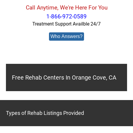
Call Anytime, We're Here For You
1-866-972-0589
Treatment Support Availble 24/7
Who Answers?
Free Rehab Centers In Orange Cove, CA
Types of Rehab Listings Provided