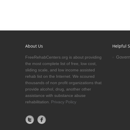
About Us
Helpful S
Govern
FreeRehabCenters.org is about providing
the most complete list of free, low cost,
sliding scale, and low income assisted
rehab list on the Internet. We scoured
thousands of non profit organizations that
provide alcohol, drug, another other
assistance with substance abuse
rehabilitation.
Privacy Policy