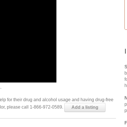
S
b
f
h
.
N
help for their drug and alcohol usage and having drug-free
p
elor, please call 1-866-972-0589.
Add a listing
p
F