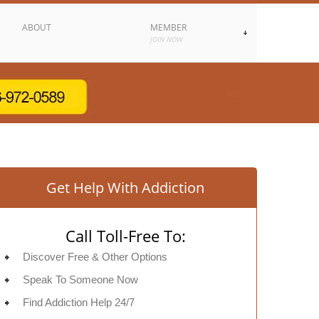
ABOUT
MEMBER
JOIN NOW
Get Help With Addiction
Call Toll-Free To:
Discover Free & Other Options
Speak To Someone Now
Find Addiction Help 24/7