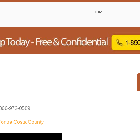
HOME
866-972-0589
.
ontra Costa County
.