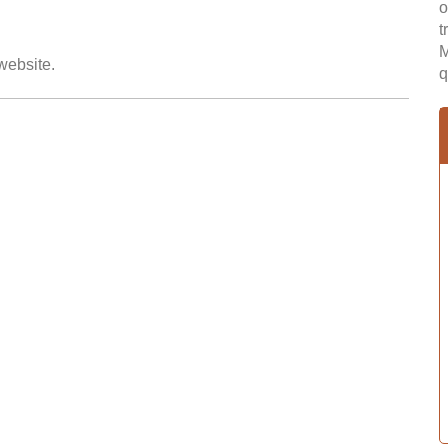
o
t
M
 website.
q