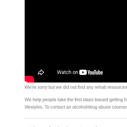
We're sorry but we did not find any rehab resources
We help people take the first steps toward getting 
lifestyles. To contact an alcohol/drug abuse couns