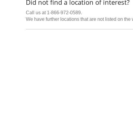
Did not find a location of interest?
Call us at 1-866-972-0589.
We have further locations that are not listed on the