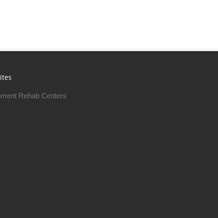
ites
ment Rehab Centers