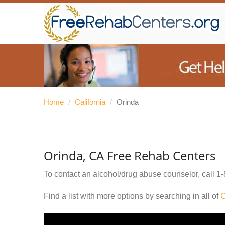
Home
/
California
/
Orinda
Orinda, CA Free Rehab Centers
To contact an alcohol/drug abuse counselor, call
1-
Find a list with more options by searching in all of
C