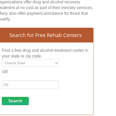
rganizations offer drug and alcohol recovery
reatment at no cost as part of their ministry services.
any also offer payment assistance for those that
ualify.
Search for Free Rehab Centers
Find a free drug and alcohol treatment center in
your state or zip code.
OR