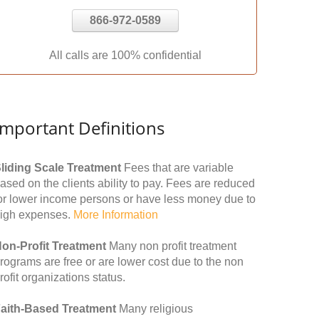
866-972-0589
All calls are 100% confidential
Important Definitions
liding Scale Treatment
Fees that are variable
ased on the clients ability to pay. Fees are reduced
or lower income persons or have less money due to
igh expenses.
More Information
on-Profit Treatment
Many non profit treatment
rograms are free or are lower cost due to the non
rofit organizations status.
aith-Based Treatment
Many religious