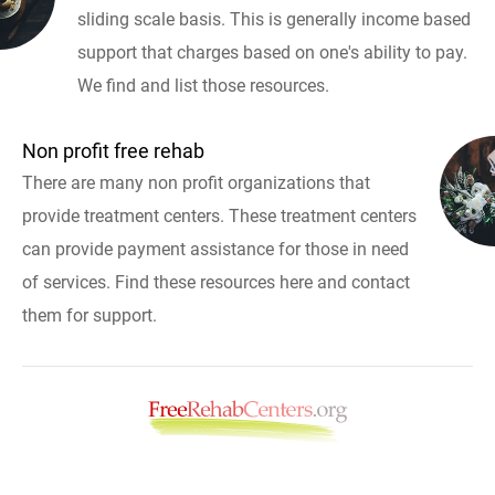
sliding scale basis. This is generally income based
support that charges based on one's ability to pay.
We find and list those resources.
Non profit free rehab
There are many non profit organizations that
provide treatment centers. These treatment centers
can provide payment assistance for those in need
of services. Find these resources here and contact
them for support.