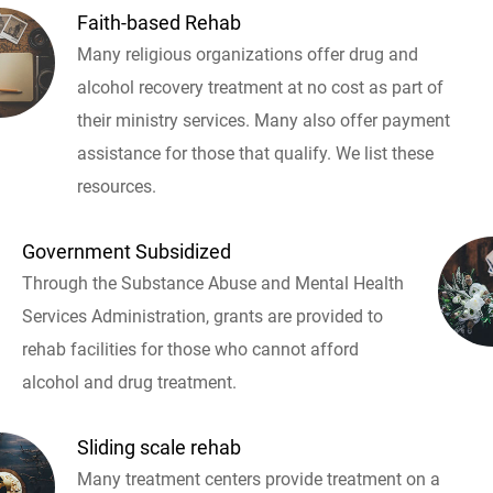
Faith-based Rehab
Many religious organizations offer drug and
alcohol recovery treatment at no cost as part of
their ministry services. Many also offer payment
assistance for those that qualify. We list these
resources.
Government Subsidized
Through the Substance Abuse and Mental Health
Services Administration, grants are provided to
rehab facilities for those who cannot afford
alcohol and drug treatment.
Sliding scale rehab
Many treatment centers provide treatment on a