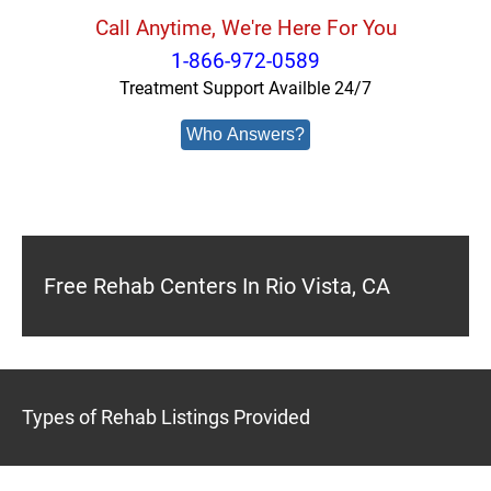
Call Anytime, We're Here For You
1-866-972-0589
Treatment Support Availble 24/7
Who Answers?
Free Rehab Centers In Rio Vista, CA
Types of Rehab Listings Provided