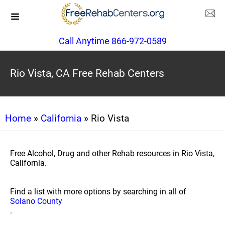
Call Anytime 866-972-0589
Rio Vista, CA Free Rehab Centers
Home
»
California
» Rio Vista
Free Alcohol, Drug and other Rehab resources in Rio Vista,
California.
Find a list with more options by searching in all of
Solano County
.