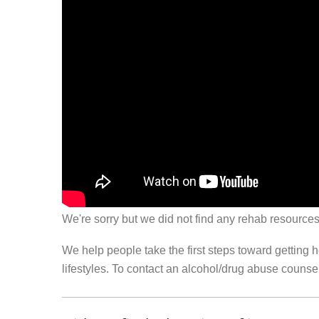
We're sorry but we did not find any rehab resources
We help people take the first steps toward getting 
lifestyles. To contact an alcohol/drug abuse couns