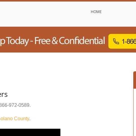
HOME
ers
866-972-0589
.
olano County
.