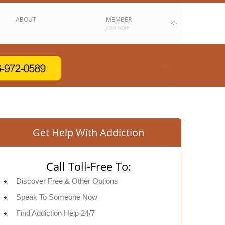
ABOUT
MEMBER
JOIN NOW
Get Help With Addiction
Call Toll-Free To:
Discover Free & Other Options
Speak To Someone Now
Find Addiction Help 24/7