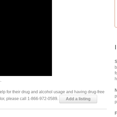
S
b
f
h
.
N
help for their drug and alcohol usage and having drug-free
p
elor, please call 1-866-972-0589.
Add a listing
p
F