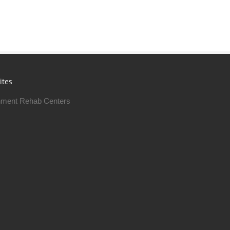
ites
ment Rehab Centers