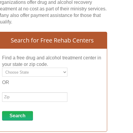
rganizations offer drug and alcohol recovery
reatment at no cost as part of their ministry services.
any also offer payment assistance for those that
ualify.
Search for Free Rehab Centers
Find a free drug and alcohol treatment center in
your state or zip code.
OR