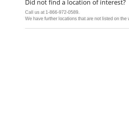
Did not find a location of interest?
Call us at 1-866-972-0589.
We have further locations that are not listed on the