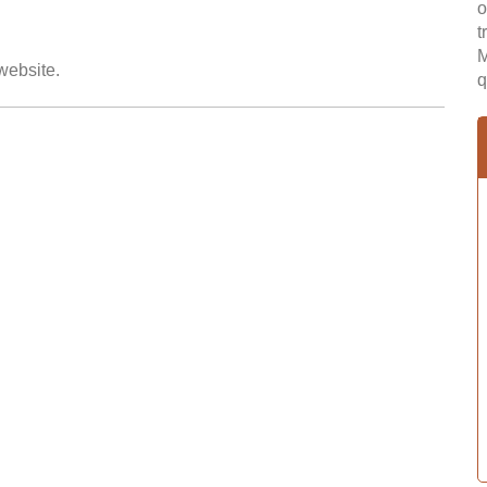
o
t
M
 website.
q