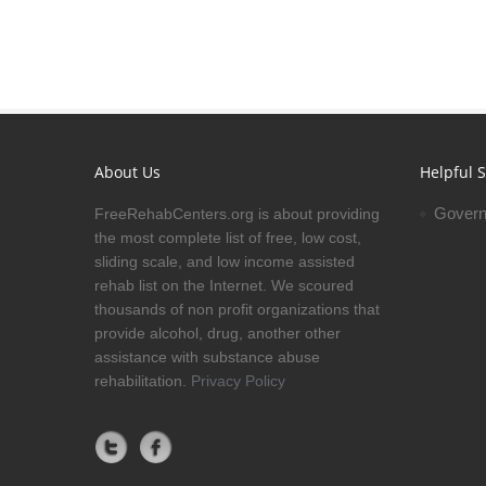
About Us
Helpful S
Govern
FreeRehabCenters.org is about providing
the most complete list of free, low cost,
sliding scale, and low income assisted
rehab list on the Internet. We scoured
thousands of non profit organizations that
provide alcohol, drug, another other
assistance with substance abuse
rehabilitation.
Privacy Policy