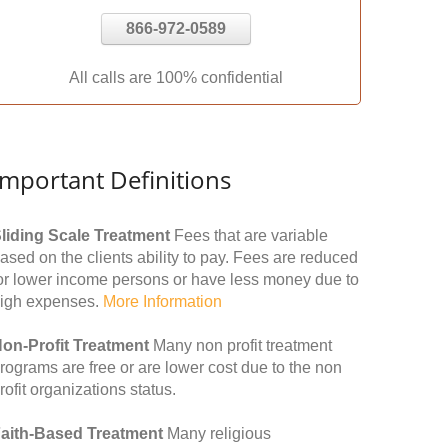
866-972-0589
All calls are 100% confidential
Important Definitions
liding Scale Treatment
Fees that are variable
ased on the clients ability to pay. Fees are reduced
or lower income persons or have less money due to
igh expenses.
More Information
on-Profit Treatment
Many non profit treatment
rograms are free or are lower cost due to the non
rofit organizations status.
aith-Based Treatment
Many religious