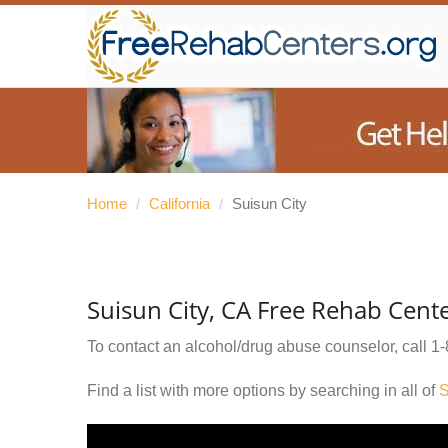
Home
/
California
/
Suisun City
Suisun City, CA Free Rehab Cent
To contact an alcohol/drug abuse counselor, call
1-
Find a list with more options by searching in all of
S