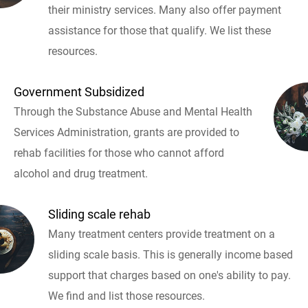
their ministry services. Many also offer payment
assistance for those that qualify. We list these
resources.
Government Subsidized
Through the Substance Abuse and Mental Health
Services Administration, grants are provided to
rehab facilities for those who cannot afford
alcohol and drug treatment.
Sliding scale rehab
Many treatment centers provide treatment on a
sliding scale basis. This is generally income based
support that charges based on one's ability to pay.
We find and list those resources.