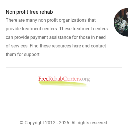
Non profit free rehab
There are many non profit organizations that
provide treatment centers. These treatment centers
can provide payment assistance for those in need
of services. Find these resources here and contact
them for support.
© Copyright 2012 - 2026. All rights reserved.