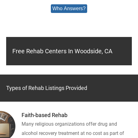
Who Answers?
Free Rehab Centers In Woodside, CA
Types of Rehab Listings Provided
Faith-based Rehab
Many religious organizations offer drug and
alcohol recovery treatment at no cost as part of