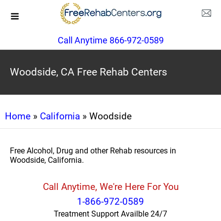
Call Anytime 866-972-0589
Woodside, CA Free Rehab Centers
Home
»
California
» Woodside
Free Alcohol, Drug and other Rehab resources in
Woodside, California.
Call Anytime, We're Here For You
1-866-972-0589
Treatment Support Availble 24/7