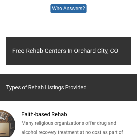
Who Answers?
Free Rehab Centers In Orchard City, CO
Types of Rehab Listings Provided
Faith-based Rehab
Many religious organizations offer drug and
alcohol recovery treatment at no cost as part of