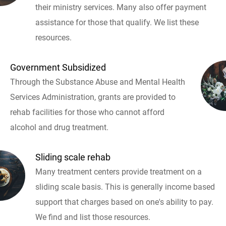
their ministry services. Many also offer payment
assistance for those that qualify. We list these
resources.
Government Subsidized
Through the Substance Abuse and Mental Health
Services Administration, grants are provided to
rehab facilities for those who cannot afford
alcohol and drug treatment.
Sliding scale rehab
Many treatment centers provide treatment on a
sliding scale basis. This is generally income based
support that charges based on one's ability to pay.
We find and list those resources.