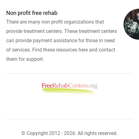
Non profit free rehab
There are many non profit organizations that
provide treatment centers. These treatment centers
can provide payment assistance for those in need
of services. Find these resources here and contact
them for support.
© Copyright 2012 - 2026. All rights reserved.