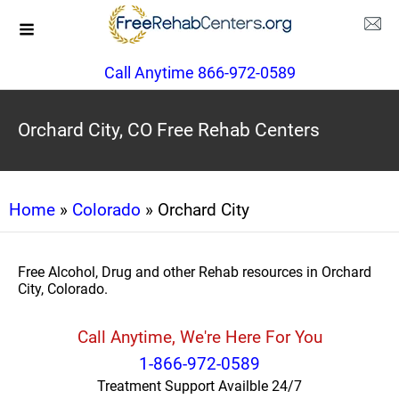
Call Anytime 866-972-0589
Orchard City, CO Free Rehab Centers
Home
»
Colorado
» Orchard City
Free Alcohol, Drug and other Rehab resources in Orchard
City, Colorado.
Call Anytime, We're Here For You
1-866-972-0589
Treatment Support Availble 24/7