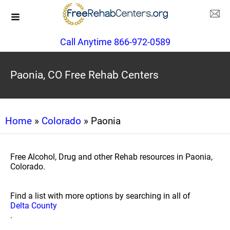
Call Anytime 866-972-0589
Paonia, CO Free Rehab Centers
Home
»
Colorado
» Paonia
Free Alcohol, Drug and other Rehab resources in Paonia,
Colorado.
Find a list with more options by searching in all of
Delta County
.