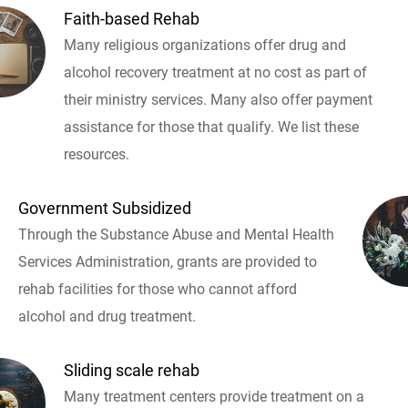
Faith-based Rehab
Many religious organizations offer drug and
alcohol recovery treatment at no cost as part of
their ministry services. Many also offer payment
assistance for those that qualify. We list these
resources.
Government Subsidized
Through the Substance Abuse and Mental Health
Services Administration, grants are provided to
rehab facilities for those who cannot afford
alcohol and drug treatment.
Sliding scale rehab
Many treatment centers provide treatment on a