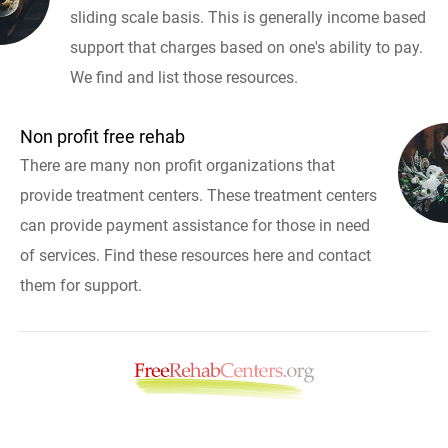
sliding scale basis. This is generally income based
support that charges based on one's ability to pay.
We find and list those resources.
Non profit free rehab
There are many non profit organizations that
provide treatment centers. These treatment centers
can provide payment assistance for those in need
of services. Find these resources here and contact
them for support.