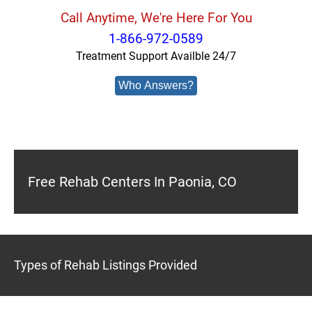
Call Anytime, We're Here For You
1-866-972-0589
Treatment Support Availble 24/7
Who Answers?
Free Rehab Centers In Paonia, CO
Types of Rehab Listings Provided