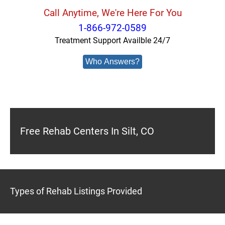
Call Anytime, We're Here For You
1-866-972-0589
Treatment Support Availble 24/7
Who Answers?
Free Rehab Centers In Silt, CO
Types of Rehab Listings Provided