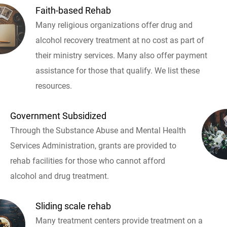
Faith-based Rehab
Many religious organizations offer drug and
alcohol recovery treatment at no cost as part of
their ministry services. Many also offer payment
assistance for those that qualify. We list these
resources.
Government Subsidized
Through the Substance Abuse and Mental Health
Services Administration, grants are provided to
rehab facilities for those who cannot afford
alcohol and drug treatment.
Sliding scale rehab
Many treatment centers provide treatment on a