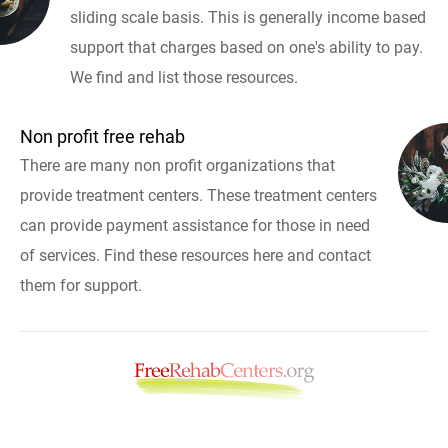
sliding scale basis. This is generally income based
support that charges based on one's ability to pay.
We find and list those resources.
Non profit free rehab
There are many non profit organizations that
provide treatment centers. These treatment centers
can provide payment assistance for those in need
of services. Find these resources here and contact
them for support.