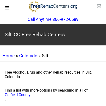
Call Anytime 866-972-0589
Silt, CO Free Rehab Centers
Home
»
Colorado
» Silt
Free Alcohol, Drug and other Rehab resources in Silt,
Colorado.
Find a list with more options by searching in all of
Garfield County
.