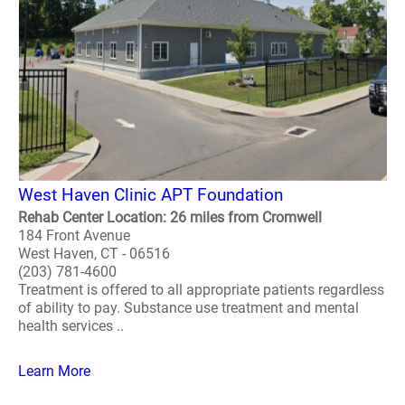
West Haven Clinic APT Foundation
Rehab Center Location: 26 miles from Cromwell
184 Front Avenue
West Haven, CT - 06516
(203) 781-4600
Treatment is offered to all appropriate patients regardless
of ability to pay. Substance use treatment and mental
health services ..
Learn More