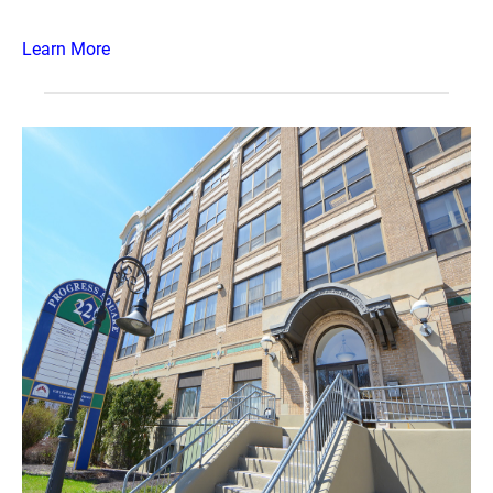
Learn More