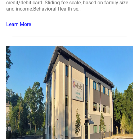
credit/debit card. Sliding fee scale, based on family size
and income.Behavioral Health se..
Learn More