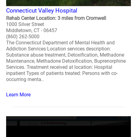
Connecticut Valley Hospital
Rehab Center Location: 3 miles from Cromwell
1000 Silver Street
Middletown, CT - 06457
(860) 262-5000
The Connecticut Department of Mental Health and
Addiction Services Location services description:
Substance abuse treatment, Detoxification, Methadone
Maintenance, Methadone Detoxification, Buprenorphine
Services. Treatment received at location: Hospital
inpatient Types of patients treated: Persons with co-
occurring menta..
Learn More