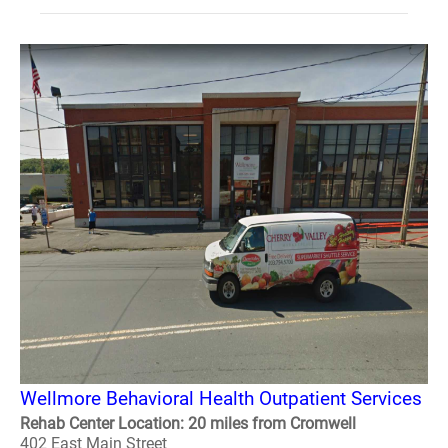
Wellmore Behavioral Health Outpatient Services
Rehab Center Location: 20 miles from Cromwell
402 East Main Street