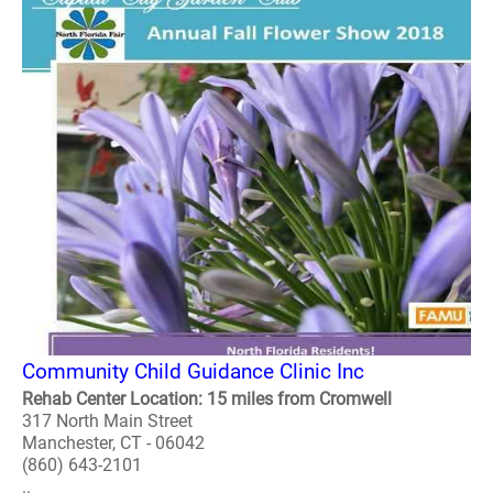
Community Child Guidance Clinic Inc
Rehab Center Location: 15 miles from Cromwell
317 North Main Street
Manchester, CT - 06042
(860) 643-2101
..