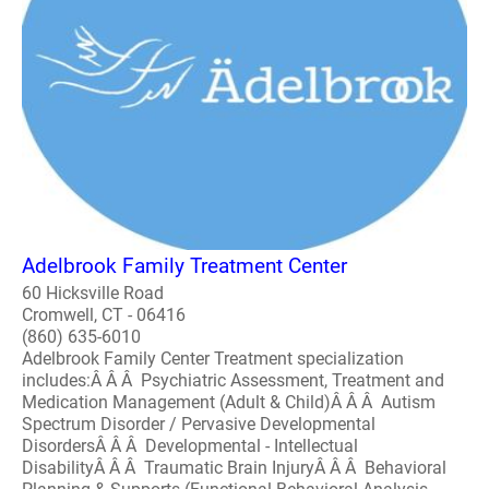
Adelbrook Family Treatment Center
60 Hicksville Road
Cromwell, CT - 06416
(860) 635-6010
Adelbrook Family Center Treatment specialization
includes:Â Â Â Psychiatric Assessment, Treatment and
Medication Management (Adult & Child)Â Â Â Autism
Spectrum Disorder / Pervasive Developmental
DisordersÂ Â Â Developmental - Intellectual
DisabilityÂ Â Â Traumatic Brain InjuryÂ Â Â Behavioral