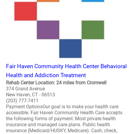
Fair Haven Community Health Center Behavioral
Health and Addiction Treatment
Rehab Center Location: 24 miles from Cromwell
374 Grand Avenue
New Haven, CT - 06513
(203) 777-7411
Payment OptionsOur goal is to make your health care
accessible. Fair Haven Community Health Care accepts
the following forms of payment: Most private health
insurance and managed care plans. Public health
insurance (Medicaid/HUSKY, Medicare). Cash, check,