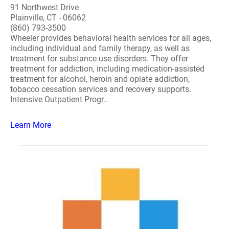
91 Northwest Drive
Plainville, CT - 06062
(860) 793-3500
Wheeler provides behavioral health services for all ages,
including individual and family therapy, as well as
treatment for substance use disorders. They offer
treatment for addiction, including medication-assisted
treatment for alcohol, heroin and opiate addiction,
tobacco cessation services and recovery supports.
Intensive Outpatient Progr..
Learn More