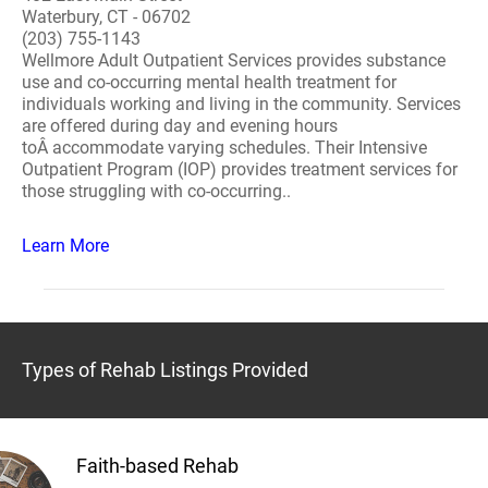
Waterbury, CT - 06702
(203) 755-1143
Wellmore Adult Outpatient Services provides substance
use and co-occurring mental health treatment for
individuals working and living in the community. Services
are offered during day and evening hours
toÂ accommodate varying schedules. Their Intensive
Outpatient Program (IOP) provides treatment services for
those struggling with co-occurring..
Learn More
Types of Rehab Listings Provided
Faith-based Rehab