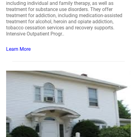
including individual and family therapy, as well as
treatment for substance use disorders. They offer
treatment for addiction, including medication-assisted
treatment for alcohol, heroin and opiate addiction,
tobacco cessation services and recovery supports.
Intensive Outpatient Progr..
Learn More