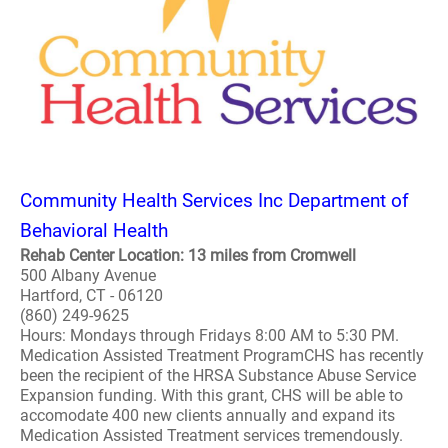
Community Health Services Inc Department of
Behavioral Health
Rehab Center Location: 13 miles from Cromwell
500 Albany Avenue
Hartford, CT - 06120
(860) 249-9625
Hours: Mondays through Fridays 8:00 AM to 5:30 PM.
Medication Assisted Treatment ProgramCHS has recently
been the recipient of the HRSA Substance Abuse Service
Expansion funding. With this grant, CHS will be able to
accomodate 400 new clients annually and expand its
Medication Assisted Treatment services tremendously.