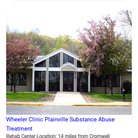
Wheeler Clinic Plainville Substance Abuse
Treatment
Rehab Center Location: 14 miles from Cromwell