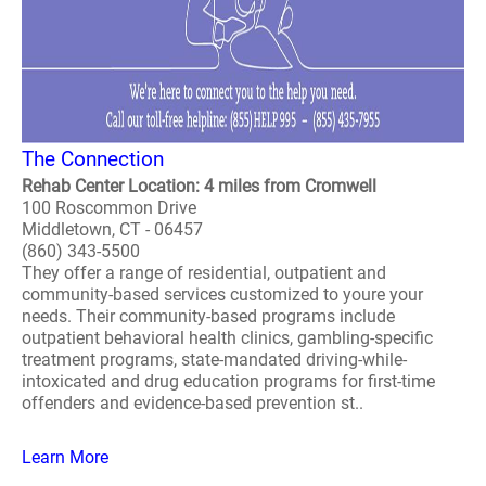
The Connection
Rehab Center Location: 4 miles from Cromwell
100 Roscommon Drive
Middletown, CT - 06457
(860) 343-5500
They offer a range of residential, outpatient and
community-based services customized to youre your
needs. Their community-based programs include
outpatient behavioral health clinics, gambling-specific
treatment programs, state-mandated driving-while-
intoxicated and drug education programs for first-time
offenders and evidence-based prevention st..
Learn More