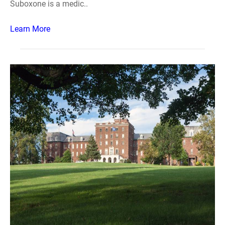
Suboxone is a medic..
Learn More