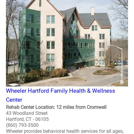
Wheeler Hartford Family Health & Wellness
Center
Rehab Center Location: 12 miles from Cromwell
43 Woodland Street
Hartford, CT - 06105
(860) 793-3500
Wheeler provides behavioral health services for all ages,