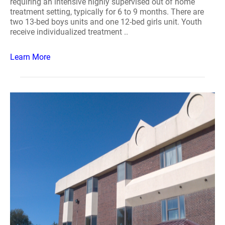
requiring an intensive highly supervised out of home
treatment setting, typically for 6 to 9 months. There are
two 13-bed boys units and one 12-bed girls unit. Youth
receive individualized treatment ..
Learn More