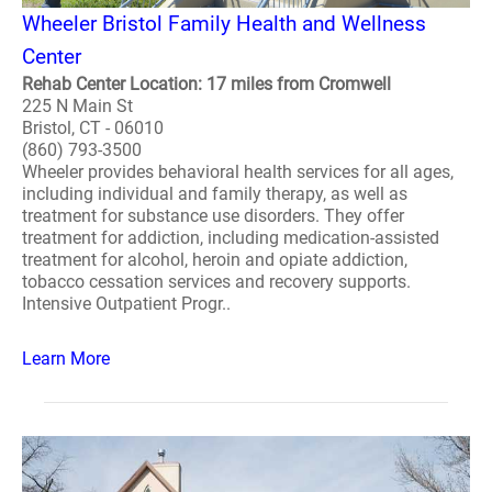
Wheeler Bristol Family Health and Wellness
Center
Rehab Center Location: 17 miles from Cromwell
225 N Main St
Bristol, CT - 06010
(860) 793-3500
Wheeler provides behavioral health services for all ages,
including individual and family therapy, as well as
treatment for substance use disorders. They offer
treatment for addiction, including medication-assisted
treatment for alcohol, heroin and opiate addiction,
tobacco cessation services and recovery supports.
Intensive Outpatient Progr..
Learn More