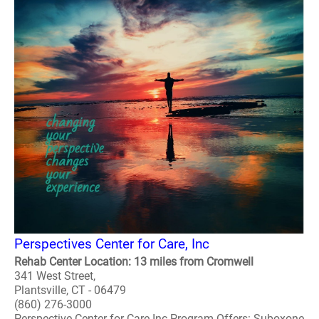
Perspectives Center for Care, Inc
Rehab Center Location: 13 miles from Cromwell
341 West Street,
Plantsville, CT - 06479
(860) 276-3000
Perspective Center for Care Inc Program Offers: Suboxone