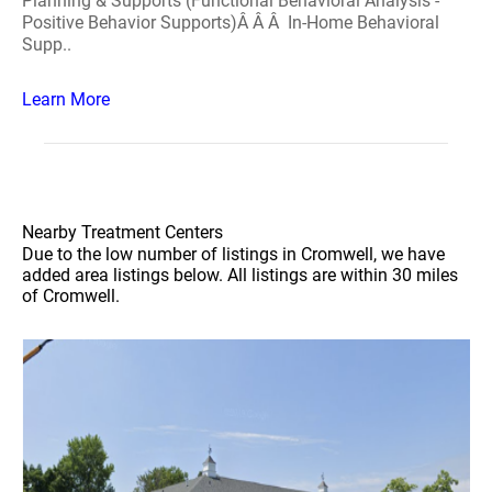
Planning & Supports (Functional Behavioral Analysis -
Positive Behavior Supports)Â Â Â In-Home Behavioral
Supp..
Learn More
Nearby Treatment Centers
Due to the low number of listings in Cromwell, we have
added area listings below. All listings are within 30 miles
of Cromwell.