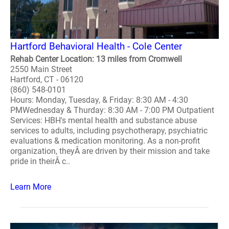
Hartford Behavioral Health - Cole Center
Rehab Center Location: 13 miles from Cromwell
2550 Main Street
Hartford, CT - 06120
(860) 548-0101
Hours: Monday, Tuesday, & Friday: 8:30 AM - 4:30
PMWednesday & Thurday: 8:30 AM - 7:00 PM Outpatient
Services: HBH's mental health and substance abuse
services to adults, including psychotherapy, psychiatric
evaluations & medication monitoring. As a non-profit
organization, theyÂ are driven by their mission and take
pride in theirÂ c..
Learn More