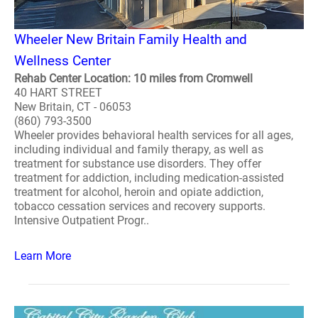
Wheeler New Britain Family Health and
Wellness Center
Rehab Center Location: 10 miles from Cromwell
40 HART STREET
New Britain, CT - 06053
(860) 793-3500
Wheeler provides behavioral health services for all ages,
including individual and family therapy, as well as
treatment for substance use disorders. They offer
treatment for addiction, including medication-assisted
treatment for alcohol, heroin and opiate addiction,
tobacco cessation services and recovery supports.
Intensive Outpatient Progr..
Learn More