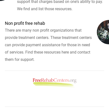
support that charges based on one's ability to pay.
We find and list those resources.
Non profit free rehab
There are many non profit organizations that
provide treatment centers. These treatment centers
can provide payment assistance for those in need
of services. Find these resources here and contact
them for support.