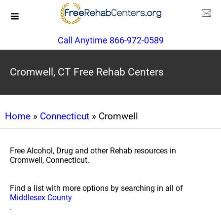
Call Anytime 866-972-0589
Cromwell, CT Free Rehab Centers
Home
»
Connecticut
» Cromwell
Free Alcohol, Drug and other Rehab resources in
Cromwell, Connecticut.
Find a list with more options by searching in all of
Middlesex County
.