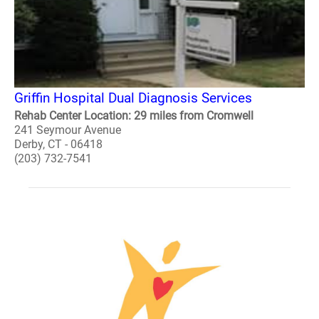
Griffin Hospital Dual Diagnosis Services
Rehab Center Location: 29 miles from Cromwell
241 Seymour Avenue
Derby, CT - 06418
(203) 732-7541