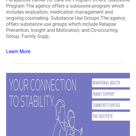
Program The agency offers a suboxone program which
includes evaluation, medication management and
ongoing counseling. Substance Use Groups The agency
offers substance use groups which include Relapse
Prevention, Insight and Motivation, and Co-occurring
Group. Family Supp..
Learn More