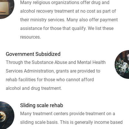
Many religious organizations offer drug and
alcohol recovery treatment at no cost as part of
their ministry services. Many also offer payment
assistance for those that qualify. We list these
resources.
Government Subsidized
Through the Substance Abuse and Mental Health
Services Administration, grants are provided to
rehab facilities for those who cannot afford
alcohol and drug treatment.
Sliding scale rehab
Many treatment centers provide treatment on a
sliding scale basis. This is generally income based