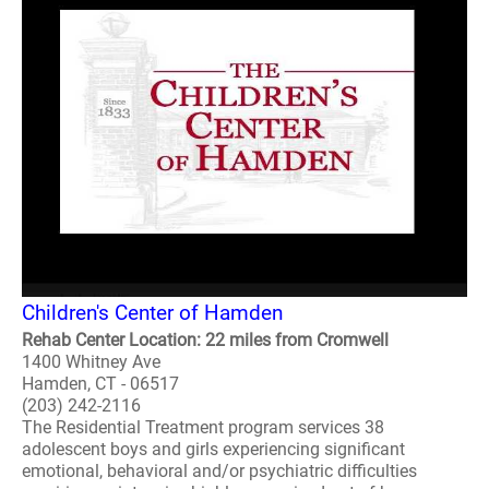
Children's Center of Hamden
Rehab Center Location: 22 miles from Cromwell
1400 Whitney Ave
Hamden, CT - 06517
(203) 242-2116
The Residential Treatment program services 38
adolescent boys and girls experiencing significant
emotional, behavioral and/or psychiatric difficulties