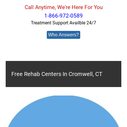
Call Anytime, We're Here For You
1-866-972-0589
Treatment Support Availble 24/7
Who Answers?
Free Rehab Centers In Cromwell, CT