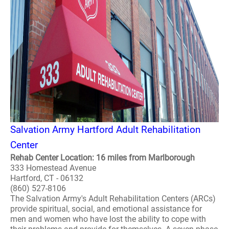
Salvation Army Hartford Adult Rehabilitation
Center
Rehab Center Location: 16 miles from Marlborough
333 Homestead Avenue
Hartford, CT - 06132
(860) 527-8106
The Salvation Army's Adult Rehabilitation Centers (ARCs)
provide spiritual, social, and emotional assistance for
men and women who have lost the ability to cope with