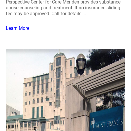
Perspective Center for Care Meriden provides substance
abuse counseling and treatment. If no insurance sliding
fee may be approved. Call for details. ..
Learn More