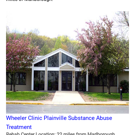
Wheeler Clinic Plainville Substance Abuse
Treatment
Rehab Center Location: 22 miles from Marlborough