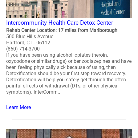
Intercommunity Health Care Detox Center
Rehab Center Location: 17 miles from Marlborough
500 Blue Hills Avenue
Hartford, CT - 06112
(860) 714-3700
If you have been using alcohol, opiates (heroin,
oxycodone or similar drugs) or benzodiazepines and have
been feeling physically sick because of using, then
Detoxification should be your first step toward recovery.
Detoxification will help you safely get through the often
painful effects of withdrawal (DTs, or other physical
symptoms). InterComm..
Learn More