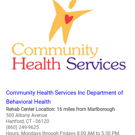
Community Health Services Inc Department of
Behavioral Health
Rehab Center Location: 16 miles from Marlborough
500 Albany Avenue
Hartford, CT - 06120
(860) 249-9625
Hours: Mondays through Fridays 8:00 AM to 5:30 PM.