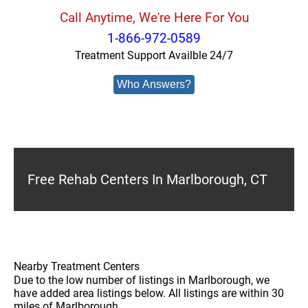
Call Anytime, We're Here For You
1-866-972-0589
Treatment Support Availble 24/7
Who Answers?
Free Rehab Centers In Marlborough, CT
Nearby Treatment Centers
Due to the low number of listings in Marlborough, we
have added area listings below. All listings are within 30
miles of Marlborough.