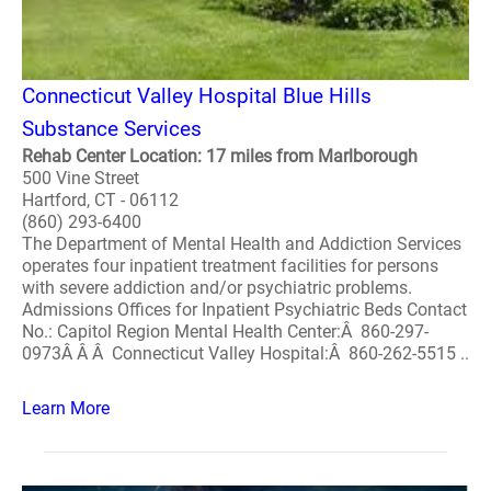
Connecticut Valley Hospital Blue Hills
Substance Services
Rehab Center Location: 17 miles from Marlborough
500 Vine Street
Hartford, CT - 06112
(860) 293-6400
The Department of Mental Health and Addiction Services
operates four inpatient treatment facilities for persons
with severe addiction and/or psychiatric problems.
Admissions Offices for Inpatient Psychiatric Beds Contact
No.: Capitol Region Mental Health Center:Â 860-297-
0973Â Â Â Connecticut Valley Hospital:Â 860-262-5515 ..
Learn More