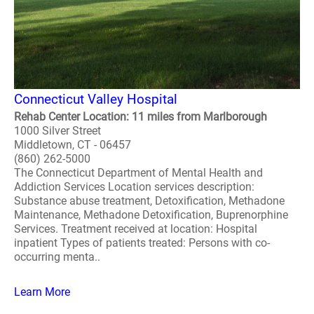
Connecticut Valley Hospital
Rehab Center Location: 11 miles from Marlborough
1000 Silver Street
Middletown, CT - 06457
(860) 262-5000
The Connecticut Department of Mental Health and
Addiction Services Location services description:
Substance abuse treatment, Detoxification, Methadone
Maintenance, Methadone Detoxification, Buprenorphine
Services. Treatment received at location: Hospital
inpatient Types of patients treated: Persons with co-
occurring menta..
Learn More