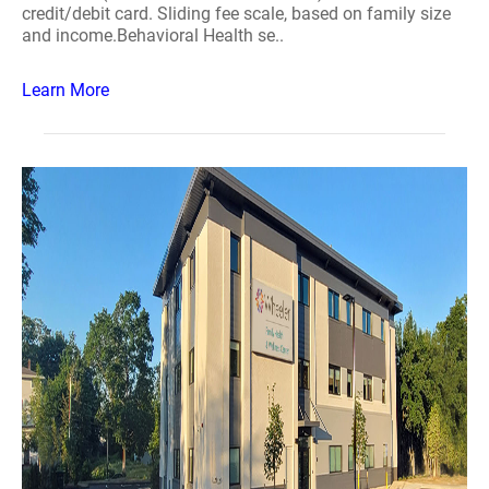
credit/debit card. Sliding fee scale, based on family size
and income.Behavioral Health se..
Learn More