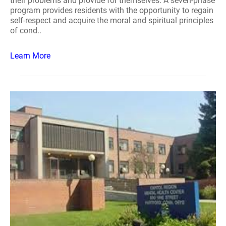
their problems and provide for themselves. A seven-phase
program provides residents with the opportunity to regain
self-respect and acquire the moral and spiritual principles
of cond..
Learn More