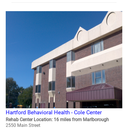
Hartford Behavioral Health - Cole Center
Rehab Center Location: 16 miles from Marlborough
2550 Main Street