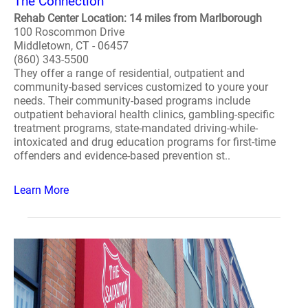
The Connection
Rehab Center Location: 14 miles from Marlborough
100 Roscommon Drive
Middletown, CT - 06457
(860) 343-5500
They offer a range of residential, outpatient and
community-based services customized to youre your
needs. Their community-based programs include
outpatient behavioral health clinics, gambling-specific
treatment programs, state-mandated driving-while-
intoxicated and drug education programs for first-time
offenders and evidence-based prevention st..
Learn More