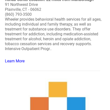
91 Northwest Drive
Plainville, CT - 06062
(860) 793-3500
Wheeler provides behavioral health services for all ages,
including individual and family therapy, as well as
treatment for substance use disorders. They offer
treatment for addiction, including medication-assisted
treatment for alcohol, heroin and opiate addiction,
tobacco cessation services and recovery supports.
Intensive Outpatient Progr..
Learn More