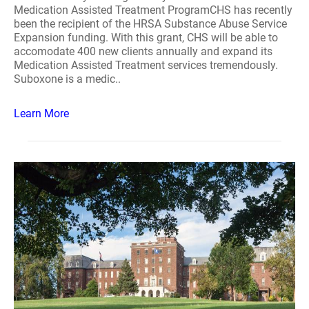
Medication Assisted Treatment ProgramCHS has recently
been the recipient of the HRSA Substance Abuse Service
Expansion funding. With this grant, CHS will be able to
accomodate 400 new clients annually and expand its
Medication Assisted Treatment services tremendously.
Suboxone is a medic..
Learn More