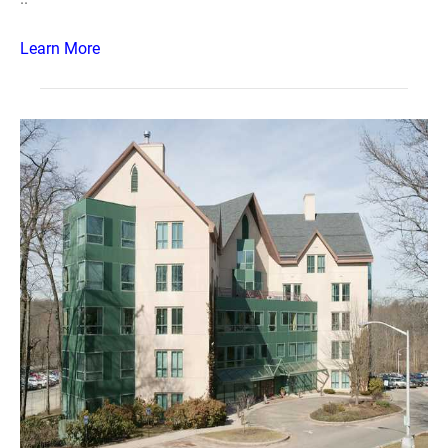
Learn More