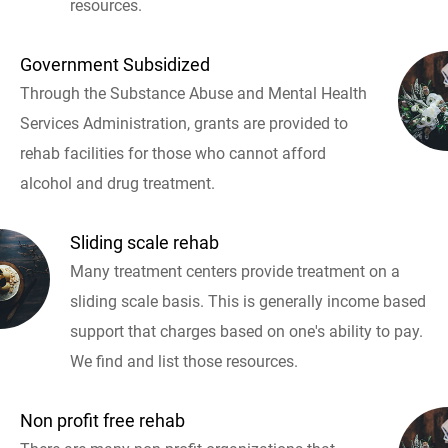
resources.
Government Subsidized
Through the Substance Abuse and Mental Health
Services Administration, grants are provided to
rehab facilities for those who cannot afford
alcohol and drug treatment.
Sliding scale rehab
Many treatment centers provide treatment on a
sliding scale basis. This is generally income based
support that charges based on one's ability to pay.
We find and list those resources.
Non profit free rehab