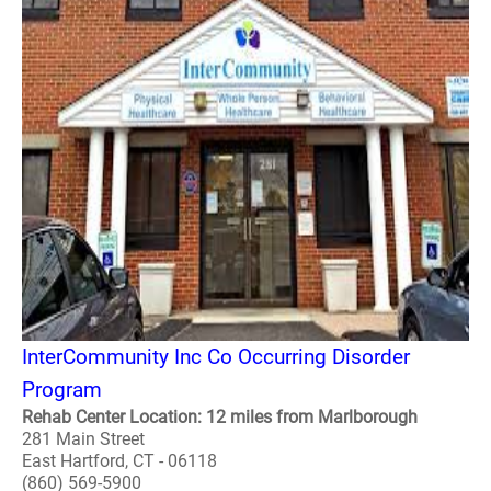
InterCommunity Inc Co Occurring Disorder
Program
Rehab Center Location: 12 miles from Marlborough
281 Main Street
East Hartford, CT - 06118
(860) 569-5900