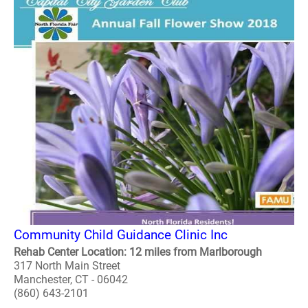
Community Child Guidance Clinic Inc
Rehab Center Location: 12 miles from Marlborough
317 North Main Street
Manchester, CT - 06042
(860) 643-2101
..