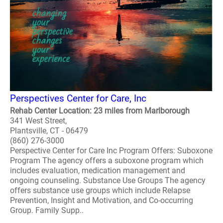
Perspectives Center for Care, Inc
Rehab Center Location: 23 miles from Marlborough
341 West Street,
Plantsville, CT - 06479
(860) 276-3000
Perspective Center for Care Inc Program Offers: Suboxone
Program The agency offers a suboxone program which
includes evaluation, medication management and
ongoing counseling. Substance Use Groups The agency
offers substance use groups which include Relapse
Prevention, Insight and Motivation, and Co-occurring
Group. Family Supp..