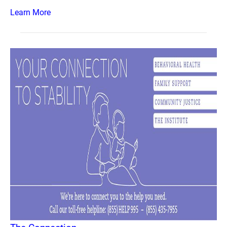
Learn More