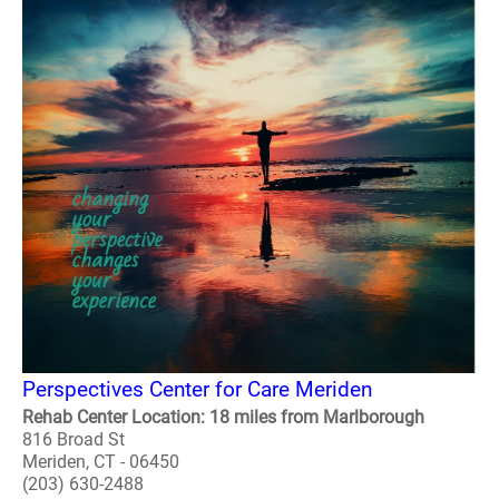
Perspectives Center for Care Meriden
Rehab Center Location: 18 miles from Marlborough
816 Broad St
Meriden, CT - 06450
(203) 630-2488