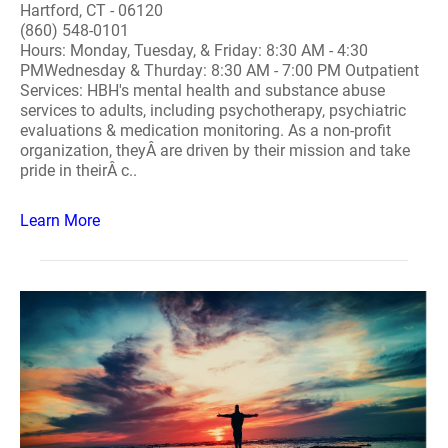
Hartford, CT - 06120
(860) 548-0101
Hours: Monday, Tuesday, & Friday: 8:30 AM - 4:30
PMWednesday & Thurday: 8:30 AM - 7:00 PM Outpatient
Services: HBH's mental health and substance abuse
services to adults, including psychotherapy, psychiatric
evaluations & medication monitoring. As a non-profit
organization, theyÂ are driven by their mission and take
pride in theirÂ c..
Learn More