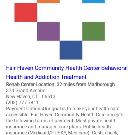
Fair Haven Community Health Center Behavioral
Health and Addiction Treatment
Rehab Center Location: 32 miles from Marlborough
374 Grand Avenue
New Haven, CT - 06513
(203) 777-7411
Payment OptionsOur goal is to make your health care
accessible. Fair Haven Community Health Care accepts
the following forms of payment: Most private health
insurance and managed care plans. Public health
insurance (Medicaid/HUSKY, Medicare). Cash, check,