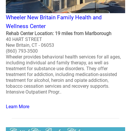
Wheeler New Britain Family Health and
Wellness Center
Rehab Center Location: 19 miles from Marlborough
40 HART STREET
New Britain, CT - 06053
(860) 793-3500
Wheeler provides behavioral health services for all ages,
including individual and family therapy, as well as
treatment for substance use disorders. They offer
treatment for addiction, including medication-assisted
treatment for alcohol, heroin and opiate addiction,
tobacco cessation services and recovery supports.
Intensive Outpatient Progr..
Learn More