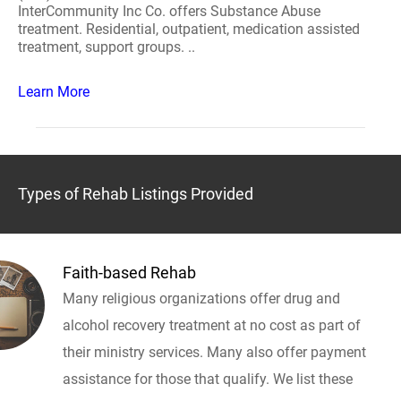
InterCommunity Inc Co. offers Substance Abuse
treatment. Residential, outpatient, medication assisted
treatment, support groups. ..
Learn More
Types of Rehab Listings Provided
Faith-based Rehab
Many religious organizations offer drug and
alcohol recovery treatment at no cost as part of
their ministry services. Many also offer payment
assistance for those that qualify. We list these