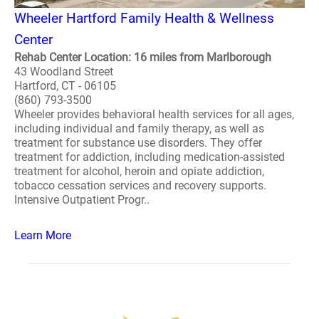
Wheeler Hartford Family Health & Wellness
Center
Rehab Center Location: 16 miles from Marlborough
43 Woodland Street
Hartford, CT - 06105
(860) 793-3500
Wheeler provides behavioral health services for all ages,
including individual and family therapy, as well as
treatment for substance use disorders. They offer
treatment for addiction, including medication-assisted
treatment for alcohol, heroin and opiate addiction,
tobacco cessation services and recovery supports.
Intensive Outpatient Progr..
Learn More