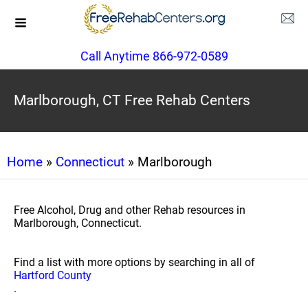
Call Anytime 866-972-0589
Marlborough, CT Free Rehab Centers
Home
»
Connecticut
» Marlborough
Free Alcohol, Drug and other Rehab resources in
Marlborough, Connecticut.
Find a list with more options by searching in all of
Hartford County
.