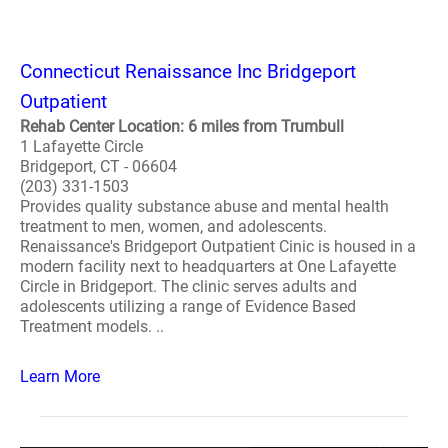
Connecticut Renaissance Inc Bridgeport
Outpatient
Rehab Center Location: 6 miles from Trumbull
1 Lafayette Circle
Bridgeport, CT - 06604
(203) 331-1503
Provides quality substance abuse and mental health
treatment to men, women, and adolescents.
Renaissance's Bridgeport Outpatient Cinic is housed in a
modern facility next to headquarters at One Lafayette
Circle in Bridgeport. The clinic serves adults and
adolescents utilizing a range of Evidence Based
Treatment models. ..
Learn More