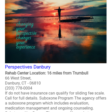
Perspectives Danbury
Rehab Center Location: 16 miles from Trumbull
66 West Street,
Danbury, CT - 06810
(203) 778-0004
If do not have insurance can qualify for sliding fee scale.
Call for full details. Suboxone Program The agency offers
a suboxone program which includes evaluation,
medication management and ongoing counseling.