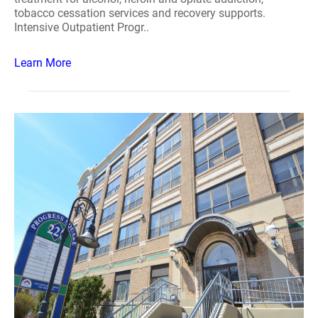
tobacco cessation services and recovery supports.
Intensive Outpatient Progr..
Learn More