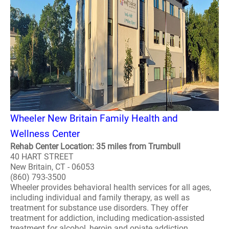
Wheeler New Britain Family Health and
Wellness Center
Rehab Center Location: 35 miles from Trumbull
40 HART STREET
New Britain, CT - 06053
(860) 793-3500
Wheeler provides behavioral health services for all ages,
including individual and family therapy, as well as
treatment for substance use disorders. They offer
treatment for addiction, including medication-assisted
treatment for alcohol, heroin and opiate addiction,