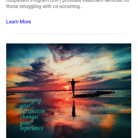
Outpatient Program (IOP) provides treatment services for
those struggling with co-occurring..
Learn More