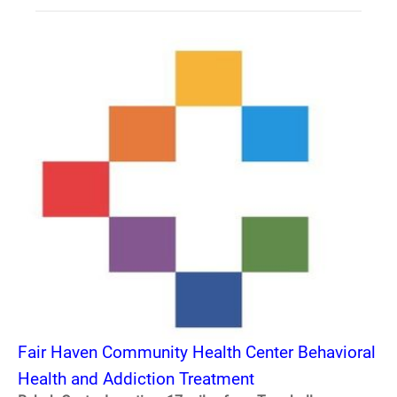
Fair Haven Community Health Center Behavioral
Health and Addiction Treatment