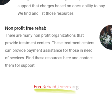
support that charges based on one's ability to pay.
We find and list those resources.
Non profit free rehab
There are many non profit organizations that
provide treatment centers. These treatment centers
can provide payment assistance for those in need
of services. Find these resources here and contact
them for support.