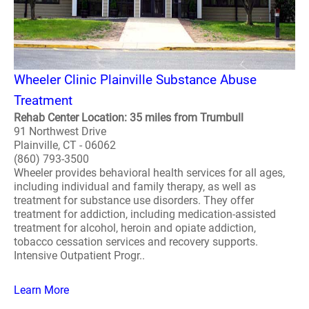
Wheeler Clinic Plainville Substance Abuse
Treatment
Rehab Center Location: 35 miles from Trumbull
91 Northwest Drive
Plainville, CT - 06062
(860) 793-3500
Wheeler provides behavioral health services for all ages,
including individual and family therapy, as well as
treatment for substance use disorders. They offer
treatment for addiction, including medication-assisted
treatment for alcohol, heroin and opiate addiction,
tobacco cessation services and recovery supports.
Intensive Outpatient Progr..
Learn More