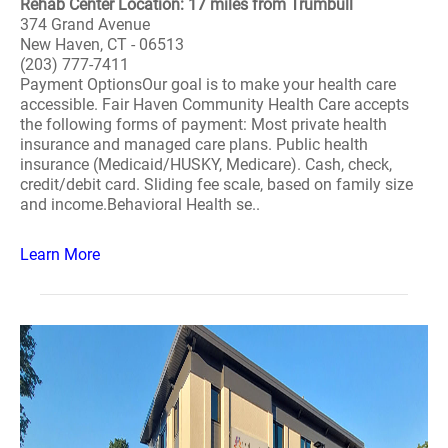
Rehab Center Location: 17 miles from Trumbull
374 Grand Avenue
New Haven, CT - 06513
(203) 777-7411
Payment OptionsOur goal is to make your health care
accessible. Fair Haven Community Health Care accepts
the following forms of payment: Most private health
insurance and managed care plans. Public health
insurance (Medicaid/HUSKY, Medicare). Cash, check,
credit/debit card. Sliding fee scale, based on family size
and income.Behavioral Health se..
Learn More