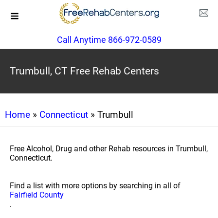
Call Anytime 866-972-0589
Trumbull, CT Free Rehab Centers
Home
»
Connecticut
» Trumbull
Free Alcohol, Drug and other Rehab resources in Trumbull,
Connecticut.
Find a list with more options by searching in all of
Fairfield County
.