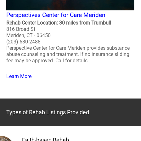
Perspectives Center for Care Meriden
Rehab Center Location: 30 miles from Trumbull
816 Broad St
Meriden, CT - 06450
(203) 630-2488
Perspective Center for Care Meriden provides substance
abuse counseling and treatment. If no insurance sliding
fee may be approved. Call for details. ..
Learn More
Types of Rehab Listings Provided
Faith-based Rehab