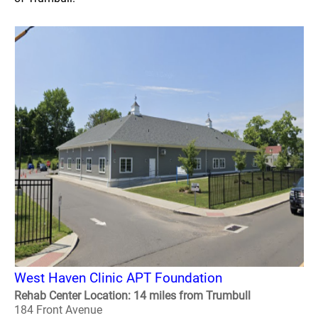
West Haven Clinic APT Foundation
Rehab Center Location: 14 miles from Trumbull
184 Front Avenue