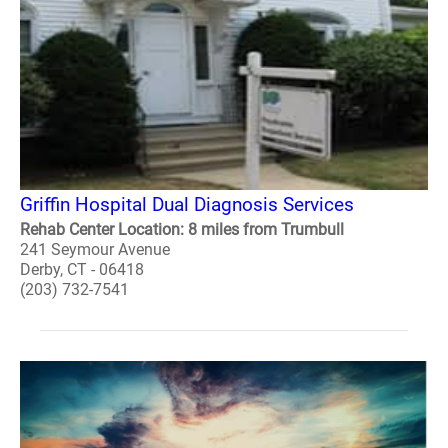
Griffin Hospital Dual Diagnosis Services
Rehab Center Location: 8 miles from Trumbull
241 Seymour Avenue
Derby, CT - 06418
(203) 732-7541