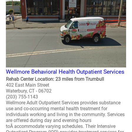
Wellmore Behavioral Health Outpatient Services
Rehab Center Location: 23 miles from Trumbull
402 East Main Street
Waterbury, CT - 06702
(203) 755-1143
Wellmore Adult Outpatient Services provides substance
use and co-occurring mental health treatment for
individuals working and living in the community. Services
are offered during day and evening hours
toÂ accommodate varying schedules. Their Intensive