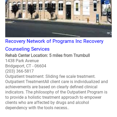
Recovery Network of Programs Inc Recovery
Counseling Services
Rehab Center Location: 5 miles from Trumbull
1438 Park Avenue
Bridgeport, CT - 06604
(203) 366-5817
Outpatient treatment: Sliding fee scale treatment.
Outpatient TreatmentAll client care is individualized and
achievements are based on clearly defined clinical
indicators. The philosophy of the Outpatient Program is
to provide a holistic treatment approach to empower
clients who are affected by drugs and alcohol
dependency with the tools necess..