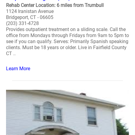
Rehab Center Location: 6 miles from Trumbull
1124 Iranistan Avenue
Bridgeport, CT - 06605
(203) 331-4728
Provides outpatient treatment on a sliding scale. Call the
office from Mondays through Fridays from 9am to 5pm to
see if you can qualify. Serves: Primarily Spanish speaking
clients. Must be 18 years or older. Live in Fairfield County
CT ..
Learn More