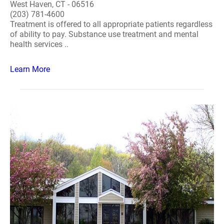
West Haven, CT - 06516
(203) 781-4600
Treatment is offered to all appropriate patients regardless
of ability to pay. Substance use treatment and mental
health services ..
Learn More