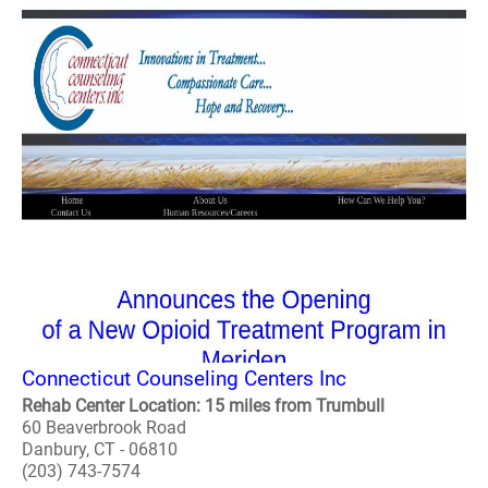
Connecticut Counseling Centers Inc
Rehab Center Location: 15 miles from Trumbull
60 Beaverbrook Road
Danbury, CT - 06810
(203) 743-7574