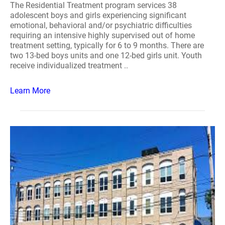
The Residential Treatment program services 38
adolescent boys and girls experiencing significant
emotional, behavioral and/or psychiatric difficulties
requiring an intensive highly supervised out of home
treatment setting, typically for 6 to 9 months. There are
two 13-bed boys units and one 12-bed girls unit. Youth
receive individualized treatment ..
Learn More