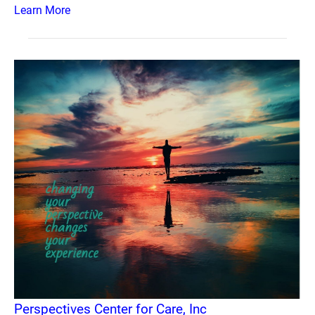
Learn More
Perspectives Center for Care, Inc