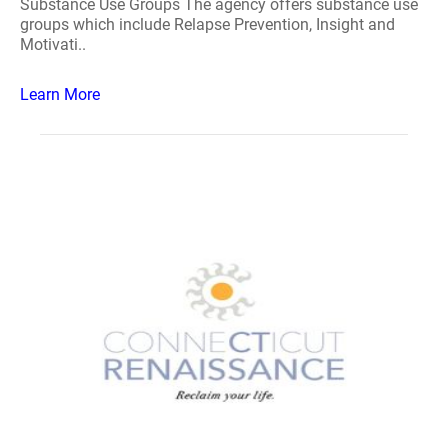
Substance Use Groups The agency offers substance use
groups which include Relapse Prevention, Insight and
Motivati..
Learn More