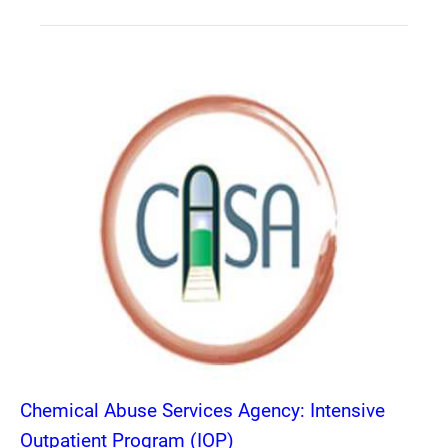
Chemical Abuse Services Agency: Intensive
Outpatient Program (IOP)