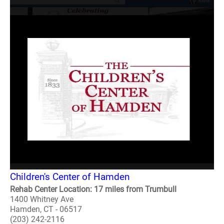
Children's Center of Hamden
Rehab Center Location: 17 miles from Trumbull
1400 Whitney Ave
Hamden, CT - 06517
(203) 242-2116