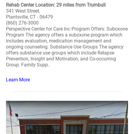
Rehab Center Location: 29 miles from Trumbull
341 West Street,
Plantsville, CT - 06479
(860) 276-3000
Perspective Center for Care Inc Program Offers: Suboxone
Program The agency offers a suboxone program which
includes evaluation, medication management and
ongoing counseling. Substance Use Groups The agency
offers substance use groups which include Relapse
Prevention, Insight and Motivation, and Co-occurring
Group. Family Supp..
Learn More