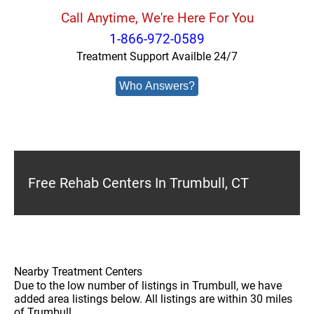
Call Anytime, We're Here For You
1-866-972-0589
Treatment Support Availble 24/7
Who Answers?
Free Rehab Centers In Trumbull, CT
Nearby Treatment Centers
Due to the low number of listings in Trumbull, we have
added area listings below. All listings are within 30 miles
of Trumbull.