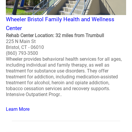
Wheeler Bristol Family Health and Wellness
Center
Rehab Center Location: 32 miles from Trumbull
225 N Main St
Bristol, CT - 06010
(860) 793-3500
Wheeler provides behavioral health services for all ages,
including individual and family therapy, as well as
treatment for substance use disorders. They offer
treatment for addiction, including medication-assisted
treatment for alcohol, heroin and opiate addiction,
tobacco cessation services and recovery supports.
Intensive Outpatient Progr..
Learn More