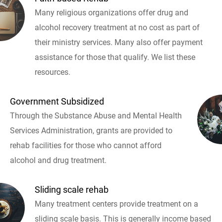
Many religious organizations offer drug and
alcohol recovery treatment at no cost as part of
their ministry services. Many also offer payment
assistance for those that qualify. We list these
resources.
Government Subsidized
Through the Substance Abuse and Mental Health
Services Administration, grants are provided to
rehab facilities for those who cannot afford
alcohol and drug treatment.
Sliding scale rehab
Many treatment centers provide treatment on a
sliding scale basis. This is generally income based