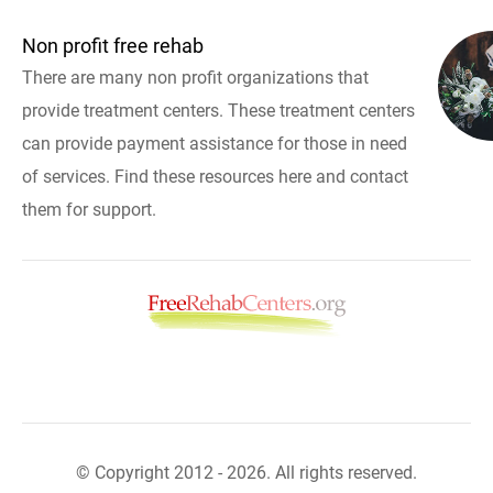
Non profit free rehab
There are many non profit organizations that
provide treatment centers. These treatment centers
can provide payment assistance for those in need
of services. Find these resources here and contact
them for support.
© Copyright 2012 - 2026. All rights reserved.