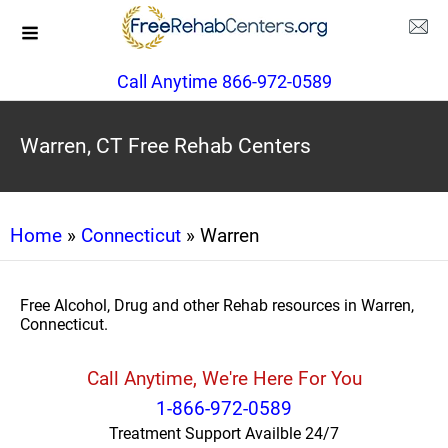
Call Anytime 866-972-0589
Warren, CT Free Rehab Centers
Home
»
Connecticut
» Warren
Free Alcohol, Drug and other Rehab resources in Warren,
Connecticut.
Call Anytime, We're Here For You
1-866-972-0589
Treatment Support Availble 24/7