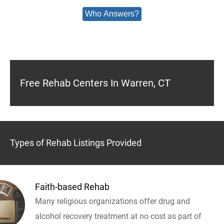
Who Answers?
Free Rehab Centers In Warren, CT
Types of Rehab Listings Provided
Faith-based Rehab
Many religious organizations offer drug and
alcohol recovery treatment at no cost as part of