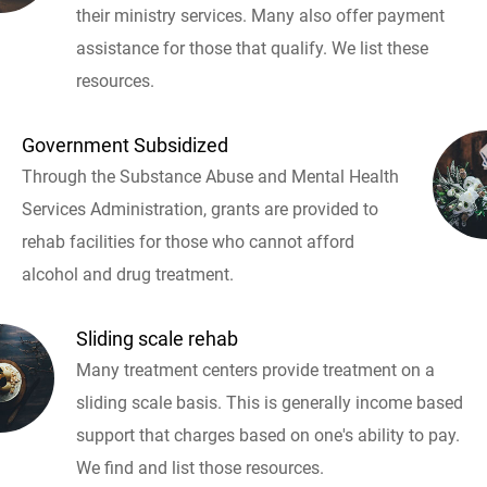
their ministry services. Many also offer payment
assistance for those that qualify. We list these
resources.
Government Subsidized
Through the Substance Abuse and Mental Health
Services Administration, grants are provided to
rehab facilities for those who cannot afford
alcohol and drug treatment.
Sliding scale rehab
Many treatment centers provide treatment on a
sliding scale basis. This is generally income based
support that charges based on one's ability to pay.
We find and list those resources.