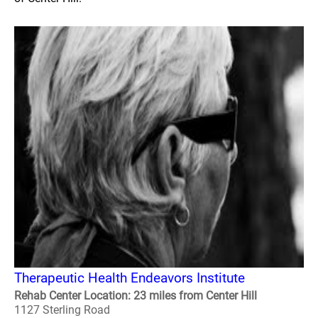
Therapeutic Health Endeavors Institute
Rehab Center Location: 23 miles from Center Hill
1127 Sterling Road