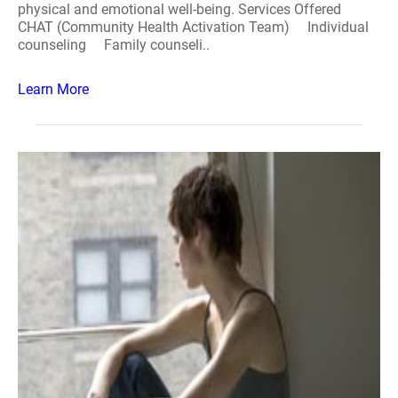
physical and emotional well-being. Services Offered
CHAT (Community Health Activation Team) Individual
counseling Family counseli..
Learn More