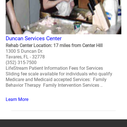
Duncan Services Center
Rehab Center Location: 17 miles from Center Hill
1300 S Duncan Dr.
Tavares, FL - 32778
(352) 315-7500
LifeStream Patient Information Fees for Services
Sliding fee scale available for individuals who qualify
Medicare and Medicaid accepted Services: Family
Behavior Therapy Family Intervention Services ..
Learn More