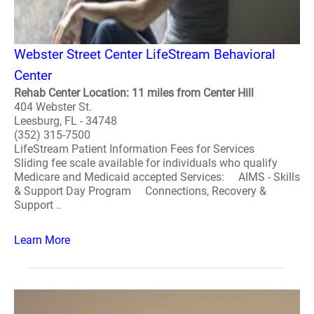
Webster Street Center LifeStream Behavioral
Center
Rehab Center Location: 11 miles from Center Hill
404 Webster St.
Leesburg, FL - 34748
(352) 315-7500
LifeStream Patient Information Fees for Services
Sliding fee scale available for individuals who qualify
Medicare and Medicaid accepted Services: AIMS - Skills
& Support Day Program Connections, Recovery &
Support ..
Learn More