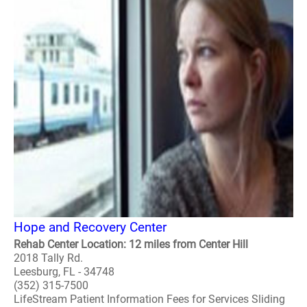
Hope and Recovery Center
Rehab Center Location: 12 miles from Center Hill
2018 Tally Rd.
Leesburg, FL - 34748
(352) 315-7500
LifeStream Patient Information Fees for Services Sliding