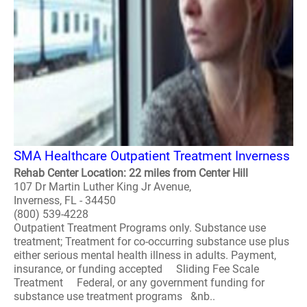
SMA Healthcare Outpatient Treatment Inverness
Rehab Center Location: 22 miles from Center Hill
107 Dr Martin Luther King Jr Avenue,
Inverness, FL - 34450
(800) 539-4228
Outpatient Treatment Programs only. Substance use
treatment; Treatment for co-occurring substance use plus
either serious mental health illness in adults. Payment,
insurance, or funding accepted Sliding Fee Scale
Treatment Federal, or any government funding for
substance use treatment programs &nb..