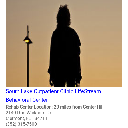
South Lake Outpatient Clinic LifeStream
Behavioral Center
Rehab Center Location: 20 miles from Center Hill
2140 Don Wickham Dr.
Clermont, FL - 34711
(352) 315-7500