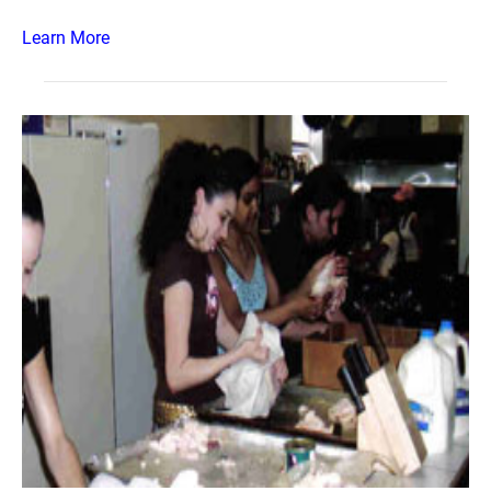
Learn More