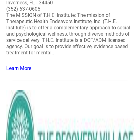
Inverness, FL - 34450
(352) 637-0605
The MISSION of T.H.E. Institute: The mission of
Therapeutic Health Endeavors Institute, Inc. (T.H.E.
Institute) is to offer a complementary approach to social
and psychological wellness, through diverse methods of
service delivery. T.H.E. Institute is a DCF/ADM licensed
agency. Our goal is to provide effective, evidence based
treatment for mental..
Learn More