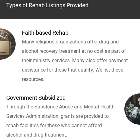
Types of Rehab Listings Provided
Faith-based Rehab
Many religious organizations offer drug and
alcohol recovery treatment at no cost as part of
their ministry services. Many also offer payment
assistance for those that qualify. We list these
resources.
Government Subsidized
Through the Substance Abuse and Mental Health
Services Administration, grants are provided to
rehab facilities for those who cannot afford
alcohol and drug treatment.