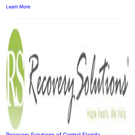
Learn More
Recovery Solutions of Central Florida