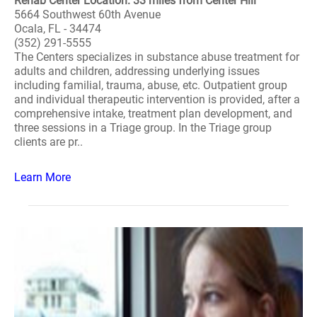
Rehab Center Location: 33 miles from Center Hill
5664 Southwest 60th Avenue
Ocala, FL - 34474
(352) 291-5555
The Centers specializes in substance abuse treatment for
adults and children, addressing underlying issues
including familial, trauma, abuse, etc. Outpatient group
and individual therapeutic intervention is provided, after a
comprehensive intake, treatment plan development, and
three sessions in a Triage group. In the Triage group
clients are pr..
Learn More