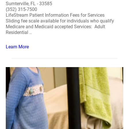
Sumterville, FL - 33585
(352) 315-7500
LifeStream Patient Information Fees for Services
Sliding fee scale available for individuals who qualify
Medicare and Medicaid accepted Services: Adult
Residential ..
Learn More