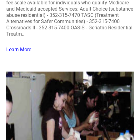
fee scale available for individuals who qualify Medicare
and Medicaid accepted Services: Adult Choice (substance
abuse residential) - 352-315-7470 TASC (Treatment
Alternatives for Safer Communities) - 352-315-7400
Crossroads II - 352-315-7400 OASIS - Geriatric Residential
Treatm..
Learn More