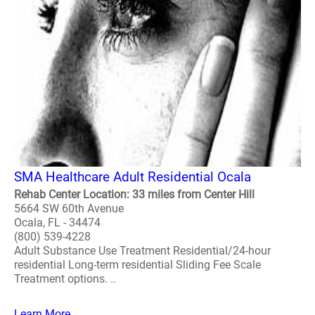
SMA Healthcare Adult Residential Ocala
Rehab Center Location: 33 miles from Center Hill
5664 SW 60th Avenue
Ocala, FL - 34474
(800) 539-4228
Adult Substance Use Treatment Residential/24-hour
residential Long-term residential Sliding Fee Scale
Treatment options. ..
Learn More