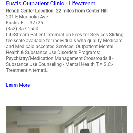
Eustis Outpatient Clinic - Lifestream
Rehab Center Location: 22 miles from Center Hill
201 E Magnolia Ave.
Eustis, FL - 32726
(352) 357-1550
LifeStream Patient Information Fees for Services Sliding
fee scale available for individuals who qualify Medicare
and Medicaid accepted Services: Outpatient Mental
Health & Substance Use Disorders Programs:
Psychiatry/Medication Management Crossroads II -
Substance Use Counseling - Mental Health T.A.S.C.-
Treatment Alternati..
Learn More