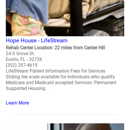
Hope House - LifeStream
Rehab Center Location: 22 miles from Center Hill
24 S Grove St.
Eustis, FL - 32726
(352) 357-4619
LifeStream Patient Information Fees for Services
Sliding fee scale available for individuals who qualify
Medicare and Medicaid accepted Services: Permanent
Supported Housing ..
Learn More