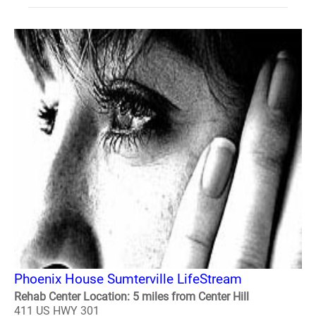
Phoenix House Sumterville LifeStream
Rehab Center Location: 5 miles from Center Hill
411 US HWY 301