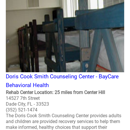
Doris Cook Smith Counseling Center - BayCare
Behavioral Health
Rehab Center Location: 25 miles from Center Hill
14527 7th Street
Dade City, FL - 33523
(352) 521-1474
The Doris Cook Smith Counseling Center provides adults
and children are provided recovery services to help them
make informed, healthy choices that support their