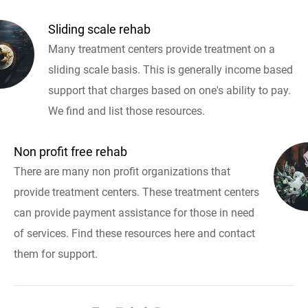
Sliding scale rehab
Many treatment centers provide treatment on a
sliding scale basis. This is generally income based
support that charges based on one's ability to pay.
We find and list those resources.
Non profit free rehab
There are many non profit organizations that
provide treatment centers. These treatment centers
can provide payment assistance for those in need
of services. Find these resources here and contact
them for support.