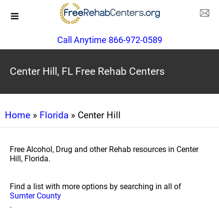
Call Anytime 866-972-0589
Center Hill, FL Free Rehab Centers
Home
»
Florida
» Center Hill
Free Alcohol, Drug and other Rehab resources in Center
Hill, Florida.
Find a list with more options by searching in all of
Sumter County
.