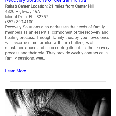
Rehab Center Location: 21 miles from Center Hill
4820 Highway 19A
Mount Dora, FL - 32757
(352) 800-4100
Recovery Solutions also addresses the needs of family
members as an essential component of the recovery and
healing process. Through family therapy, your loved ones
will become more familiar with the challenges of
substance abuse and co-occurring disorders, the recovery
process and their role. They provide weekly contact calls,
family sessions, wee..
Learn More