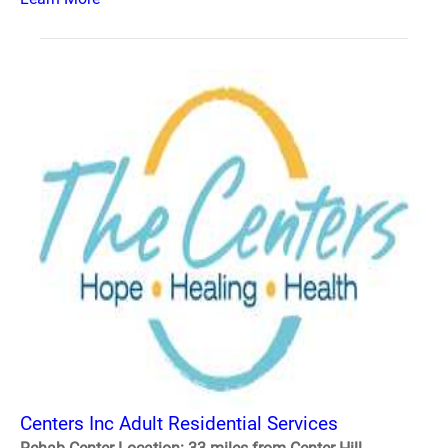
Centers Inc Adult Residential Services