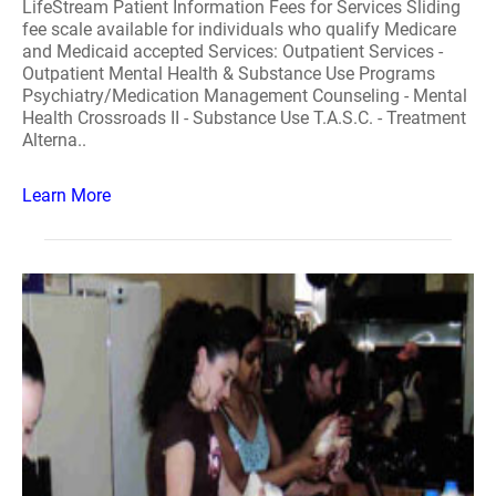
LifeStream Patient Information Fees for Services Sliding
fee scale available for individuals who qualify Medicare
and Medicaid accepted Services: Outpatient Services -
Outpatient Mental Health & Substance Use Programs
Psychiatry/Medication Management Counseling - Mental
Health Crossroads II - Substance Use T.A.S.C. - Treatment
Alterna..
Learn More