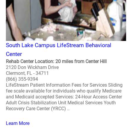
South Lake Campus LifeStream Behavioral
Center
Rehab Center Location: 20 miles from Center Hill
2120 Don Wickham Drive
Clermont, FL - 34711
(866) 355-9394
LifeStream Patient Information Fees for Services Sliding
fee scale available for individuals who qualify Medicare
and Medicaid accepted Services: 24-Hour Access Center
Adult Crisis Stabilization Unit Medical Services Youth
Recovery Care Center (YRCC) ..
Learn More