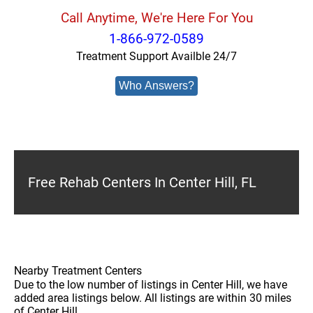
Call Anytime, We're Here For You
1-866-972-0589
Treatment Support Availble 24/7
Who Answers?
Free Rehab Centers In Center Hill, FL
Nearby Treatment Centers
Due to the low number of listings in Center Hill, we have
added area listings below. All listings are within 30 miles
of Center Hill.