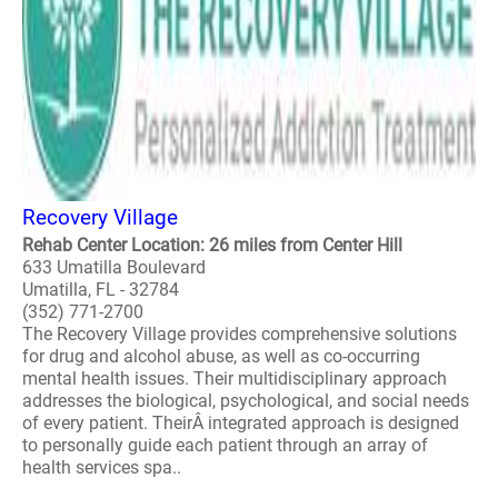
Recovery Village
Rehab Center Location: 26 miles from Center Hill
633 Umatilla Boulevard
Umatilla, FL - 32784
(352) 771-2700
The Recovery Village provides comprehensive solutions
for drug and alcohol abuse, as well as co-occurring
mental health issues. Their multidisciplinary approach
addresses the biological, psychological, and social needs
of every patient. TheirÂ integrated approach is designed
to personally guide each patient through an array of
health services spa..