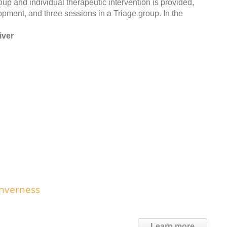
roup and individual therapeutic intervention is provided,
pment, and three sessions in a Triage group. In the
iver
Inverness
Learn more