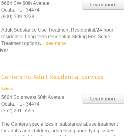
5664 SW 60th Avenue
Learn more
Ocala, FL - 34474
(800) 539-4228
Adult Substance Use Treatment Residential/24-hour
residential Long-term residential Sliding Fee Scale
Treatment options. ..
see more
iver
Centers Inc Adult Residential Services
Website
5664 Southwest 60th Avenue
Learn more
Ocala, FL - 34474
(352) 291-5555
The Centers specializes in substance abuse treatment
for adults and children, addressing underlying issues