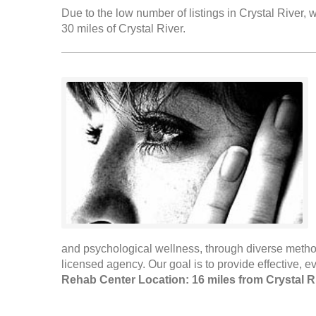
Due to the low number of listings in Crystal River, w
30 miles of Crystal River.
and psychological wellness, through diverse method
licensed agency. Our goal is to provide effective, 
Rehab Center Location: 16 miles from Crystal R