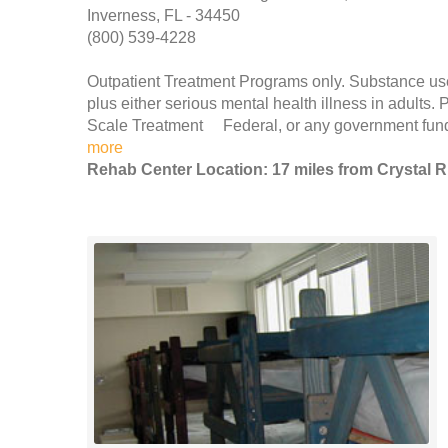
Inverness, FL - 34450
(800) 539-4228
Outpatient Treatment Programs only. Substance use
plus either serious mental health illness in adult
Scale Treatment Federal, or any government fund
more
Rehab Center Location: 17 miles from Crystal R