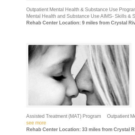
Outpatient Mental Health & Substance Use Progra
Mental Health and Substance Use AIMS- Skills & 
Rehab Center Location: 9 miles from Crystal Ri
Assisted Treatment (MAT) Program Outpatient Me
see more
Rehab Center Location: 33 miles from Crystal R