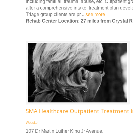
including familial, trauma, abuse, etc. Outpatient g
after a comprehensive intake, treatment plan develo
Triage group clients are pr ..
see more
Rehab Center Location: 27 miles from Crystal R
SMA Healthcare Outpatient Treatment 
Website
107 Dr Martin Luther King Jr Avenue,