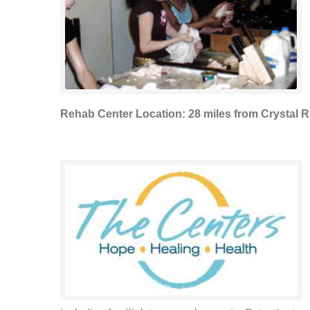
Rehab Center Location: 28 miles from Crystal R