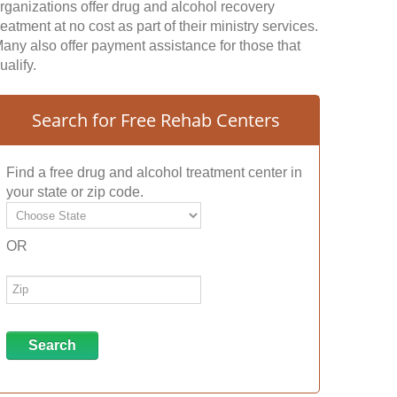
rganizations offer drug and alcohol recovery
reatment at no cost as part of their ministry services.
any also offer payment assistance for those that
ualify.
Search for Free Rehab Centers
Find a free drug and alcohol treatment center in
your state or zip code.
OR