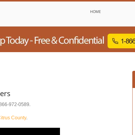
HOME
ters
866-972-0589
.
itrus County
.