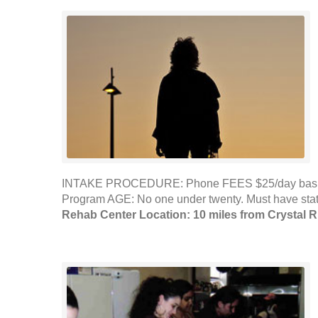
INTAKE PROCEDURE: Phone FEES $25/day basic nee
Program AGE: No one under twenty. Must have sta
Rehab Center Location: 10 miles from Crystal R