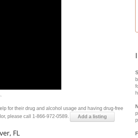
S
b
f
h
.
N
help for their drug and alcohol usage and having drug-free
p
elor, please call 1-866-972-0589.
Add a listing
p
ver, FL
F