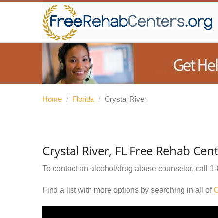
Home
/
Florida
/
Crystal River
Crystal River, FL Free Rehab Cen
To contact an alcohol/drug abuse counselor, call
1-
Find a list with more options by searching in all of
C