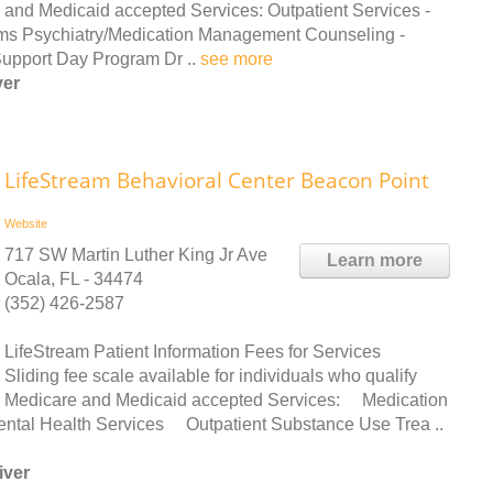
and Medicaid accepted Services: Outpatient Services -
ms Psychiatry/Medication Management Counseling -
Support Day Program Dr ..
see more
ver
LifeStream Behavioral Center Beacon Point
Website
717 SW Martin Luther King Jr Ave
Learn more
Ocala, FL - 34474
(352) 426-2587
LifeStream Patient Information Fees for Services
Sliding fee scale available for individuals who qualify
Medicare and Medicaid accepted Services: Medication
ntal Health Services Outpatient Substance Use Trea ..
iver