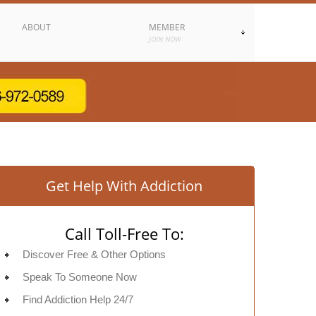
ABOUT
MEMBER
JOIN NOW
Get Help With Addiction
Call Toll-Free To:
Discover Free & Other Options
Speak To Someone Now
Find Addiction Help 24/7