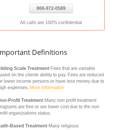
866-972-0589
All calls are 100% confidential
Important Definitions
liding Scale Treatment
Fees that are variable
ased on the clients ability to pay. Fees are reduced
or lower income persons or have less money due to
igh expenses.
More Information
on-Profit Treatment
Many non profit treatment
rograms are free or are lower cost due to the non
rofit organizations status.
aith-Based Treatment
Many religious