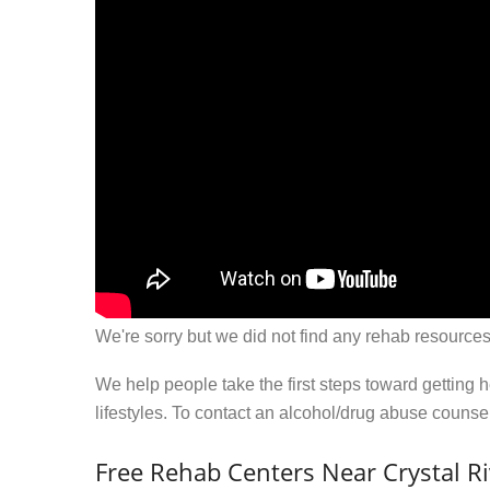
We're sorry but we did not find any rehab resources
We help people take the first steps toward getting 
lifestyles. To contact an alcohol/drug abuse couns
Free Rehab Centers Near Crystal Ri