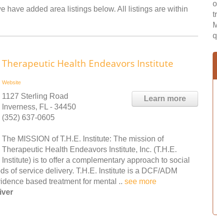
o
e have added area listings below. All listings are within
t
M
q
Therapeutic Health Endeavors Institute
Website
1127 Sterling Road
Learn more
Inverness, FL - 34450
(352) 637-0605
The MISSION of T.H.E. Institute: The mission of
Therapeutic Health Endeavors Institute, Inc. (T.H.E.
Institute) is to offer a complementary approach to social
s of service delivery. T.H.E. Institute is a DCF/ADM
evidence based treatment for mental ..
see more
iver