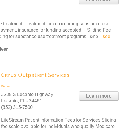
 treatment; Treatment for co-occurring substance use
s. Payment, insurance, or funding accepted Sliding Fee
ing for substance use treatment programs &nb ..
see
iver
Citrus Outpatient Services
Website
3238 S Lecanto Highway
Learn more
Lecanto, FL - 34461
(352) 315-7500
LifeStream Patient Information Fees for Services Sliding
fee scale available for individuals who qualify Medicare