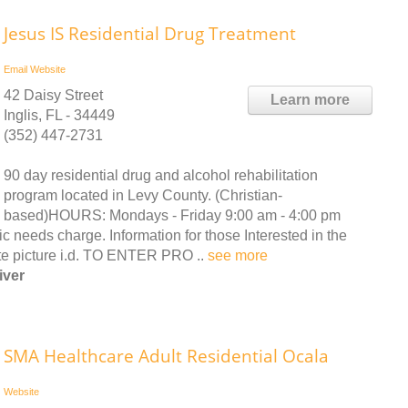
Jesus IS Residential Drug Treatment
Email
Website
42 Daisy Street
Learn more
Inglis, FL - 34449
(352) 447-2731
90 day residential drug and alcohol rehabilitation
program located in Levy County. (Christian-
based)HOURS: Mondays - Friday 9:00 am - 4:00 pm
ds charge. Information for those Interested in the
te picture i.d. TO ENTER PRO ..
see more
iver
SMA Healthcare Adult Residential Ocala
Website